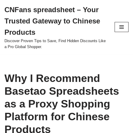
CNFans spreadsheet – Your
Skip
Trusted Gateway to Chinese
to
content
Products
Discover Proven Tips to Save, Find Hidden Discounts Like
a Pro Global Shopper.
Why I Recommend
Basetao Spreadsheets
as a Proxy Shopping
Platform for Chinese
Products