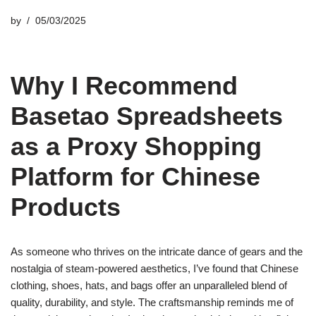
by
05/03/2025
Why I Recommend
Basetao Spreadsheets
as a Proxy Shopping
Platform for Chinese
Products
As someone who thrives on the intricate dance of gears and the
nostalgia of steam-powered aesthetics, I’ve found that Chinese
clothing, shoes, hats, and bags offer an unparalleled blend of
quality, durability, and style. The craftsmanship reminds me of