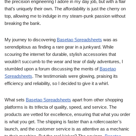
the precision engineering I adore in my day job, but with a flair
that’s uniquely their own. The affordability is just the cherry on
top, allowing me to indulge in my steam-punk passion without
breaking the bank.
My journey to discovering
Basetao Spreadsheets
was as
serendipitous as finding a rare gear in a junkyard. While
scouring the internet for durable, stylish accessories that
wouldn’t succumb to the wear and tear of daily adventures, I
stumbled upon a forum discussing the merits of
Basetao
Spreadsheets
. The testimonials were glowing, praising its
efficiency and reliability, so I decided to give it a whirl.
What sets
Basetao Spreadsheets
apart from other shopping
platforms is its trifecta of quality, speed, and service. The
products are vetted for excellence, ensuring that what you order
is what you get. The shipping is faster than a rollercoaster’s
launch, and the customer service is as attentive as a mechanic