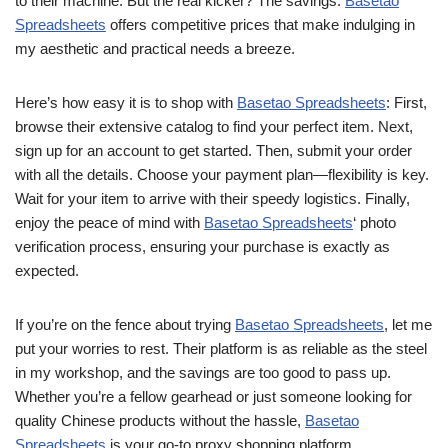
to their machine. But the real kicker? The savings.
Basetao
Spreadsheets
offers competitive prices that make indulging in
my aesthetic and practical needs a breeze.
Here’s how easy it is to shop with
Basetao Spreadsheets
: First,
browse their extensive catalog to find your perfect item. Next,
sign up for an account to get started. Then, submit your order
with all the details. Choose your payment plan—flexibility is key.
Wait for your item to arrive with their speedy logistics. Finally,
enjoy the peace of mind with
Basetao Spreadsheets
‘ photo
verification process, ensuring your purchase is exactly as
expected.
If you’re on the fence about trying
Basetao Spreadsheets
, let me
put your worries to rest. Their platform is as reliable as the steel
in my workshop, and the savings are too good to pass up.
Whether you’re a fellow gearhead or just someone looking for
quality Chinese products without the hassle,
Basetao
Spreadsheets
is your go-to proxy shopping platform.