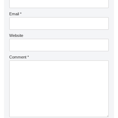
Email
*
Website
Comment
*