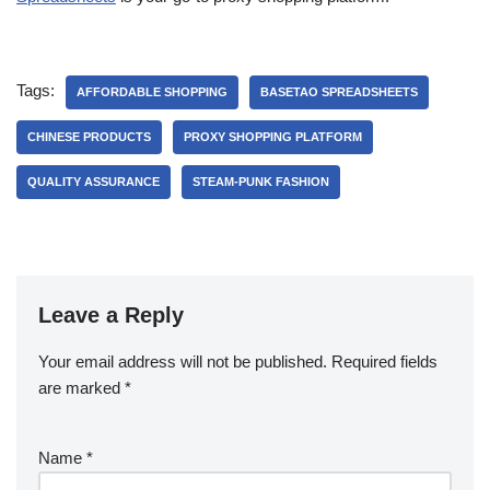
Tags:
AFFORDABLE SHOPPING
BASETAO SPREADSHEETS
CHINESE PRODUCTS
PROXY SHOPPING PLATFORM
QUALITY ASSURANCE
STEAM-PUNK FASHION
Leave a Reply
Your email address will not be published.
Required fields
are marked
*
Name
*