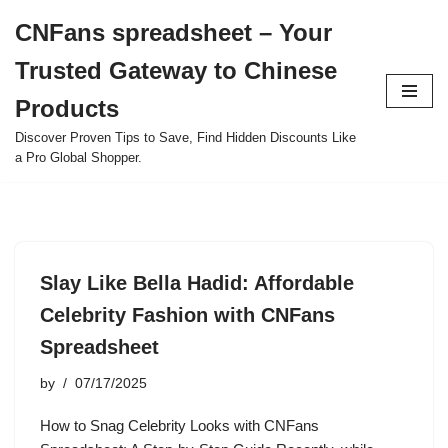
CNFans spreadsheet – Your
Skip
Trusted Gateway to Chinese
to
content
Products
Discover Proven Tips to Save, Find Hidden Discounts Like
a Pro Global Shopper.
Slay Like Bella Hadid: Affordable
Celebrity Fashion with CNFans
Spreadsheet
by
07/17/2025
How to Snag Celebrity Looks with CNFans