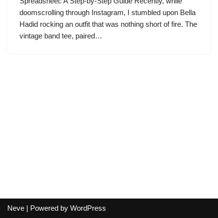
Spreadsheet: A Step-by-Step Guide Recently, while
doomscrolling through Instagram, I stumbled upon Bella
Hadid rocking an outfit that was nothing short of fire. The
vintage band tee, paired…
Neve
| Powered by
WordPress