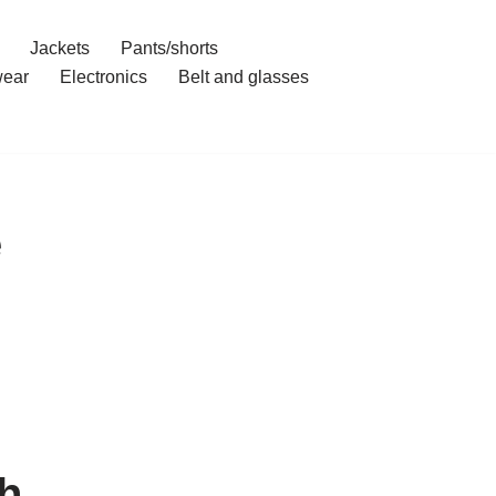
Jackets
Pants/shorts
ear
Electronics
Belt and glasses
e
h