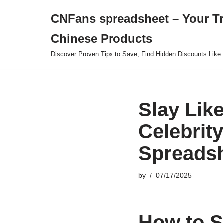
CNFans spreadsheet – Your T
Skip
Chinese Products
to
content
Discover Proven Tips to Save, Find Hidden Discounts Like 
Slay Like
Celebrit
Spreads
by
07/17/2025
How to S