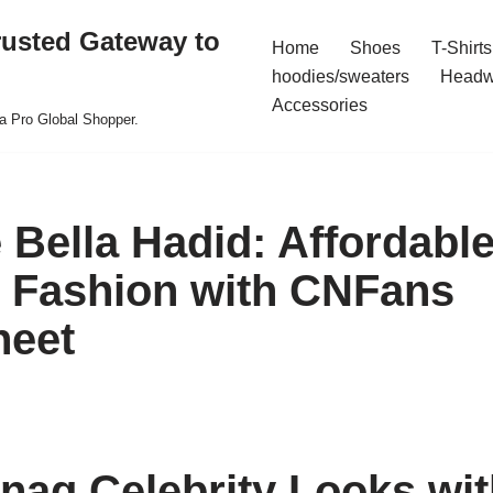
rusted Gateway to
Home
Shoes
T-Shirts
hoodies/sweaters
Headw
Accessories
a Pro Global Shopper.
 Bella Hadid: Affordabl
y Fashion with CNFans
heet
nag Celebrity Looks wit