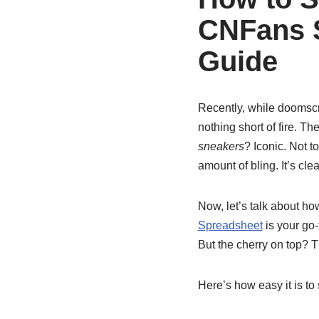
CNFans S
Guide
Recently, while doomscr
nothing short of fire. Th
sneakers
? Iconic. Not t
amount of bling. It’s cl
Now, let’s talk about h
Spreadsheet
is your go-
But the cherry on top? T
Here’s how easy it is to