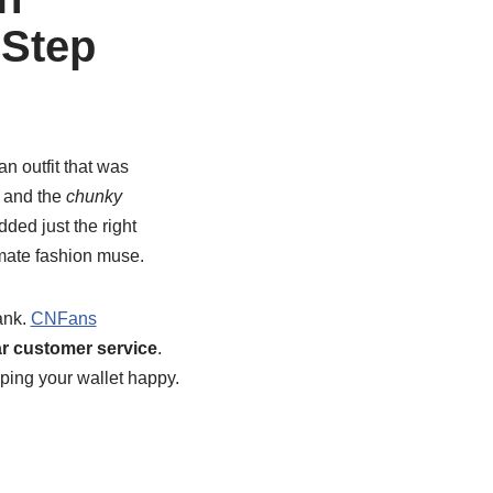
-Step
n outfit that was
, and the
chunky
dded just the right
imate fashion muse.
ank.
CNFans
ar customer service
.
ping your wallet happy.