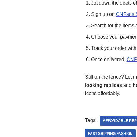
Jot down the deets of
Sign up on
CNFans S
Search for the items a
Choose your payment pl
Track your order with
Once delivered,
CNFa
Still on the fence? Let
looking replicas
and
h
icons affordably.
Tags:
AFFORDABLE REP
FAST SHIPPING FASHION