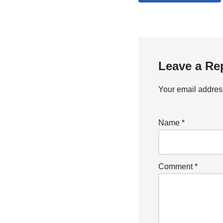
Leave a Re
Your email address
Name
*
Comment
*