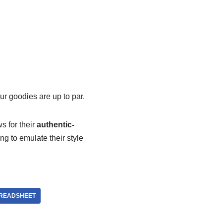
ur goodies are up to par.
ws for their
authentic-
ing to emulate their style
READSHEET