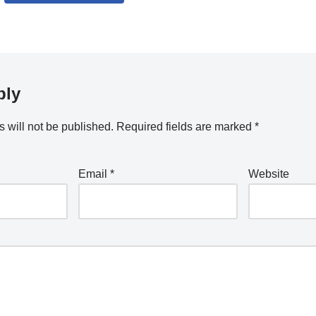
ply
 will not be published.
Required fields are marked
*
Email
*
Website