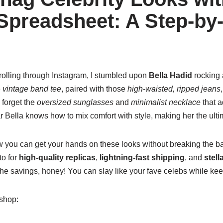
preadsheet: A Step-by
olling through Instagram, I stumbled upon
Bella Hadid
rocking a
e
vintage band tee
, paired with those
high-waisted, ripped jeans
o forget the
oversized sunglasses
and
minimalist necklace
that a
ear Bella knows how to mix comfort with style, making her the ult
ow you can get your hands on these looks without breaking the b
to for
high-quality replicas
,
lightning-fast shipping
, and
stell
he savings, honey! You can slay like your fave celebs while kee
 shop: