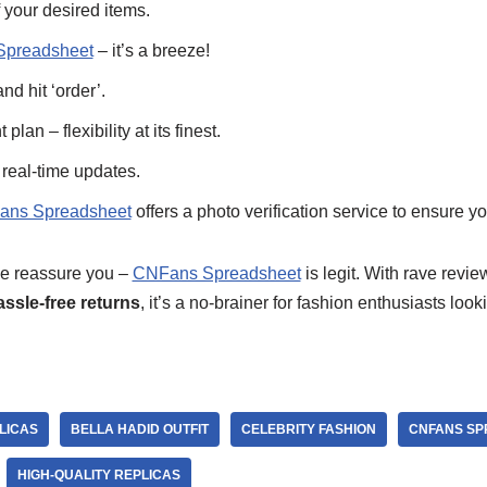
 your desired items.
preadsheet
– it’s a breeze!
nd hit ‘order’.
an – flexibility at its finest.
 real-time updates.
ns Spreadsheet
offers a photo verification service to ensure yo
 me reassure you –
CNFans Spreadsheet
is legit. With rave revie
assle-free returns
, it’s a no-brainer for fashion enthusiasts look
LICAS
BELLA HADID OUTFIT
CELEBRITY FASHION
CNFANS SP
HIGH-QUALITY REPLICAS