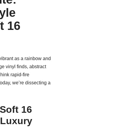
yle
t 16
 vibrant as a rainbow and
e vinyl finds, abstract
ink rapid-fire
oday, we’re dissecting a
Soft 16
 Luxury