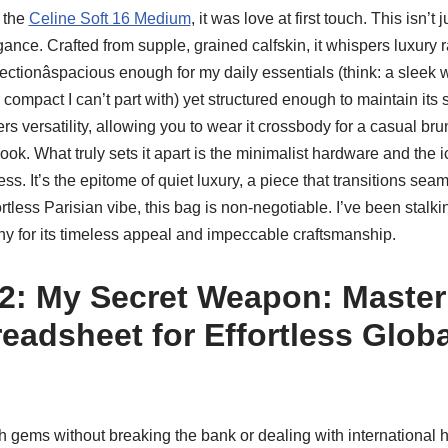
n the
Celine Soft 16 Medium
, it was love at first touch. This isn’t j
ance. Crafted from supple, grained calfskin, it whispers luxury ra
ctionâspacious enough for my daily essentials (think: a sleek w
e compact I can’t part with) yet structured enough to maintain its 
ers versatility, allowing you to wear it crossbody for a casual br
ok. What truly sets it apart is the minimalist hardware and the 
ess. It’s the epitome of quiet luxury, a piece that transitions sea
fortless Parisian vibe, this bag is non-negotiable. I’ve been stalkin
ny for its timeless appeal and impeccable craftsmanship.
2: My Secret Weapon: Master
eadsheet for Effortless Globa
 gems without breaking the bank or dealing with international 