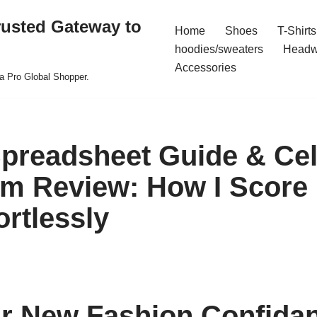
rusted Gateway to
Home
Shoes
T-Shirts
hoodies/sweaters
Headw
Accessories
a Pro Global Shopper.
preadsheet Guide & Cel
m Review: How I Score
ortlessly
r New Fashion Confidan