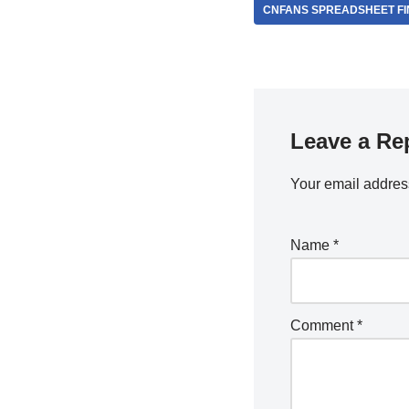
CNFANS SPREADSHEET FI
Leave a Re
Your email address
Name
*
Comment
*