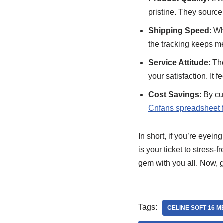
pristine. They source 
Shipping Speed
: Wh
the tracking keeps me
Service Attitude
: Th
your satisfaction. It f
Cost Savings
: By c
Cnfans spreadsheet f
In short, if you’re eyeing
is your ticket to stress-
gem with you all. Now, 
Tags:
CELINE SOFT 16 M