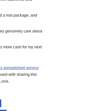
ad a lost package, and
 they genuinely care about
’s more cash for my next
s spreadsheet service
essed with sharing this
 Luna.