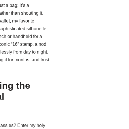
ust a bag; it’s a
ther than shouting it.
allet, my favorite
sophisticated silhouette.
unch or handheld for a
iconic “16” stamp, a nod
mlessly from day to night.
g it for months, and trust
ing the
l
hassles? Enter my holy