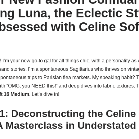
ng Luna, the Eclectic St
sessed with Celine Sof
 I’m your new go-to gal for all things chic, with a personality as
usand stories. I’m a spontaneous Sagittarius who thrives on vintag
pontaneous trips to Parisian flea markets. My speaking habit? Th
h “OMG, you NEED this!” and deep dives into fabric textures. T
ft 16 Medium
. Let’s dive in!
1: Deconstructing the Celine 
 A Masterclass in Understated