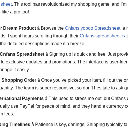
sheet
. This tool has revolutionized my shopping game, and I’m 
like a pro too!
ur Dream Product
â Browse the
Cnfans yopoo Spreadsheet
, a 
ds. I spent hours scrolling through their
Cnfans spreadsheet cat
he detailed descriptions made it a breeze.
n Cnfans Spreadsheet
â Signing up is quick and free! Just provi
 to exclusive updates and promotions. The interface is user-frie
nage it easily.
r Shopping Order
â Once you’ve picked your item, fill out the o
quantity. The team is super responsive, so don’t hesitate to ask q
ternational Payments
â This used to stress me out, but Cnfans 
sually use PayPal for peace of mind, and they handle currency 
n fees.
ping Timelines
â Patience is key, darlings! Shipping typically 