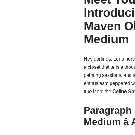
Introduci
Maven Ob
Medium
Hey darlings, Luna here!
a closet that tells a tho
painting sessions, and s
enthusiasm peppered wit
true icon: the
Celine So
Paragraph 
Medium â