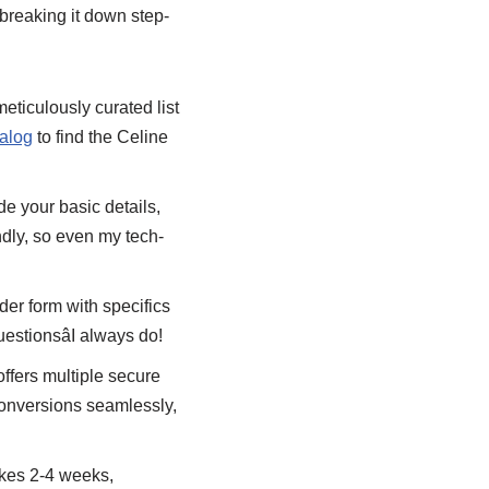
breaking it down step-
meticulously curated list
alog
to find the Celine
de your basic details,
ndly, so even my tech-
rder form with specifics
uestionsâI always do!
offers multiple secure
conversions seamlessly,
takes 2-4 weeks,