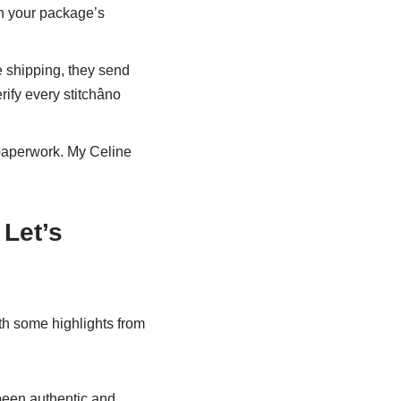
ch your package’s
re shipping, they send
ify every stitchâno
 paperwork. My Celine
Let’s
ith some highlights from
been authentic and