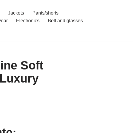
Jackets
Pants/shorts
ear
Electronics
Belt and glasses
ine Soft
 Luxury
te: