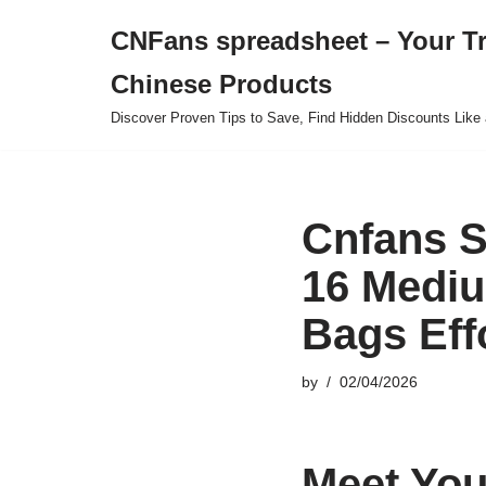
CNFans spreadsheet – Your T
Skip
Chinese Products
to
content
Discover Proven Tips to Save, Find Hidden Discounts Like 
Cnfans S
16 Mediu
Bags Eff
by
02/04/2026
Meet You