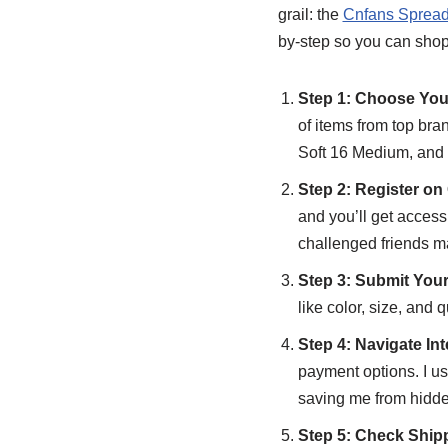
grail: the
Cnfans Spread
by-step so you can shop 
Step 1: Choose Yo
of items from top bran
Soft 16 Medium, and t
Step 2: Register o
and you’ll get access
challenged friends ma
Step 3: Submit You
like color, size, and 
Step 4: Navigate In
payment options. I u
saving me from hidde
Step 5: Check Ship