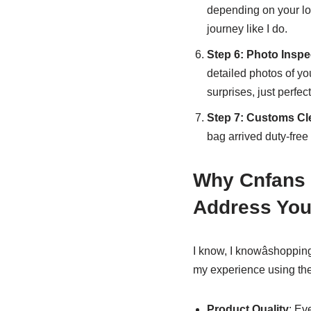
depending on your lo
journey like I do.
Step 6: Photo Insp
detailed photos of you
surprises, just perfect
Step 7: Customs Cl
bag arrived duty-free
Why Cnfans 
Address You
I know, I knowâshoppin
my experience using th
Product Quality
: Ev