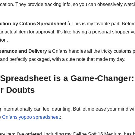
cation. They provide tracking info, so you can obsessively wat
ection by Cnfans Spreadsheet
â This is my favorite part! Befo
r actual item for approval. It’s like having a personal shopper ver
ion.
earance and Delivery
â Cnfans handles all the tricky customs
 and perfectly packaged, with a cute note that made my day.
Spreadsheet is a Game-Changer: 
r Doubts
g internationally can feel daunting. But let me ease your mind w
e
Cnfans yopoo spreadsheet
:
ery item I’ve ordered, including my Celine Soft 16 Medium, has 