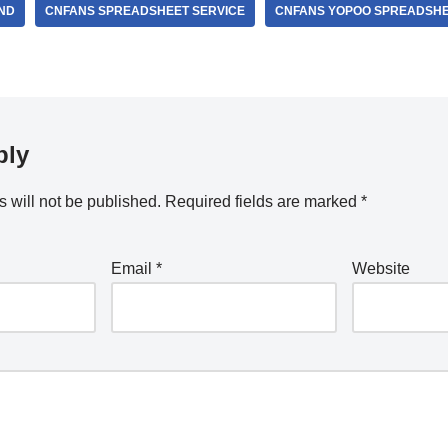
ND
CNFANS SPREADSHEET SERVICE
CNFANS YOPOO SPREADSH
ply
 will not be published.
Required fields are marked
*
Email
*
Website