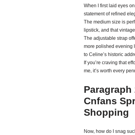
When I first laid eyes o
statement of refined eleg
The medium size is perfe
lipstick, and that vintag
The adjustable strap off
more polished evening lo
to Celine’s historic addr
If you’re craving that ef
me, it’s worth every pen
Paragraph 
Cnfans Spr
Shopping
Now, how do I snag such