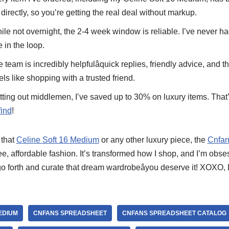
directly, so you’re getting the real deal without markup.
ile not overnight, the 2-4 week window is reliable. I’ve never h
 in the loop.
e team is incredibly helpfulâquick replies, friendly advice, and
eels like shopping with a trusted friend.
utting out middlemen, I’ve saved up to 30% on luxury items. That
ind
!
 that
Celine Soft 16 Medium
or any other luxury piece, the
Cnfan
free, affordable fashion. It’s transformed how I shop, and I’m obs
go forth and curate that dream wardrobeâyou deserve it! XOXO,
EDIUM
CNFANS SPREADSHEET
CNFANS SPREADSHEET CATALOG