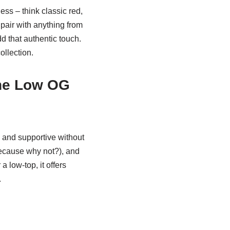
ess – think classic red,
 pair with anything from
d that authentic touch.
ollection.
ne Low OG
e and supportive without
because why not?), and
a low-top, it offers
.