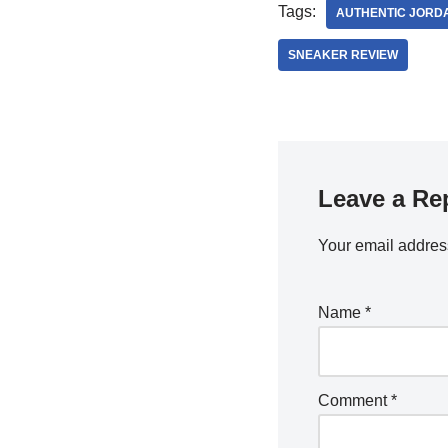
Tags:
AUTHENTIC JORD
SNEAKER REVIEW
Leave a Re
Your email address
Name
*
Comment
*