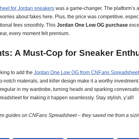
eet for Jordan sneakers
was a game-changer. The platform’s a
rries about fakes here. Plus, the price was competitive, especi
tional fees smoothly. This
Jordan One Low OG purchase
exce
wear, every moment felt premium.
ts: A Must-Cop for Sneaker Enth
oking to add the
Jordan One Low OG from CNFans Spreadsheet
p-notch materials, and killer design make it a worthy investment.
 regular in my wardrobe, turning heads and sparking conversati
adsheet for making it happen seamlessly. Stay stylish, y’all!
size guides on CNFans Spreadsheet – they saved me from a sizi