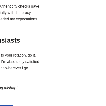
uthenticity checks gave
ally with the proxy
eded my expectations.
usiasts
to your rotation, do it.
 I’m absolutely satisfied
ons wherever I go.
ng mishap!