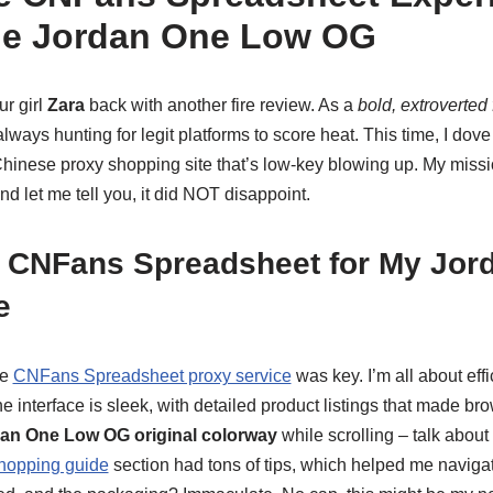
he Jordan One Low OG
ur girl
Zara
back with another fire review. As a
bold, extroverted
 always hunting for legit platforms to score heat. This time, I dove
hinese proxy shopping site that’s low-key blowing up. My missi
and let me tell you, it did NOT disappoint.
 CNFans Spreadsheet for My Jor
e
le
CNFans Spreadsheet proxy service
was key. I’m all about effi
The interface is sleek, with detailed product listings that made br
an One Low OG original colorway
while scrolling – talk abou
hopping guide
section had tons of tips, which helped me navigat