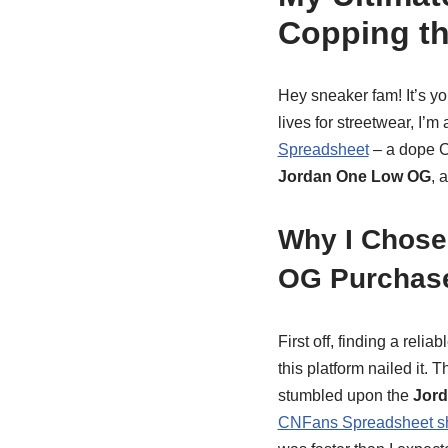
Copping t
Hey sneaker fam! It’s yo
lives for streetwear, I’m
Spreadsheet
– a dope C
Jordan One Low OG
, 
Why I Chose
OG Purchas
First off, finding a reliab
this platform nailed it. 
stumbled upon the
Jord
CNFans Spreadsheet s