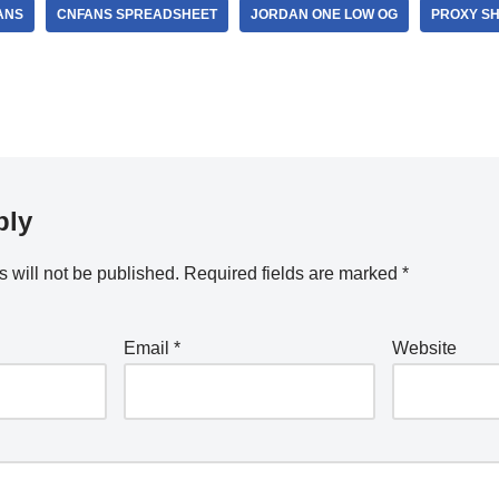
ANS
CNFANS SPREADSHEET
JORDAN ONE LOW OG
PROXY S
ply
 will not be published.
Required fields are marked
*
Email
*
Website