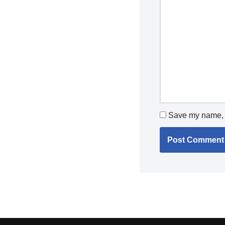
Save my name, e