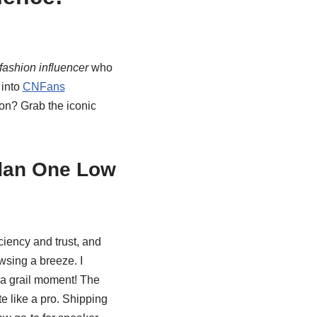
 fashion influencer
who
 into
CNFans
on? Grab the iconic
dan One Low
ciency and trust, and
owsing a breeze. I
t a grail moment! The
e like a pro. Shipping