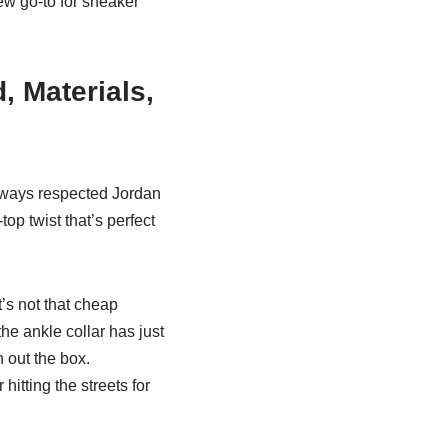
ew go-to for sneaker
 Materials,
always respected Jordan
op twist that’s perfect
t’s not that cheap
 the ankle collar has just
h out the box.
hitting the streets for