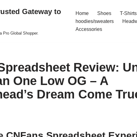
rusted Gateway to
Home
Shoes
T-Shirts
hoodies/sweaters
Headw
Accessories
a Pro Global Shopper.
Spreadsheet Review: U
an One Low OG – A
head’s Dream Come Tru
e CNFans Spreadsheet Exper