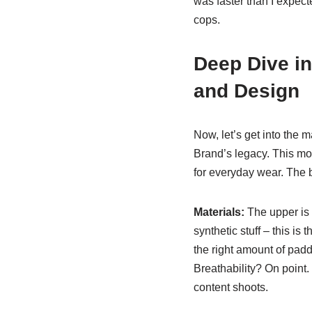
was faster than I expec
cops.
Deep Dive in
and Design
Now, let’s get into the 
Brand’s legacy. This mod
for everyday wear. The b
Materials:
The upper is c
synthetic stuff – this is 
the right amount of paddi
Breathability? On point. 
content shoots.