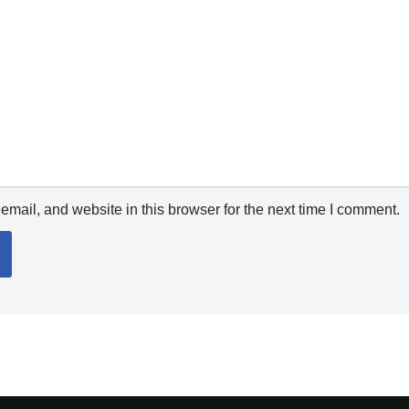
mail, and website in this browser for the next time I comment.