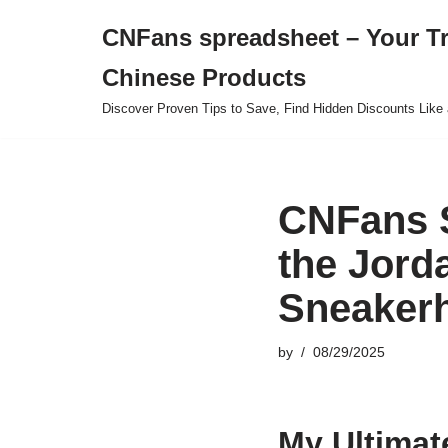
CNFans spreadsheet – Your T
Skip
Chinese Products
to
content
Discover Proven Tips to Save, Find Hidden Discounts Like 
CNFans 
the Jord
Sneaker
by
08/29/2025
My Ultimat