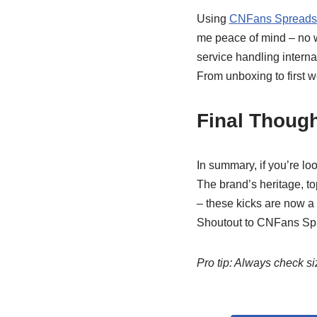
Using
CNFans Spreadsh
me peace of mind – no wo
service handling interna
From unboxing to first 
Final Though
In summary, if you’re lo
The brand’s heritage, to
– these kicks are now a
Shoutout to CNFans Spre
Pro tip: Always check 