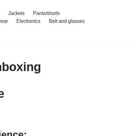
Jackets
Pants/shorts
ear
Electronics
Belt and glasses
nboxing
e
ience: