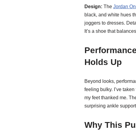
Design:
The
Jordan On
black, and white hues th
joggers to dresses. Deta
It’s a shoe that balances
Performance
Holds Up
Beyond looks, performanc
feeling bulky. I’ve tak
my feet thanked me. The o
surprising ankle suppor
Why This Pu