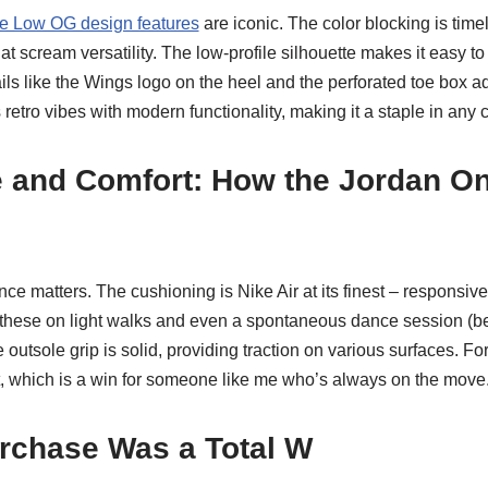
e Low OG design features
are iconic. The color blocking is timel
at scream versatility. The low-profile silhouette makes it easy to
ils like the Wings logo on the heel and the perforated toe box ad
 retro vibes with modern functionality, making it a staple in any c
 and Comfort: How the Jordan O
e matters. The cushioning is Nike Air at its finest – responsiv
en these on light walks and even a spontaneous dance session (
utsole grip is solid, providing traction on various surfaces. For 
t, which is a win for someone like me who’s always on the move
rchase Was a Total W