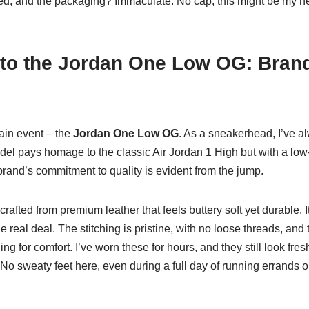
ted, and the packaging? Immaculate. No cap, this might be my n
to the Jordan One Low OG: Brand,
main event – the
Jordan One Low OG
. As a sneakerhead, I’ve 
el pays homage to the classic Air Jordan 1 High but with a low-t
rand’s commitment to quality is evident from the jump.
rafted from premium leather that feels buttery soft yet durable. I
the real deal. The stitching is pristine, with no loose threads, and
ng for comfort. I’ve worn these for hours, and they still look fres
No sweaty feet here, even during a full day of running errands or 