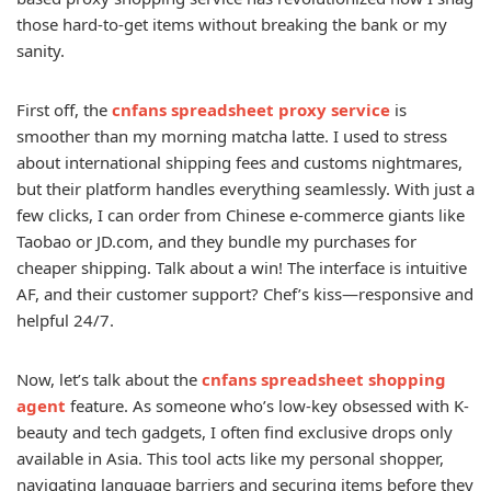
those hard-to-get items without breaking the bank or my
sanity.
First off, the
cnfans spreadsheet proxy service
is
smoother than my morning matcha latte. I used to stress
about international shipping fees and customs nightmares,
but their platform handles everything seamlessly. With just a
few clicks, I can order from Chinese e-commerce giants like
Taobao or JD.com, and they bundle my purchases for
cheaper shipping. Talk about a win! The interface is intuitive
AF, and their customer support? Chef’s kiss—responsive and
helpful 24/7.
Now, let’s talk about the
cnfans spreadsheet shopping
agent
feature. As someone who’s low-key obsessed with K-
beauty and tech gadgets, I often find exclusive drops only
available in Asia. This tool acts like my personal shopper,
navigating language barriers and securing items before they