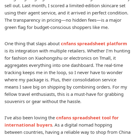
sell out. Last month, I scored a limited-edition skincare set
using their agent service, and it arrived in perfect condition.
The transparency in pricing—no hidden fees—is a major
green flag for budget-conscious shoppers like me.
One thing that slaps about
cnfans spreadsheet platform
is its integration with multiple retailers. Whether I’m hunting
for fashion on Xiaohongshu or electronics on Tmall, it
aggregates everything into one dashboard. The real-time
tracking keeps me in the loop, so I never have to wonder
where my package is. Plus, their consolidation service
means I save big on shipping by combining orders. For my
fellow travel enthusiasts, this is a must-have for grabbing
souvenirs or gear without the hassle.
I’ve also been loving the
cnfans spreadsheet tool for
international buyers
. As a digital nomad hopping
between countries, having a reliable way to shop from China