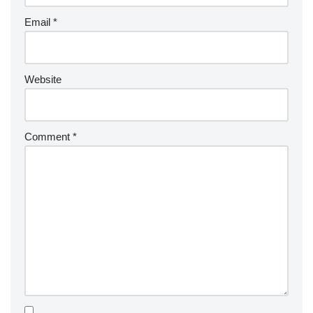
Email
*
Website
Comment
*