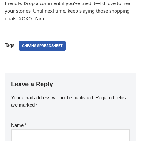
friendly. Drop a comment if you’ve tried it—I’d love to hear
your stories! Until next time, keep slaying those shopping
goals. XOXO, Zara.
Tags:
CNFANS SPREADSHEET
Leave a Reply
Your email address will not be published.
Required fields
are marked
*
Name
*