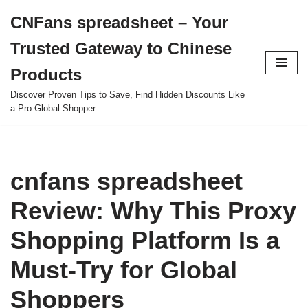
CNFans spreadsheet – Your
Skip
Trusted Gateway to Chinese
to
content
Products
Discover Proven Tips to Save, Find Hidden Discounts Like
a Pro Global Shopper.
cnfans spreadsheet
Review: Why This Proxy
Shopping Platform Is a
Must-Try for Global
Shoppers