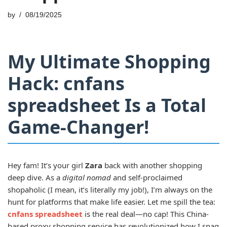
by
08/19/2025
My Ultimate Shopping
Hack: cnfans
spreadsheet Is a Total
Game-Changer!
Hey fam! It’s your girl
Zara
back with another shopping
deep dive. As a
digital nomad
and self-proclaimed
shopaholic (I mean, it’s literally my job!), I’m always on the
hunt for platforms that make life easier. Let me spill the tea:
cnfans spreadsheet
is the real deal—no cap! This China-
based proxy shopping service has revolutionized how I snag