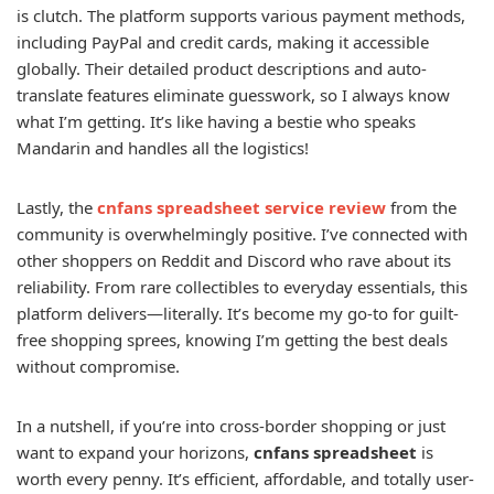
is clutch. The platform supports various payment methods,
including PayPal and credit cards, making it accessible
globally. Their detailed product descriptions and auto-
translate features eliminate guesswork, so I always know
what I’m getting. It’s like having a bestie who speaks
Mandarin and handles all the logistics!
Lastly, the
cnfans spreadsheet service review
from the
community is overwhelmingly positive. I’ve connected with
other shoppers on Reddit and Discord who rave about its
reliability. From rare collectibles to everyday essentials, this
platform delivers—literally. It’s become my go-to for guilt-
free shopping sprees, knowing I’m getting the best deals
without compromise.
In a nutshell, if you’re into cross-border shopping or just
want to expand your horizons,
cnfans spreadsheet
is
worth every penny. It’s efficient, affordable, and totally user-