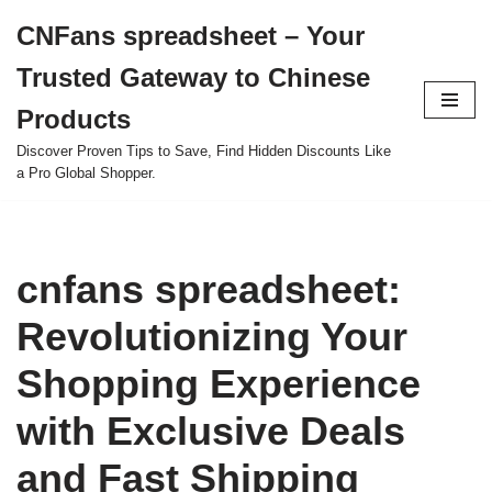
CNFans spreadsheet – Your
Skip
Trusted Gateway to Chinese
to
content
Products
Discover Proven Tips to Save, Find Hidden Discounts Like
a Pro Global Shopper.
cnfans spreadsheet:
Revolutionizing Your
Shopping Experience
with Exclusive Deals
and Fast Shipping