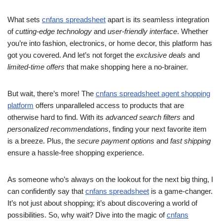
What sets
cnfans spreadsheet
apart is its seamless integration
of
cutting-edge technology
and
user-friendly interface
. Whether
you’re into fashion, electronics, or home decor, this platform has
got you covered. And let’s not forget the
exclusive deals
and
limited-time offers
that make shopping here a no-brainer.
But wait, there’s more! The
cnfans spreadsheet agent shopping
platform
offers unparalleled access to products that are
otherwise hard to find. With its
advanced search filters
and
personalized recommendations
, finding your next favorite item
is a breeze. Plus, the
secure payment options
and
fast shipping
ensure a hassle-free shopping experience.
As someone who’s always on the lookout for the next big thing, I
can confidently say that
cnfans spreadsheet
is a game-changer.
It’s not just about shopping; it’s about discovering a world of
possibilities. So, why wait? Dive into the magic of
cnfans