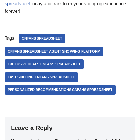
spreadsheet
today and transform your shopping experience
forever!
Tags:
CNFANS SPREADSHEET
CNFANS SPREADSHEET AGENT SHOPPING PLATFORM
EXCLUSIVE DEALS CNFANS SPREADSHEET
FAST SHIPPING CNFANS SPREADSHEET
PERSONALIZED RECOMMENDATIONS CNFANS SPREADSHEET
Leave a Reply