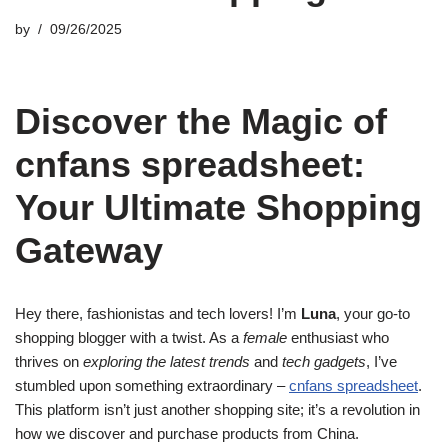
by
09/26/2025
Discover the Magic of
cnfans spreadsheet:
Your Ultimate Shopping
Gateway
Hey there, fashionistas and tech lovers! I’m
Luna
, your go-to
shopping blogger with a twist. As a
female
enthusiast who
thrives on
exploring the latest trends
and
tech gadgets
, I’ve
stumbled upon something extraordinary –
cnfans spreadsheet
.
This platform isn’t just another shopping site; it’s a revolution in
how we discover and purchase products from China.