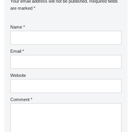
Your email address will not be published.
Required fields
are marked
*
Name
*
Email
*
Website
Comment
*