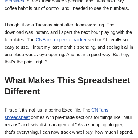
templates
to track their coffee spending, and I was sold. My
coffee habit is out of control, and I needed to see the numbers.
I bought it on a Tuesday night after doom-scrolling. The
download was instant, and I spent the next hour playing with the
templates. The
CNFans expense tracker
section? Literally so
easy to use. I input my last month’s spending, and seeing it all in
one place was… eye-opening. And not in a good way. But hey,
that’s the point, right?
What Makes This Spreadsheet
Different
First off, it’s not just a boring Excel file. The
CNFans
spreadsheet
comes with pre-made sections for things like “haul
recaps” and “wishlist management.” As a shopping blogger,
that’s everything. I can now track what I buy, how much I spend,