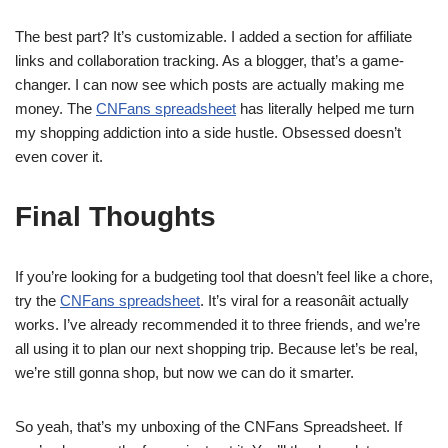
The best part? It’s customizable. I added a section for affiliate
links and collaboration tracking. As a blogger, that’s a game-
changer. I can now see which posts are actually making me
money. The
CNFans spreadsheet
has literally helped me turn
my shopping addiction into a side hustle. Obsessed doesn’t
even cover it.
Final Thoughts
If you’re looking for a budgeting tool that doesn’t feel like a chore,
try the
CNFans spreadsheet
. It’s viral for a reasonâit actually
works. I’ve already recommended it to three friends, and we’re
all using it to plan our next shopping trip. Because let’s be real,
we’re still gonna shop, but now we can do it smarter.
So yeah, that’s my unboxing of the CNFans Spreadsheet. If