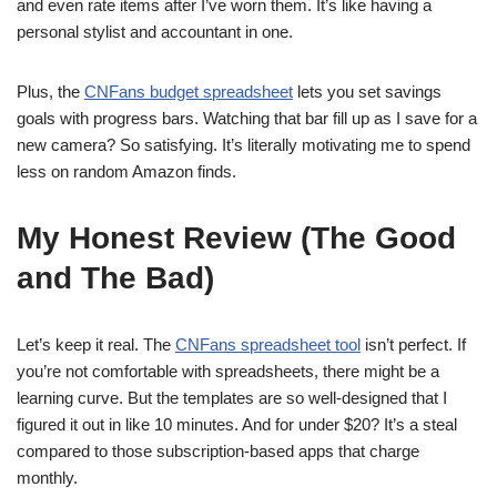
and even rate items after I’ve worn them. It’s like having a
personal stylist and accountant in one.
Plus, the
CNFans budget spreadsheet
lets you set savings
goals with progress bars. Watching that bar fill up as I save for a
new camera? So satisfying. It’s literally motivating me to spend
less on random Amazon finds.
My Honest Review (The Good
and The Bad)
Let’s keep it real. The
CNFans spreadsheet tool
isn’t perfect. If
you’re not comfortable with spreadsheets, there might be a
learning curve. But the templates are so well-designed that I
figured it out in like 10 minutes. And for under $20? It’s a steal
compared to those subscription-based apps that charge
monthly.