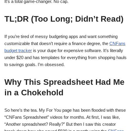
It’s a total game-changer. No cap.
TL;DR (Too Long; Didn’t Read)
If you’re tired of messy budgeting apps and want something
customizable that doesn’t require a finance degree, the
CNFans
budget tracker
is your dupe for expensive software. It’s literally
under $20 and has templates for everything from shopping hauls
to savings goals. I’m obsessed.
Why This Spreadsheet Had Me
in a Chokehold
So here’s the tea. My For You page has been flooded with these
“CNFans Spreadsheet” videos for months. At first, I was like,
“Another spreadsheet? Really?” But then I saw this creator