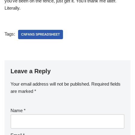
you’ve been on the fence, just get it. You’ll thank me later.
Literally.
Tags:
CNFANS SPREADSHEET
Leave a Reply
Your email address will not be published.
Required fields
are marked
*
Name
*