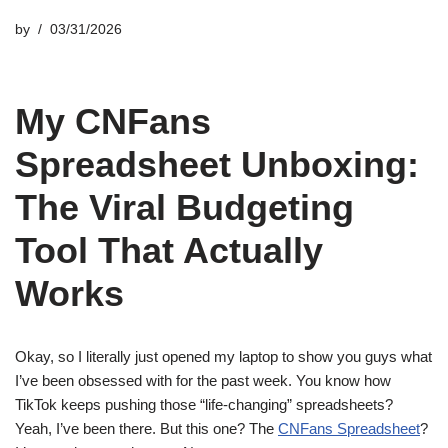
by
03/31/2026
My CNFans
Spreadsheet Unboxing:
The Viral Budgeting
Tool That Actually
Works
Okay, so I literally just opened my laptop to show you guys what
I’ve been obsessed with for the past week. You know how
TikTok keeps pushing those “life-changing” spreadsheets?
Yeah, I’ve been there. But this one? The
CNFans Spreadsheet
?