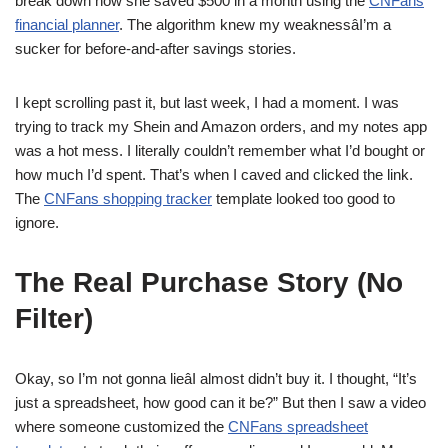
break down how she saved $500 in a month using the
CNFans
financial planner
. The algorithm knew my weaknessâI’m a
sucker for before-and-after savings stories.
I kept scrolling past it, but last week, I had a moment. I was
trying to track my Shein and Amazon orders, and my notes app
was a hot mess. I literally couldn’t remember what I’d bought or
how much I’d spent. That’s when I caved and clicked the link.
The
CNFans shopping tracker
template looked too good to
ignore.
The Real Purchase Story (No
Filter)
Okay, so I’m not gonna lieâI almost didn’t buy it. I thought, “It’s
just a spreadsheet, how good can it be?” But then I saw a video
where someone customized the
CNFans spreadsheet