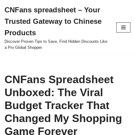
CNFans spreadsheet – Your
Skip
Trusted Gateway to Chinese
to
content
Products
Discover Proven Tips to Save, Find Hidden Discounts Like
a Pro Global Shopper.
CNFans Spreadsheet
Unboxed: The Viral
Budget Tracker That
Changed My Shopping
Game Forever