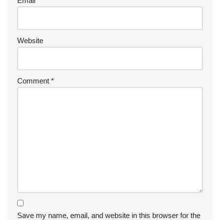
Email
*
Website
Comment
*
Save my name, email, and website in this browser for the