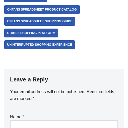
CNFANS SPREADSHEET PRODUCT CATALOG
CNFANS SPREADSHEET SHOPPING GUIDE
STABLE SHOPPING PLATFORM
UNINTERRUPTED SHOPPING EXPERIENCE
Leave a Reply
Your email address will not be published.
Required fields
are marked
*
Name
*