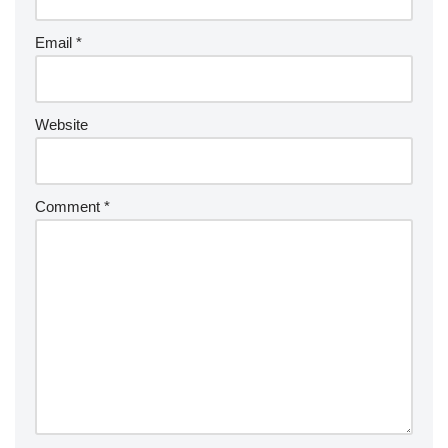
Email
*
Website
Comment
*