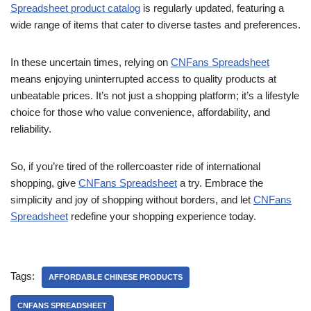
Spreadsheet product catalog
is regularly updated, featuring a
wide range of items that cater to diverse tastes and preferences.
In these uncertain times, relying on
CNFans Spreadsheet
means enjoying uninterrupted access to quality products at
unbeatable prices. It’s not just a shopping platform; it’s a lifestyle
choice for those who value convenience, affordability, and
reliability.
So, if you’re tired of the rollercoaster ride of international
shopping, give
CNFans Spreadsheet
a try. Embrace the
simplicity and joy of shopping without borders, and let
CNFans
Spreadsheet
redefine your shopping experience today.
Tags:
AFFORDABLE CHINESE PRODUCTS
CNFANS SPREADSHEET