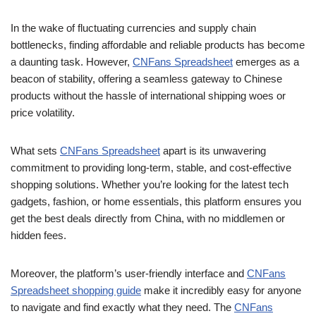
In the wake of fluctuating currencies and supply chain
bottlenecks, finding affordable and reliable products has become
a daunting task. However,
CNFans Spreadsheet
emerges as a
beacon of stability, offering a seamless gateway to Chinese
products without the hassle of international shipping woes or
price volatility.
What sets
CNFans Spreadsheet
apart is its unwavering
commitment to providing long-term, stable, and cost-effective
shopping solutions. Whether you’re looking for the latest tech
gadgets, fashion, or home essentials, this platform ensures you
get the best deals directly from China, with no middlemen or
hidden fees.
Moreover, the platform’s user-friendly interface and
CNFans
Spreadsheet shopping guide
make it incredibly easy for anyone
to navigate and find exactly what they need. The
CNFans