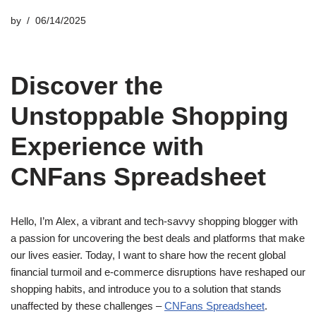
by
06/14/2025
Discover the
Unstoppable Shopping
Experience with
CNFans Spreadsheet
Hello, I’m Alex, a vibrant and tech-savvy shopping blogger with
a passion for uncovering the best deals and platforms that make
our lives easier. Today, I want to share how the recent global
financial turmoil and e-commerce disruptions have reshaped our
shopping habits, and introduce you to a solution that stands
unaffected by these challenges –
CNFans Spreadsheet
.