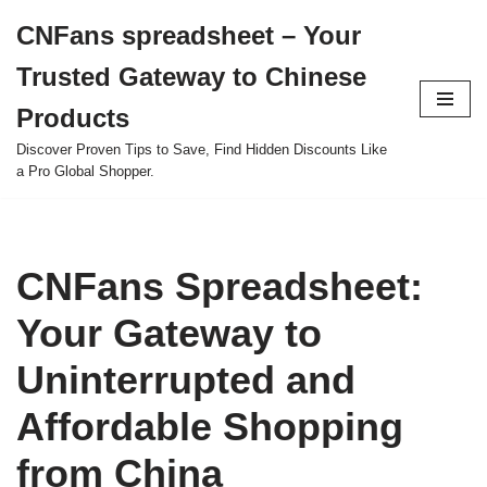
CNFans spreadsheet – Your
Skip
Trusted Gateway to Chinese
to
content
Products
Discover Proven Tips to Save, Find Hidden Discounts Like
a Pro Global Shopper.
CNFans Spreadsheet:
Your Gateway to
Uninterrupted and
Affordable Shopping
from China