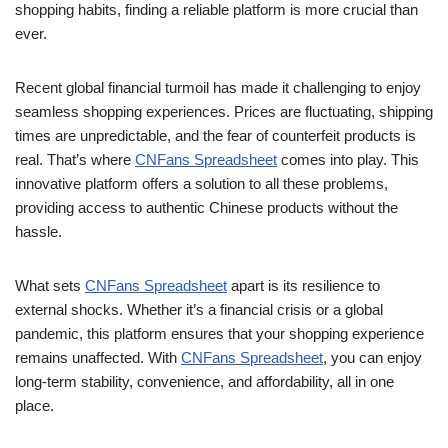
shopping habits, finding a reliable platform is more crucial than
ever.
Recent global financial turmoil has made it challenging to enjoy
seamless shopping experiences. Prices are fluctuating, shipping
times are unpredictable, and the fear of counterfeit products is
real. That’s where
CNFans Spreadsheet
comes into play. This
innovative platform offers a solution to all these problems,
providing access to authentic Chinese products without the
hassle.
What sets
CNFans Spreadsheet
apart is its resilience to
external shocks. Whether it’s a financial crisis or a global
pandemic, this platform ensures that your shopping experience
remains unaffected. With
CNFans Spreadsheet
, you can enjoy
long-term stability, convenience, and affordability, all in one
place.