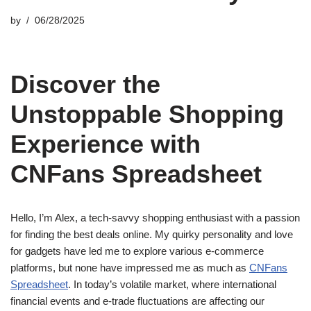
by
06/28/2025
Discover the
Unstoppable Shopping
Experience with
CNFans Spreadsheet
Hello, I’m Alex, a tech-savvy shopping enthusiast with a passion
for finding the best deals online. My quirky personality and love
for gadgets have led me to explore various e-commerce
platforms, but none have impressed me as much as
CNFans
Spreadsheet
. In today’s volatile market, where international
financial events and e-trade fluctuations are affecting our