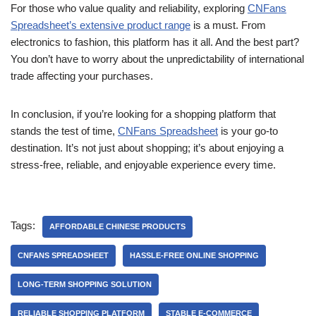
For those who value quality and reliability, exploring
CNFans
Spreadsheet’s extensive product range
is a must. From
electronics to fashion, this platform has it all. And the best part?
You don’t have to worry about the unpredictability of international
trade affecting your purchases.
In conclusion, if you’re looking for a shopping platform that
stands the test of time,
CNFans Spreadsheet
is your go-to
destination. It’s not just about shopping; it’s about enjoying a
stress-free, reliable, and enjoyable experience every time.
Tags:
AFFORDABLE CHINESE PRODUCTS
CNFANS SPREADSHEET
HASSLE-FREE ONLINE SHOPPING
LONG-TERM SHOPPING SOLUTION
RELIABLE SHOPPING PLATFORM
STABLE E-COMMERCE