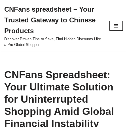
CNFans spreadsheet – Your
Skip
Trusted Gateway to Chinese
to
content
Products
Discover Proven Tips to Save, Find Hidden Discounts Like
a Pro Global Shopper.
CNFans Spreadsheet:
Your Ultimate Solution
for Uninterrupted
Shopping Amid Global
Financial Instability