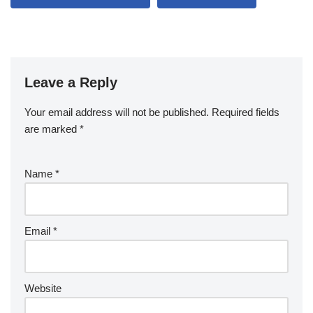
Leave a Reply
Your email address will not be published.
Required fields
are marked
*
Name
*
Email
*
Website