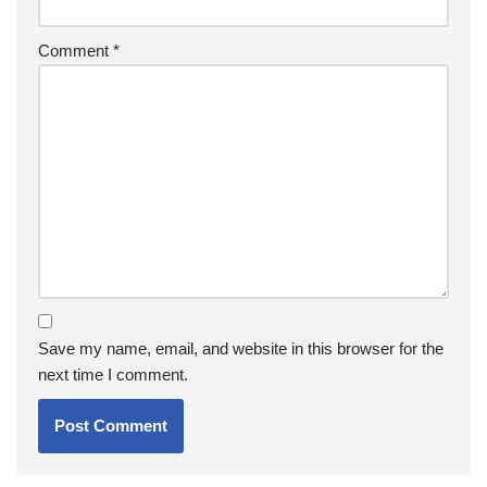
Comment
*
Save my name, email, and website in this browser for the
next time I comment.