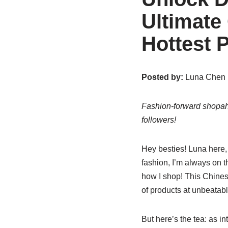
Ultimate
Hottest 
Posted by:
Luna Chen |
Fashion-forward shopaho
followers!
Hey besties! Luna here,
fashion, I’m always on th
how I shop! This Chines
of products at unbeatabl
But here’s the tea: as i