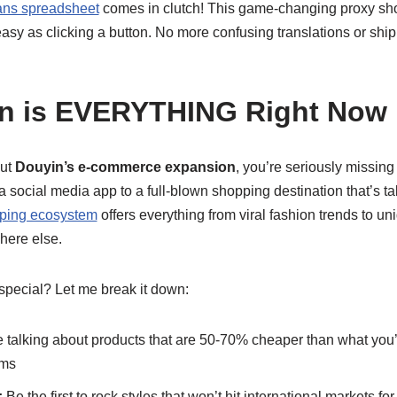
ans spreadsheet
comes in clutch! This game-changing proxy sh
asy as clicking a button. No more confusing translations or sh
n is EVERYTHING Right Now
out
Douyin’s e-commerce expansion
, you’re seriously missing
a social media app to a full-blown shopping destination that’s tak
ping ecosystem
offers everything from viral fashion trends to 
here else.
pecial? Let me break it down:
 talking about products that are 50-70% cheaper than what you
rms
:
Be the first to rock styles that won’t hit international markets fo