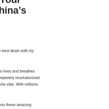
hina’s
e best deals with my
ho lives and breathes
pletely revolutionized
le vibe. With millions
ccess these amazing