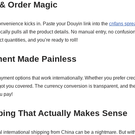
 & Order Magic
onvenience kicks in. Paste your Douyin link into the
cnfans spre
cally pulls all the product details. No manual entry, no confusio
 quantities, and you’re ready to roll!
ment Made Painless
ment options that work internationally. Whether you prefer cred
got you covered. The currency conversion is transparent, and t
u pay!
ping That Actually Makes Sense
nal international shipping from China can be a nightmare. But wit