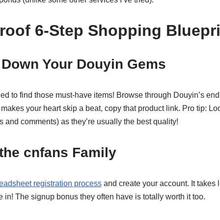
roof 6-Step Shopping Bluepri
t Down Your Douyin Gems
need to find those must-have items! Browse through Douyin’s en
makes your heart skip a beat, copy that product link. Pro tip: Loo
s and comments) as they’re usually the best quality!
 the cnfans Family
eadsheet registration process
and create your account. It takes
e in! The signup bonus they often have is totally worth it too.