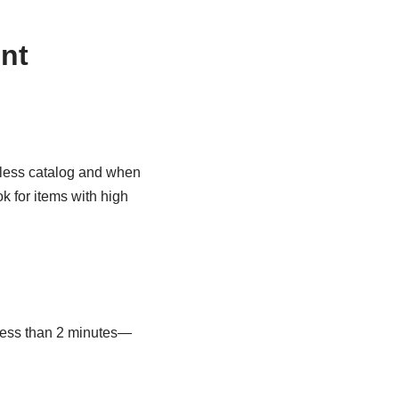
nt
dless catalog and when
k for items with high
 less than 2 minutes—