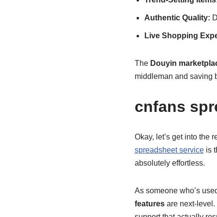
Authentic Quality:
Di
Live Shopping Expe
The
Douyin marketplac
middleman and saving big
cnfans spr
Okay, let’s get into the
spreadsheet service
is 
absolutely effortless.
As someone who’s used m
features
are next-level.
support that actually res