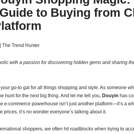
 Guide to Buying from C
Platform
 The Trend Hunter
lic with a passion for discovering hidden gems and sharing th
 your go-to gal for all things shopping and style. As someone w
e hunt for the next big thing. And let me tell you,
Douyin
has com
e e-commerce powerhouse isn’t just another platform—it’s a who
e prices, it’s no wonder everyone’s talking about it.
nternational shoppers, we often hit roadblocks when trying to a