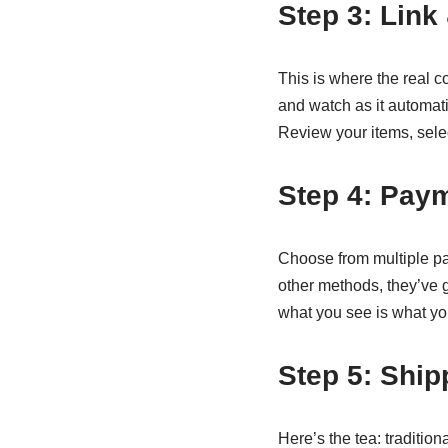
Step 3: Link
This is where the real c
and watch as it automati
Review your items, select
Step 4: Pay
Choose from multiple pay
other methods, they’ve 
what you see is what yo
Step 5: Ship
Here’s the tea: traditio