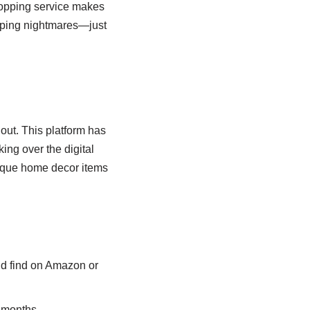
opping service makes
ipping nightmares—just
 out. This platform has
ing over the digital
unique home decor items
’d find on Amazon or
r months