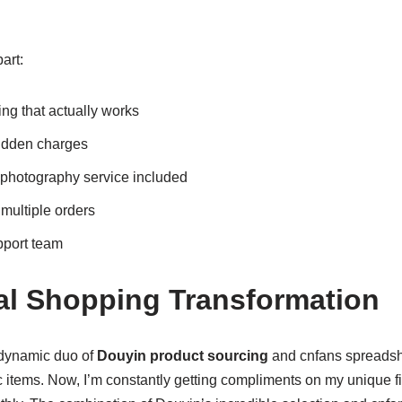
art:
ing that actually works
hidden charges
 photography service included
 multiple orders
pport team
l Shopping Transformation
 dynamic duo of
Douyin product sourcing
and cnfans spreadshe
c items. Now, I’m constantly getting compliments on my unique f