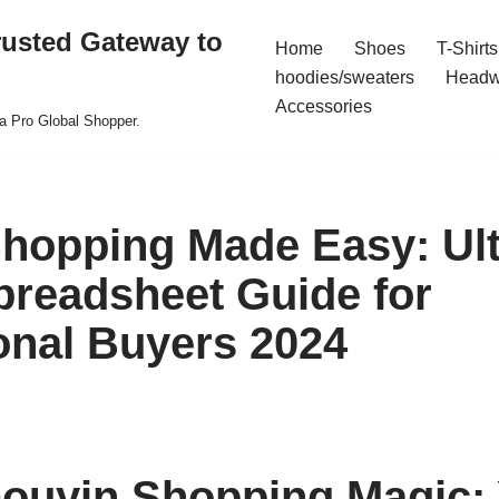
rusted Gateway to
Home
Shoes
T-Shirts
hoodies/sweaters
Headw
Accessories
a Pro Global Shopper.
hopping Made Easy: Ul
preadsheet Guide for
ional Buyers 2024
ouyin Shopping Magic: