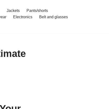
Jackets
Pants/shorts
ear
Electronics
Belt and glasses
timate
 Your