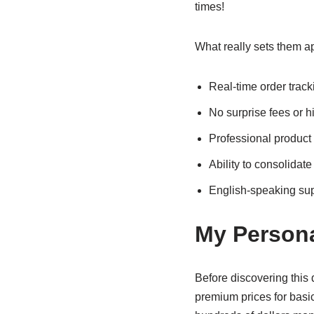
times!
What really sets them ap
Real-time order track
No surprise fees or 
Professional product
Ability to consolidate
English-speaking su
My Persona
Before discovering this
premium prices for basi