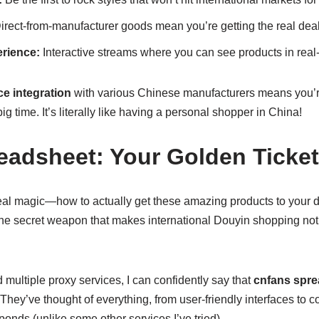
rect-from-manufacturer goods mean you’re getting the real dea
rience:
Interactive streams where you can see products in real
e integration
with various Chinese manufacturers means you’re
 time. It’s literally like having a personal shopper in China!
eadsheet: Your Golden Ticket
 real magic—how to actually get these amazing products to your 
the secret weapon that makes international Douyin shopping not 
ultiple proxy services, I can confidently say that
cnfans spre
 They’ve thought of everything, from user-friendly interfaces t
ponds (unlike some other services I’ve tried).