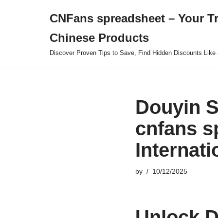
CNFans spreadsheet – Your T
Skip
Chinese Products
to
content
Discover Proven Tips to Save, Find Hidden Discounts Like 
Douyin S
cnfans s
Internat
by
10/12/2025
Unlock D