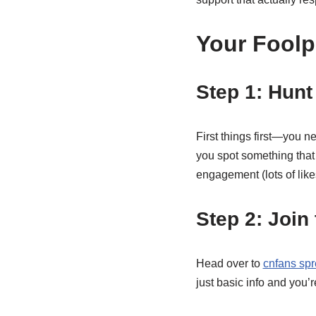
Your Foolp
Step 1: Hun
First things first—you 
you spot something that 
engagement (lots of like
Step 2: Join
Head over to
cnfans spr
just basic info and you’r