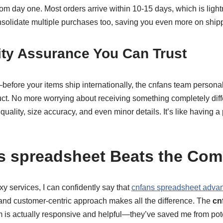
rom day one. Most orders arrive within 10-15 days, which is ligh
nsolidate multiple purchases too, saving you even more on ship
ity Assurance You Can Trust
—before your items ship internationally, the cnfans team persona
t. No more worrying about receiving something completely diff
uality, size accuracy, and even minor details. It’s like having a 
 spreadsheet Beats the Comp
xy services, I can confidently say that
cnfans spreadsheet adva
l and customer-centric approach makes all the difference. The
cn
 is actually responsive and helpful—they’ve saved me from poten