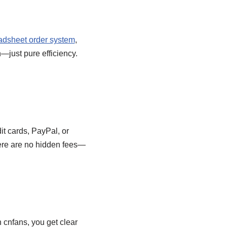
adsheet order system
,
n—just pure efficiency.
it cards, PayPal, or
here are no hidden fees—
h cnfans, you get clear