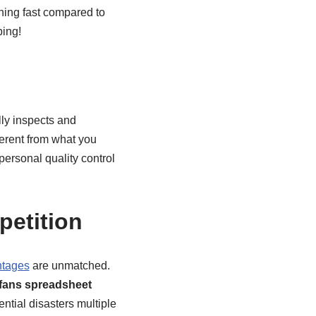
tning fast compared to
ping!
lly inspects and
erent from what you
personal quality control
etition
ntages
are unmatched.
fans spreadsheet
tial disasters multiple