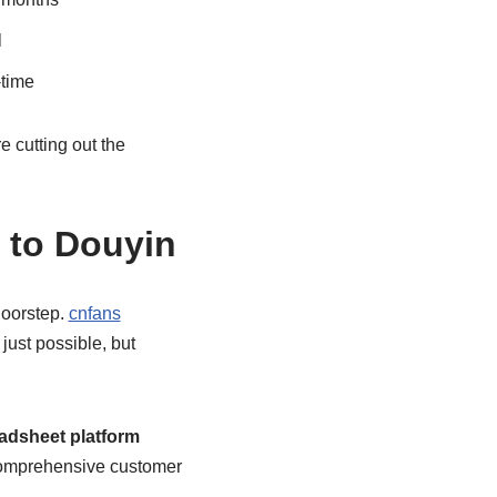
l
-time
 cutting out the
 to Douyin
doorstep.
cnfans
just possible, but
adsheet platform
o comprehensive customer