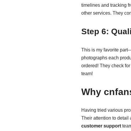
timelines and tracking f
other services. They co
Step 6: Qual
This is my favorite part
photographs each produc
ordered! They check for q
team!
Why cnfans
Having tried various pro
Their attention to detai
customer support
team