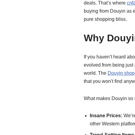
deals. That’s where
cnf
buying from Douyin as e
pure shopping bliss.
Why Douyi
If you haven’t heard ab
evolved from being just 
world. The
Douyin shop
that you won’t find anyw
What makes Douyin so s
Insane Prices:
We’re
other Western platfo
Trend-Setting Items