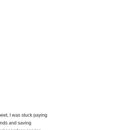
et, I was stuck paying
inds and saving