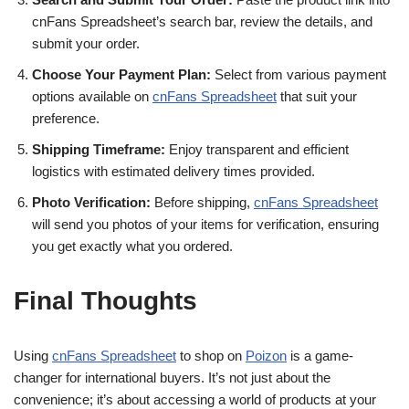
cnFans Spreadsheet’s search bar, review the details, and
submit your order.
Choose Your Payment Plan:
Select from various payment
options available on
cnFans Spreadsheet
that suit your
preference.
Shipping Timeframe:
Enjoy transparent and efficient
logistics with estimated delivery times provided.
Photo Verification:
Before shipping,
cnFans Spreadsheet
will send you photos of your items for verification, ensuring
you get exactly what you ordered.
Final Thoughts
Using
cnFans Spreadsheet
to shop on
Poizon
is a game-
changer for international buyers. It’s not just about the
convenience; it’s about accessing a world of products at your