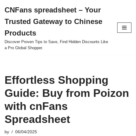
CNFans spreadsheet – Your
Skip
Trusted Gateway to Chinese
to
content
Products
Discover Proven Tips to Save, Find Hidden Discounts Like
a Pro Global Shopper.
Effortless Shopping
Guide: Buy from Poizon
with cnFans
Spreadsheet
by
06/04/2025