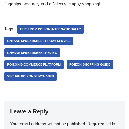
fingertips, securely and efficiently. Happy shopping!
Tags:
BUY FROM POIZON INTERNATIONALLY
CNFANS SPREADSHEET PROXY SERVICE
CNFANS SPREADSHEET REVIEW
POIZON E-COMMERCE PLATFORM
POIZON SHOPPING GUIDE
SECURE POIZON PURCHASES
Leave a Reply
Your email address will not be published.
Required fields