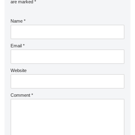
are marked
*
Name
*
Email
*
Website
Comment
*