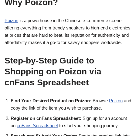
Why Poizon?
Poizon
is a powerhouse in the Chinese e-commerce scene,
offering everything from trendy sneakers to high-end electronics
at prices that are hard to beat. Its reputation for authenticity and
affordability makes it a go-to for savvy shoppers worldwide.
Step-by-Step Guide to
Shopping on Poizon via
cnFans Spreadsheet
Find Your Desired Product on Poizon:
Browse
Poizon
and
copy the link of the item you wish to purchase.
Register on cnFans Spreadsheet:
Sign up for an account
on
cnFans Spreadsheet
to start your shopping journey.
Search and Submit Your Order:
Paste the product link into