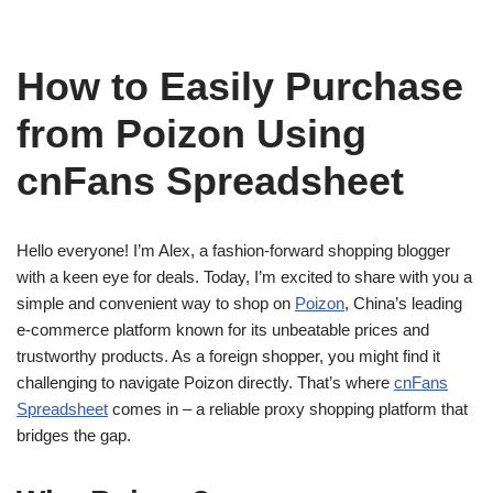
How to Easily Purchase
from Poizon Using
cnFans Spreadsheet
Hello everyone! I’m Alex, a fashion-forward shopping blogger
with a keen eye for deals. Today, I’m excited to share with you a
simple and convenient way to shop on
Poizon
, China’s leading
e-commerce platform known for its unbeatable prices and
trustworthy products. As a foreign shopper, you might find it
challenging to navigate Poizon directly. That’s where
cnFans
Spreadsheet
comes in – a reliable proxy shopping platform that
bridges the gap.