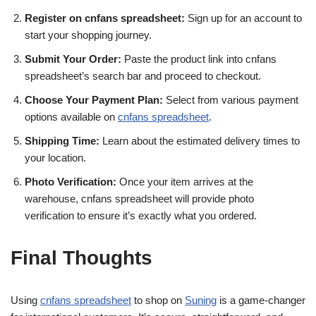
Register on cnfans spreadsheet:
Sign up for an account to
start your shopping journey.
Submit Your Order:
Paste the product link into cnfans
spreadsheet’s search bar and proceed to checkout.
Choose Your Payment Plan:
Select from various payment
options available on
cnfans spreadsheet
.
Shipping Time:
Learn about the estimated delivery times to
your location.
Photo Verification:
Once your item arrives at the
warehouse, cnfans spreadsheet will provide photo
verification to ensure it’s exactly what you ordered.
Final Thoughts
Using
cnfans spreadsheet
to shop on
Suning
is a game-changer