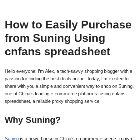
How to Easily Purchase
from Suning Using
cnfans spreadsheet
Hello everyone! I’m Alex, a tech-savvy shopping blogger with a
passion for finding the best deals online. Today, I’m excited to
share with you a simple and convenient way to shop on Suning,
one of China’s leading e-commerce platforms, using cnfans
spreadsheet, a reliable proxy shopping service.
Why Suning?
Suning
is a powerhouse in China’s e-commerce scene, known