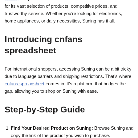
for its vast selection of products, competitive prices, and
trustworthy service. Whether you’re looking for electronics,
home appliances, or daily necessities, Suning has it all.
Introducing cnfans
spreadsheet
For international shoppers, accessing Suning can be a bit tricky
due to language barriers and shipping restrictions. That’s where
cnfans spreadsheet
comes in. It’s a platform that bridges the
gap, allowing you to shop on Suning with ease.
Step-by-Step Guide
Find Your Desired Product on Suning:
Browse Suning and
copy the link of the product you wish to purchase.