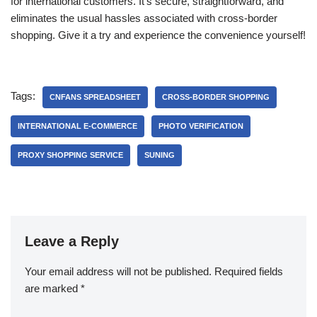
for international customers. It’s secure, straightforward, and
eliminates the usual hassles associated with cross-border
shopping. Give it a try and experience the convenience yourself!
Tags:
CNFANS SPREADSHEET
CROSS-BORDER SHOPPING
INTERNATIONAL E-COMMERCE
PHOTO VERIFICATION
PROXY SHOPPING SERVICE
SUNING
Leave a Reply
Your email address will not be published.
Required fields
are marked
*