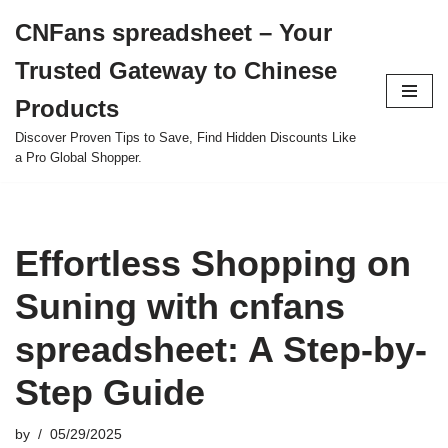
CNFans spreadsheet – Your
Skip
Trusted Gateway to Chinese
to
content
Products
Discover Proven Tips to Save, Find Hidden Discounts Like
a Pro Global Shopper.
Effortless Shopping on
Suning with cnfans
spreadsheet: A Step-by-
Step Guide
by
05/29/2025