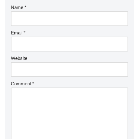
Name
*
Email
*
Website
Comment
*