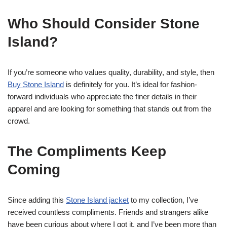
Who Should Consider Stone
Island?
If you’re someone who values quality, durability, and style, then
Buy Stone Island
is definitely for you. It’s ideal for fashion-
forward individuals who appreciate the finer details in their
apparel and are looking for something that stands out from the
crowd.
The Compliments Keep
Coming
Since adding this
Stone Island jacket
to my collection, I’ve
received countless compliments. Friends and strangers alike
have been curious about where I got it, and I’ve been more than