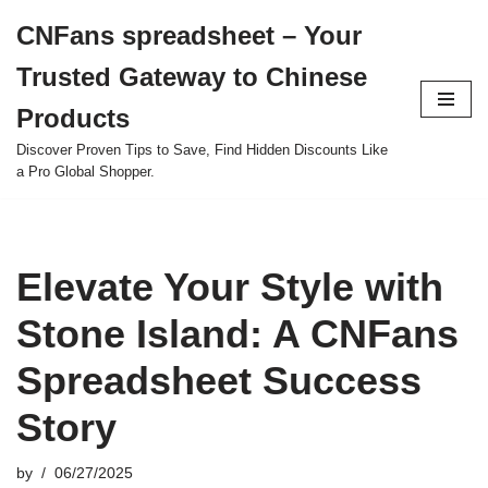
CNFans spreadsheet – Your
Skip
Trusted Gateway to Chinese
to
content
Products
Discover Proven Tips to Save, Find Hidden Discounts Like
a Pro Global Shopper.
Elevate Your Style with
Stone Island: A CNFans
Spreadsheet Success
Story
by
06/27/2025