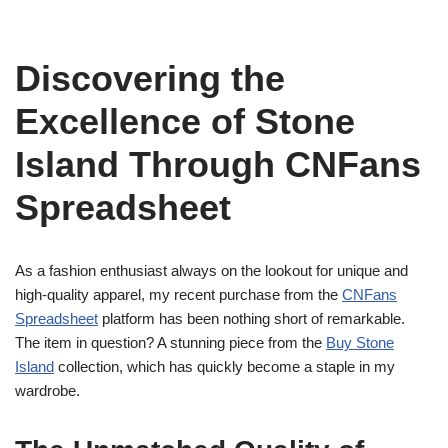
Discovering the
Excellence of Stone
Island Through CNFans
Spreadsheet
As a fashion enthusiast always on the lookout for unique and
high-quality apparel, my recent purchase from the
CNFans
Spreadsheet
platform has been nothing short of remarkable.
The item in question? A stunning piece from the
Buy Stone
Island
collection, which has quickly become a staple in my
wardrobe.