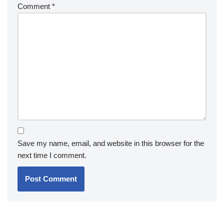
Comment
*
Save my name, email, and website in this browser for the
next time I comment.