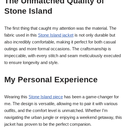
The Unmatched Quality of
Stone Island
The first thing that caught my attention was the material. The
fabric used in this
Stone Island jacket
is not only durable but
also incredibly comfortable, making it perfect for both casual
outings and more formal occasions. The craftsmanship is
impeccable, with every stitch and seam meticulously executed
to ensure longevity and style.
My Personal Experience
Wearing this
Stone Island piece
has been a game-changer for
me. The design is versatile, allowing me to pair it with various
outfits, and the comfort level is unmatched. Whether I’m
navigating the urban jungle or enjoying a weekend getaway, this
jacket has proven to be the perfect companion.