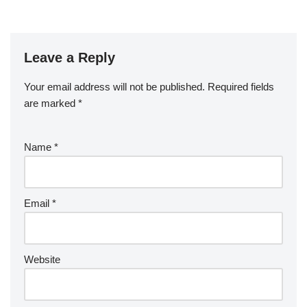
Leave a Reply
Your email address will not be published.
Required fields
are marked
*
Name
*
Email
*
Website