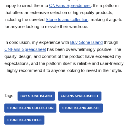
happy to direct them to
CNFans Spreadsheet
. It’s a platform
that offers an extensive selection of high-quality products,
including the coveted
Stone Island collection
, making it a go-to
for anyone looking to elevate their wardrobe.
In conclusion, my experience with
Buy Stone Island
through
CNFans Spreadsheet
has been overwhelmingly positive. The
quality, design, and comfort of the product have exceeded my
expectations, and the platform itself is reliable and user-friendly.
I highly recommend it to anyone looking to invest in their style.
Tags:
BUY STONE ISLAND
CNFANS SPREADSHEET
STONE ISLAND COLLECTION
STONE ISLAND JACKET
STONE ISLAND PIECE