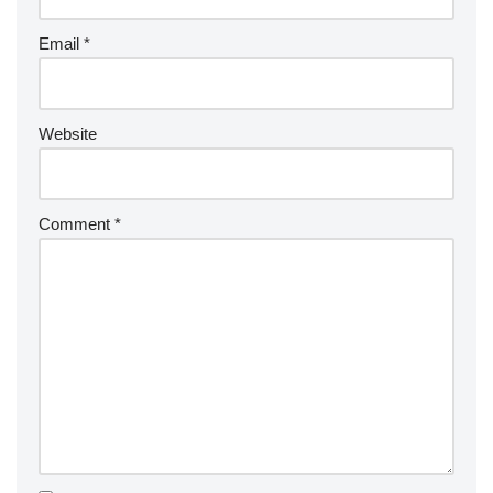
Email
*
Website
Comment
*