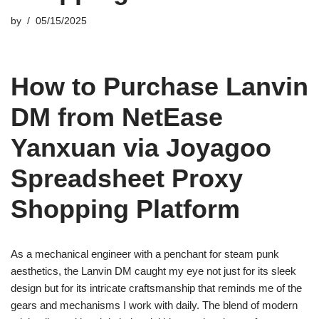
by
05/15/2025
How to Purchase Lanvin
DM from NetEase
Yanxuan via Joyagoo
Spreadsheet Proxy
Shopping Platform
As a mechanical engineer with a penchant for steam punk
aesthetics, the Lanvin DM caught my eye not just for its sleek
design but for its intricate craftsmanship that reminds me of the
gears and mechanisms I work with daily. The blend of modern