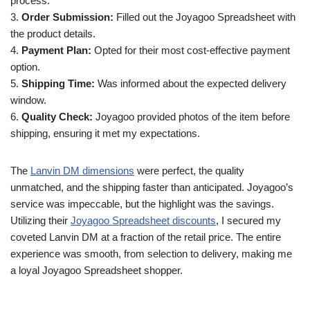
process.
3.
Order Submission:
Filled out the Joyagoo Spreadsheet with
the product details.
4.
Payment Plan:
Opted for their most cost-effective payment
option.
5.
Shipping Time:
Was informed about the expected delivery
window.
6.
Quality Check:
Joyagoo provided photos of the item before
shipping, ensuring it met my expectations.
The
Lanvin DM dimensions
were perfect, the quality
unmatched, and the shipping faster than anticipated. Joyagoo’s
service was impeccable, but the highlight was the savings.
Utilizing their
Joyagoo Spreadsheet discounts
, I secured my
coveted Lanvin DM at a fraction of the retail price. The entire
experience was smooth, from selection to delivery, making me
a loyal Joyagoo Spreadsheet shopper.