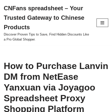
CNFans spreadsheet – Your
Skip
Trusted Gateway to Chinese
to
content
Products
Discover Proven Tips to Save, Find Hidden Discounts Like
a Pro Global Shopper.
How to Purchase Lanvin
DM from NetEase
Yanxuan via Joyagoo
Spreadsheet Proxy
Shopping Platform