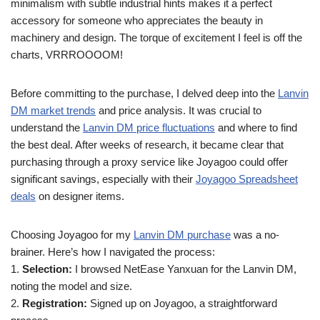
minimalism with subtle industrial hints makes it a perfect
accessory for someone who appreciates the beauty in
machinery and design. The torque of excitement I feel is off the
charts, VRRROOOOM!
Before committing to the purchase, I delved deep into the
Lanvin
DM market trends
and price analysis. It was crucial to
understand the
Lanvin DM price fluctuations
and where to find
the best deal. After weeks of research, it became clear that
purchasing through a proxy service like Joyagoo could offer
significant savings, especially with their
Joyagoo Spreadsheet
deals
on designer items.
Choosing Joyagoo for my
Lanvin DM purchase
was a no-
brainer. Here’s how I navigated the process:
1.
Selection:
I browsed NetEase Yanxuan for the Lanvin DM,
noting the model and size.
2.
Registration:
Signed up on Joyagoo, a straightforward