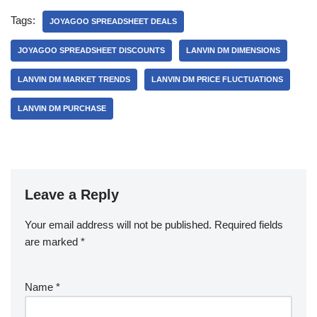
Tags:
JOYAGOO SPREADSHEET DEALS
JOYAGOO SPREADSHEET DISCOUNTS
LANVIN DM DIMENSIONS
LANVIN DM MARKET TRENDS
LANVIN DM PRICE FLUCTUATIONS
LANVIN DM PURCHASE
Leave a Reply
Your email address will not be published.
Required fields
are marked
*
Name
*