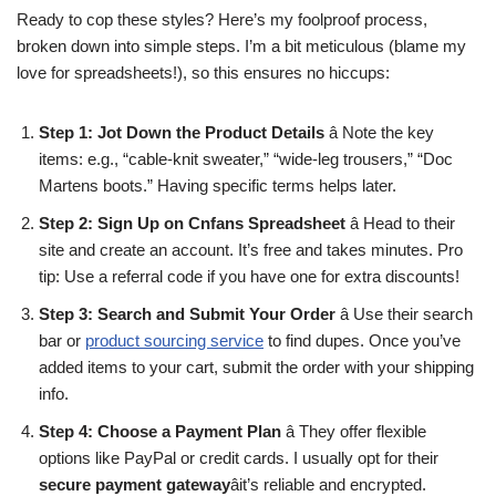
Ready to cop these styles? Here’s my foolproof process,
broken down into simple steps. I’m a bit meticulous (blame my
love for spreadsheets!), so this ensures no hiccups:
Step 1: Jot Down the Product Details
â Note the key
items: e.g., “cable-knit sweater,” “wide-leg trousers,” “Doc
Martens boots.” Having specific terms helps later.
Step 2: Sign Up on Cnfans Spreadsheet
â Head to their
site and create an account. It’s free and takes minutes. Pro
tip: Use a referral code if you have one for extra discounts!
Step 3: Search and Submit Your Order
â Use their search
bar or
product sourcing service
to find dupes. Once you’ve
added items to your cart, submit the order with your shipping
info.
Step 4: Choose a Payment Plan
â They offer flexible
options like PayPal or credit cards. I usually opt for their
secure payment gateway
âit’s reliable and encrypted.