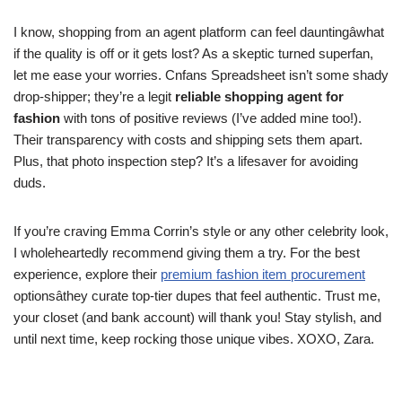
I know, shopping from an agent platform can feel dauntingâwhat
if the quality is off or it gets lost? As a skeptic turned superfan,
let me ease your worries. Cnfans Spreadsheet isn’t some shady
drop-shipper; they’re a legit
reliable shopping agent for
fashion
with tons of positive reviews (I’ve added mine too!).
Their transparency with costs and shipping sets them apart.
Plus, that photo inspection step? It’s a lifesaver for avoiding
duds.
If you’re craving Emma Corrin’s style or any other celebrity look,
I wholeheartedly recommend giving them a try. For the best
experience, explore their
premium fashion item procurement
optionsâthey curate top-tier dupes that feel authentic. Trust me,
your closet (and bank account) will thank you! Stay stylish, and
until next time, keep rocking those unique vibes. XOXO, Zara.