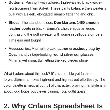
Bottoms:
Pairing it with tailored, high-waisted
black wide-
leg trousers from Arket
. These pants balance the sweater’s
bulk with a sleek, elongated lineâso flattering and chic.
Shoes:
The standout piece:
Doc Martens 1460 smooth
leather boots
in black. Emma’s choice adds an edge,
contrasting the soft sweater with some rebellious stompers.
Timeless and tough!
Accessories:
A simple
black leather crossbody bag by
Coach
and vintage-looking
round silver sunglasses
.
Minimal yet impactful, letting the key pieces shine.
What I adore about this look? It’s accessible yet fashion-
forwardâEmma mixes high-end and high-street effortlessly. The
color palette is neutral but full of character, proving that style isn’t
about loud logos but clever pairing. Total outfit goals!
2. Why Cnfans Spreadsheet Is