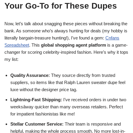
Your Go-To for These Dupes
Now, let’s talk about snagging these pieces without breaking the
bank. As someone who’s always hunting for deals (my hobby is
literally bargain-treasure hunting!), I’ve found a gem:
Cnfans
Spreadsheet
. This
global shopping agent platform
is a game-
changer for scoring celebrity-inspired fashion. Here’s why it tops
my list:
Quality Assurance:
They source directly from trusted
suppliers, so items like that Ralph Lauren sweater dupe feel
luxe without the designer price tag.
Lightning-Fast Shipping:
I’ve received orders in under two
weeksâway quicker than many overseas retailers. Perfect
for impatient fashionistas like me!
Stellar Customer Service:
Their team is responsive and
helpful, making the whole process smooth. No more lost-in-