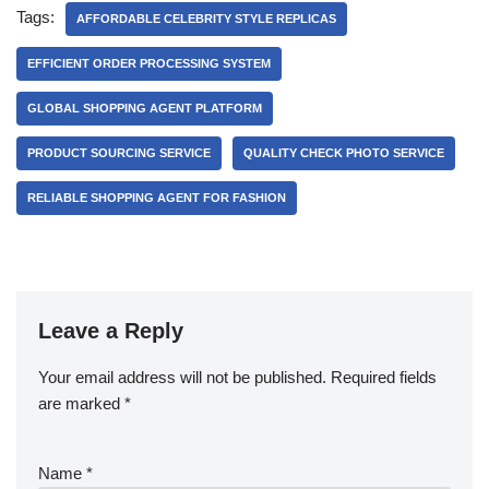
Tags:
AFFORDABLE CELEBRITY STYLE REPLICAS
EFFICIENT ORDER PROCESSING SYSTEM
GLOBAL SHOPPING AGENT PLATFORM
PRODUCT SOURCING SERVICE
QUALITY CHECK PHOTO SERVICE
RELIABLE SHOPPING AGENT FOR FASHION
Leave a Reply
Your email address will not be published.
Required fields
are marked
*
Name
*