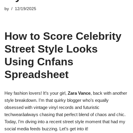
by
12/19/2025
How to Score Celebrity
Street Style Looks
Using Cnfans
Spreadsheet
Hey fashion lovers! It’s your girl,
Zara Vance
, back with another
style breakdown. I’m that quirky blogger who’s equally
obsessed with vintage vinyl records and futuristic
techwearâalways chasing that perfect blend of chaos and chic.
Today, I’m diving into a recent street style moment that had my
social media feeds buzzing. Let’s get into it!