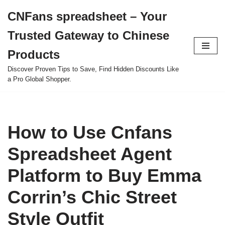
CNFans spreadsheet – Your
Skip
Trusted Gateway to Chinese
to
content
Products
Discover Proven Tips to Save, Find Hidden Discounts Like
a Pro Global Shopper.
How to Use Cnfans
Spreadsheet Agent
Platform to Buy Emma
Corrin’s Chic Street
Style Outfit