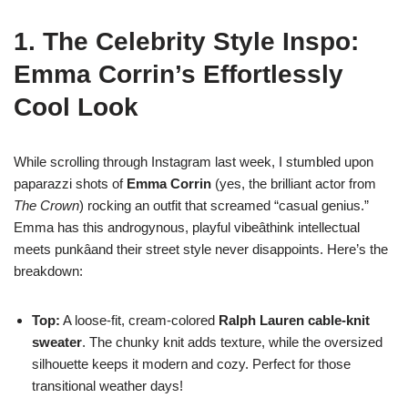
1. The Celebrity Style Inspo:
Emma Corrin’s Effortlessly
Cool Look
While scrolling through Instagram last week, I stumbled upon
paparazzi shots of
Emma Corrin
(yes, the brilliant actor from
The Crown
) rocking an outfit that screamed “casual genius.”
Emma has this androgynous, playful vibeâthink intellectual
meets punkâand their street style never disappoints. Here’s the
breakdown:
Top:
A loose-fit, cream-colored
Ralph Lauren cable-knit
sweater
. The chunky knit adds texture, while the oversized
silhouette keeps it modern and cozy. Perfect for those
transitional weather days!