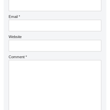
Email
*
Website
Comment
*