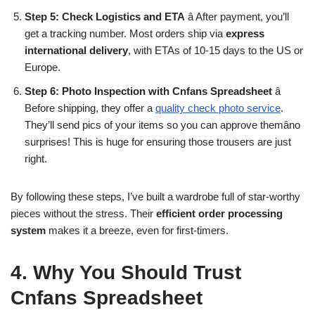
Step 5: Check Logistics and ETA
â After payment, you’ll
get a tracking number. Most orders ship via
express
international delivery
, with ETAs of 10-15 days to the US or
Europe.
Step 6: Photo Inspection with Cnfans Spreadsheet
â
Before shipping, they offer a
quality check photo service
.
They’ll send pics of your items so you can approve themâno
surprises! This is huge for ensuring those trousers are just
right.
By following these steps, I’ve built a wardrobe full of star-worthy
pieces without the stress. Their
efficient order processing
system
makes it a breeze, even for first-timers.
4. Why You Should Trust
Cnfans Spreadsheet