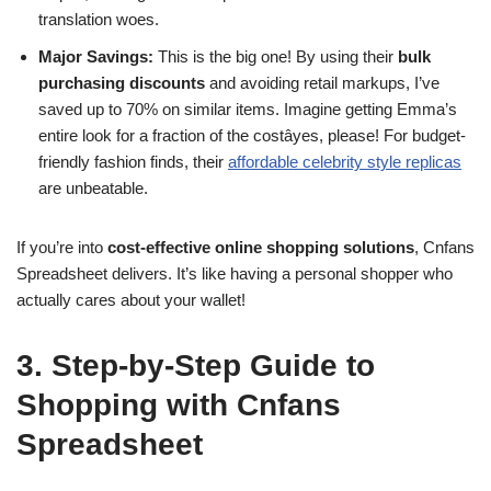
translation woes.
Major Savings:
This is the big one! By using their
bulk
purchasing discounts
and avoiding retail markups, I’ve
saved up to 70% on similar items. Imagine getting Emma’s
entire look for a fraction of the costâyes, please! For budget-
friendly fashion finds, their
affordable celebrity style replicas
are unbeatable.
If you’re into
cost-effective online shopping solutions
, Cnfans
Spreadsheet delivers. It’s like having a personal shopper who
actually cares about your wallet!
3. Step-by-Step Guide to
Shopping with Cnfans
Spreadsheet