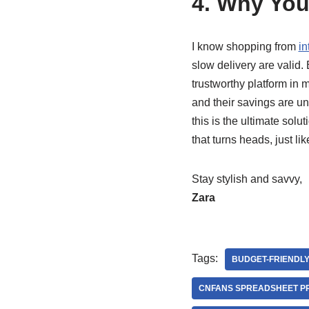
4. Why You
I know shopping from
in
slow delivery are valid.
trustworthy platform in 
and their savings are un
this is the ultimate sol
that turns heads, just lik
Stay stylish and savvy,
Zara
Tags:
BUDGET-FRIENDLY
CNFANS SPREADSHEET P