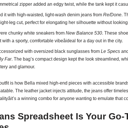
mmetrical zipper added an edgy twist, while the tank kept it cas
d it with high-waisted, light-wash denim jeans from
Re/Done
. T
ight-leg cut, perfect for elongating her silhouette without looking
were chunky white sneakers from
New Balance 530
. These shoe
with a sporty, comfortable vibeâideal for a day out in the city.
cessorized with oversized black sunglasses from
Le Specs
and
By Far
. The bag’s compact design kept the look streamlined, wh
tery and glamour.
outfit is how Bella mixed high-end pieces with accessible brands,
atable. The leather jacket injects attitude, the jeans offer timel
lityâit’s a winning combo for anyone wanting to emulate that coo
ans Spreadsheet Is Your Go-T
es