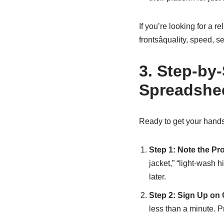
If you’re looking for a r
frontsâquality, speed, 
3. Step-by
Spreadshe
Ready to get your hands
Step 1: Note the Pr
jacket,” “light-wash 
later.
Step 2: Sign Up on
less than a minute. Pr