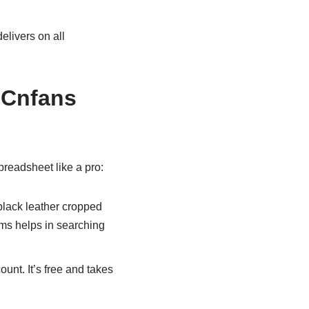
elivers on all
 Cnfans
readsheet like a pro:
 “black leather cropped
rms helps in searching
ount. It’s free and takes