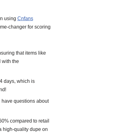
en using
Cnfans
ame-changer for scoring
uring that items like
 with the
14 days, which is
nd!
I have questions about
 60% compared to retail
 a high-quality dupe on