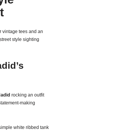
t
r vintage tees and an
reet style sighting
adid’s
Hadid
rocking an outfit
 statement-making
simple white ribbed tank