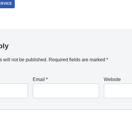
ERVICE
ply
 will not be published.
Required fields are marked
*
Email
*
Website