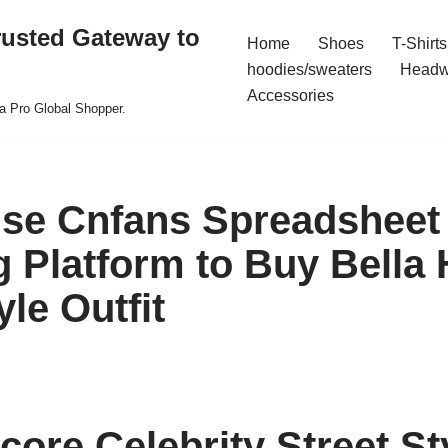
rusted Gateway to
Home
Shoes
T-Shirts
hoodies/sweaters
Headw
Accessories
a Pro Global Shopper.
se Cnfans Spreadsheet
 Platform to Buy Bella 
yle Outfit
core Celebrity Street St