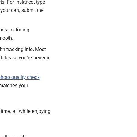
cts. For instance, type
our cart, submit the
ons, including
smooth.
ith tracking info. Most
dates so you’re never in
hoto quality check
 matches your
 time, all while enjoying