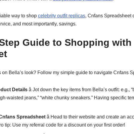
eliable way to shop
celebrity outfit replicas
, Cnfans Spreadsheet d
service, and most importantly, savings.
-Step Guide to Shopping with
et
 on Bella’s look? Follow my simple guide to navigate Cnfans Sp
oduct Details
â Jot down the key items from Bella’s outfit: e.g.,
high-waisted jeans,” “white chunky sneakers.” Having specific te
 Cnfans Spreadsheet
â Head to their website and create an acc
o tip: Use my referral code for a discount on your first order!