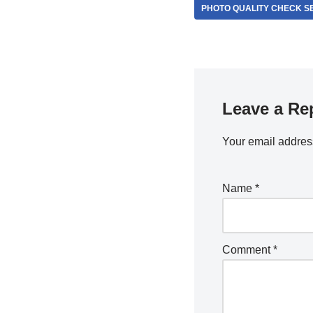
PHOTO QUALITY CHECK S
Leave a Re
Your email address
Name
*
Comment
*