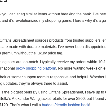
w you can snag similar items without breaking the bank. I’ve be
 and it’s revolutionized my shopping game. Here’s why it’s a g
Cnfans Spreadsheet sources products from trusted suppliers, ens
ns are made with durable materials. I’ve never been disappointed
ls premium without the luxury price tag.
 logistics are top-notch. I typically receive my orders within 10-
ernational
proxy shopping platform
. No more waiting weeks on e
heir customer support team is responsive and helpful. Whether 
g updates, they’re always there to assist.
is the biggest perk! By using Cnfans Spreadsheet, I save up to
Bella’s Alexander Wang jacket retails for over $800, but I found
 $120. That’s what I call a
budget-friendly fashion hack
!