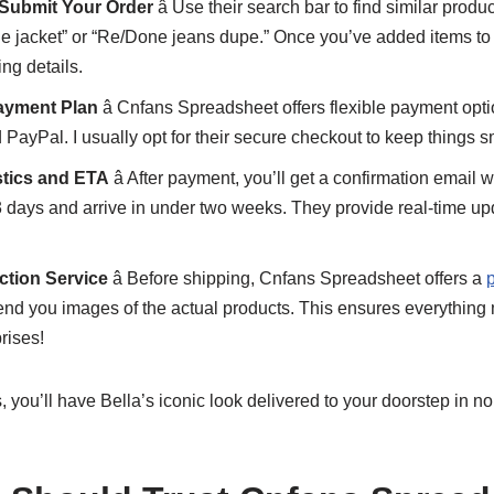
 Submit Your Order
â Use their search bar to find similar produ
e jacket” or “Re/Done jeans dupe.” Once you’ve added items to y
ng details.
ayment Plan
â Cnfans Spreadsheet offers flexible payment opti
d PayPal. I usually opt for their secure checkout to keep things 
stics and ETA
â After payment, you’ll get a confirmation email w
3 days and arrive in under two weeks. They provide real-time up
ction Service
â Before shipping, Cnfans Spreadsheet offers a
p
nd you images of the actual products. This ensures everything
rises!
 you’ll have Bella’s iconic look delivered to your doorstep in no