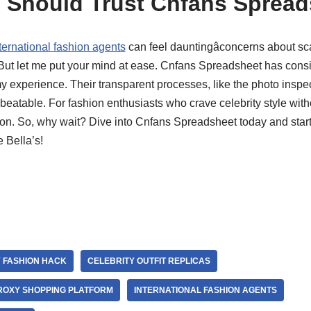
 Should Trust Cnfans Spread
ternational fashion agents
can feel dauntingâconcerns about sca
 But let me put your mind at ease. Cnfans Spreadsheet has consis
my experience. Their transparent processes, like the photo inspec
beatable. For fashion enthusiasts who crave celebrity style witho
ution. So, why wait? Dive into Cnfans Spreadsheet today and star
e Bella’s!
 FASHION HACK
CELEBRITY OUTFIT REPLICAS
ROXY SHOPPING PLATFORM
INTERNATIONAL FASHION AGENTS