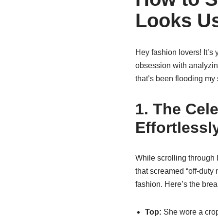
Looks Us
Hey fashion lovers! It’s 
obsession with analyzing
that’s been flooding my s
1. The Cele
Effortless
While scrolling through
that screamed “off-duty
fashion. Here’s the bre
Top:
She wore a crop