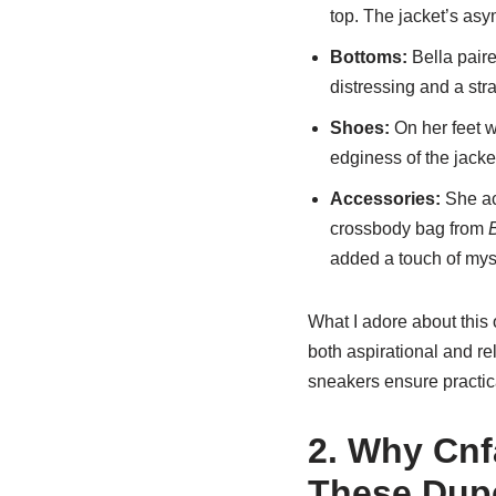
top. The jacket’s asy
Bottoms:
Bella paire
distressing and a stra
Shoes:
On her feet 
edginess of the jacket 
Accessories:
She ac
crossbody bag from
added a touch of mys
What I adore about this 
both aspirational and rel
sneakers ensure practica
2. Why Cnf
These Dup