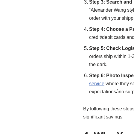
Step 3: Search and
“Alexander Wang styl
order with your shippi
Step 4: Choose a P
credit/debit cards an
Step 5: Check Logi
orders ship within 1-
the dark.
Step 6: Photo Inspe
service
where they se
expectationsâno surp
By following these steps,
significant savings.