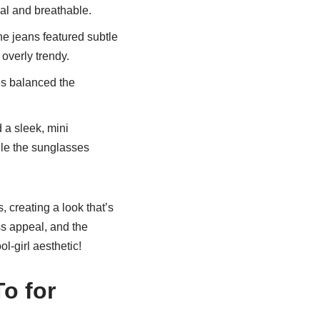
ual and breathable.
he jeans featured subtle
 overly trendy.
s balanced the
 a sleek, mini
ile the sunglasses
 creating a look that’s
ess appeal, and the
l-girl aesthetic!
o for