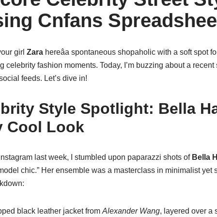
ing Cnfans Spreadshee
your girl
Zara
hereâa spontaneous shopaholic with a soft spot fo
 celebrity fashion moments. Today, I’m buzzing about a recent st
ocial feeds. Let’s dive in!
brity Style Spotlight: Bella H
ly Cool Look
 Instagram last week, I stumbled upon paparazzi shots of
Bella 
 model chic.” Her ensemble was a masterclass in minimalist yet
akdown:
ped black leather jacket from
Alexander Wang
, layered over a 