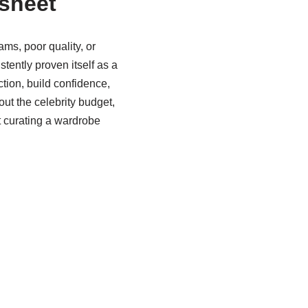
sheet
ms, poor quality, or
tently proven itself as a
tion, build confidence,
ut the celebrity budget,
t curating a wardrobe