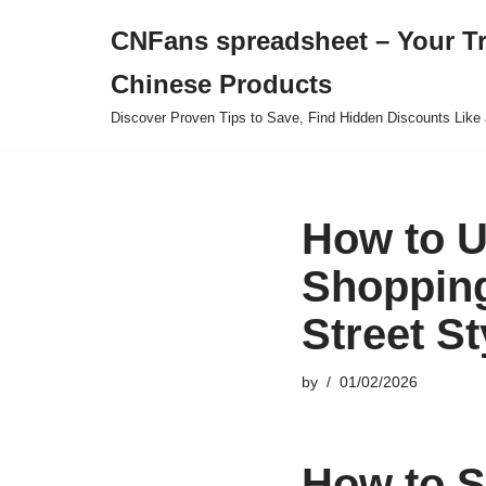
CNFans spreadsheet – Your T
Skip
Chinese Products
to
content
Discover Proven Tips to Save, Find Hidden Discounts Like 
How to U
Shopping
Street St
by
01/02/2026
How to S