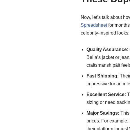
Now, let’s talk about ho
Spreadsheet
for months,
celebrity-inspired looks:
Quality Assurance:
Bella’s jacket or jea
craftsmanshipâit fee
Fast Shipping:
Their
impressive for an int
Excellent Service:
T
sizing or need trackin
Major Savings:
This 
prices. For example, 
their platform for just