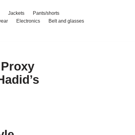
Jackets
Pants/shorts
ear
Electronics
Belt and glasses
 Proxy
Hadid’s
yle