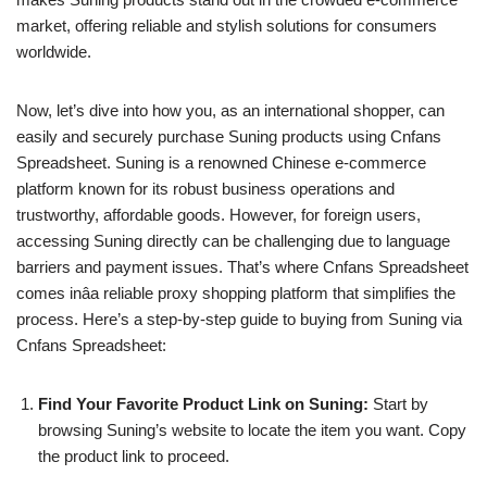
market, offering reliable and stylish solutions for consumers
worldwide.
Now, let’s dive into how you, as an international shopper, can
easily and securely purchase Suning products using Cnfans
Spreadsheet. Suning is a renowned Chinese e-commerce
platform known for its robust business operations and
trustworthy, affordable goods. However, for foreign users,
accessing Suning directly can be challenging due to language
barriers and payment issues. That’s where Cnfans Spreadsheet
comes inâa reliable proxy shopping platform that simplifies the
process. Here’s a step-by-step guide to buying from Suning via
Cnfans Spreadsheet:
Find Your Favorite Product Link on Suning:
Start by
browsing Suning’s website to locate the item you want. Copy
the product link to proceed.