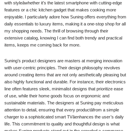
with styleâwhether it’s the latest smartphone with cutting-edge
features or a chic kitchen gadget that makes cooking more
enjoyable. I particularly adore how Suning offers everything from
daily essentials to luxury items, making it a one-stop shop for all
my shopping needs. The thrill of browsing through their
extensive catalog, knowing I can find both trendy and practical
items, keeps me coming back for more.
Suning’s product designers are masters at merging innovation
with user-centric principles. Their design philosophy revolves
around creating items that are not only aesthetically pleasing but
also highly functional and durable. For instance, their electronics
line often features sleek, minimalist designs that prioritize ease
of use, while their home goods focus on ergonomic and
sustainable materials. The designers at Suning pay meticulous
attention to detail, ensuring that every productâfrom a simple
charger to a sophisticated smart TVâenhances the user’s daily
life. This commitment to quality and thoughtful design is what
makes Suning products stand out in the crowded e-commerce