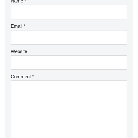
Name
*
Email
*
Website
Comment
*