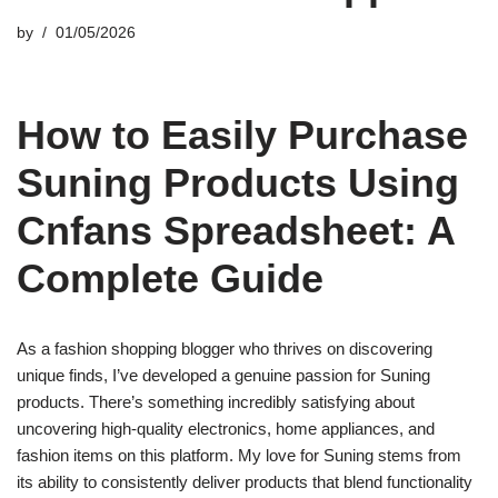
by
01/05/2026
How to Easily Purchase
Suning Products Using
Cnfans Spreadsheet: A
Complete Guide
As a fashion shopping blogger who thrives on discovering
unique finds, I’ve developed a genuine passion for Suning
products. There’s something incredibly satisfying about
uncovering high-quality electronics, home appliances, and
fashion items on this platform. My love for Suning stems from
its ability to consistently deliver products that blend functionality