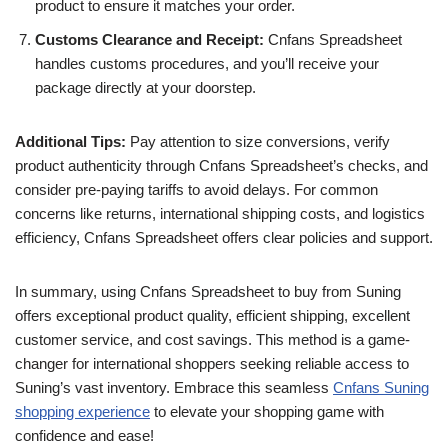
product to ensure it matches your order.
Customs Clearance and Receipt:
Cnfans Spreadsheet
handles customs procedures, and you’ll receive your
package directly at your doorstep.
Additional Tips:
Pay attention to size conversions, verify
product authenticity through Cnfans Spreadsheet’s checks, and
consider pre-paying tariffs to avoid delays. For common
concerns like returns, international shipping costs, and logistics
efficiency, Cnfans Spreadsheet offers clear policies and support.
In summary, using Cnfans Spreadsheet to buy from Suning
offers exceptional product quality, efficient shipping, excellent
customer service, and cost savings. This method is a game-
changer for international shoppers seeking reliable access to
Suning’s vast inventory. Embrace this seamless
Cnfans Suning
shopping experience
to elevate your shopping game with
confidence and ease!