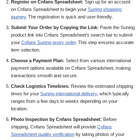
Register on Cnfans Spreadsheet:
Sign up for an account
on Cnfans Spreadsheet to begin your
Suning shopping
journey
. The registration is quick and user-friendly.
Submit Your Order by Copying the Link:
Paste the Suning
product link into Cnfans Spreadsheet’s search bar to submit
your
Cnfans Suning proxy order
. This step ensures accurate
item selection.
Choose a Payment Plan:
Select from various international
payment options available on Cnfans Spreadsheet, making
transactions smooth and secure.
Check Logistics Timelines:
Review the estimated shipping
times for your
Suning international delivery
, which typically
ranges from a few days to weeks depending on your
location.
Photo Inspection by Cnfans Spreadsheet:
Before
shipping, Cnfans Spreadsheet will provide
Cnfans
Spreadsheet quality verification
by taking photos of your