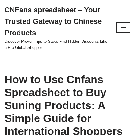
CNFans spreadsheet – Your
Skip
Trusted Gateway to Chinese
to
content
Products
Discover Proven Tips to Save, Find Hidden Discounts Like
a Pro Global Shopper.
How to Use Cnfans
Spreadsheet to Buy
Suning Products: A
Simple Guide for
International Shoppers