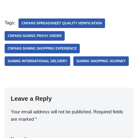
Tags:
CNFANS SPREADSHEET QUALITY VERIFICATION
CNFANS SUNING PROXY ORDER
CNFANS SUNING SHOPPING EXPERIENCE
SUNING INTERNATIONAL DELIVERY
SUNING SHOPPING JOURNEY
Leave a Reply
Your email address will not be published.
Required fields
are marked
*