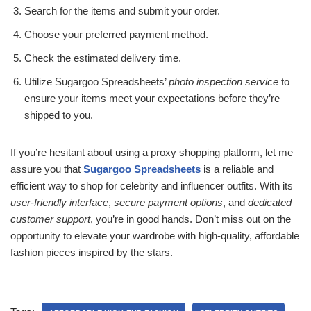
Search for the items and submit your order.
Choose your preferred payment method.
Check the estimated delivery time.
Utilize Sugargoo Spreadsheets’
photo inspection service
to
ensure your items meet your expectations before they’re
shipped to you.
If you’re hesitant about using a proxy shopping platform, let me
assure you that
Sugargoo Spreadsheets
is a reliable and
efficient way to shop for celebrity and influencer outfits. With its
user-friendly interface
,
secure payment options
, and
dedicated
customer support
, you’re in good hands. Don’t miss out on the
opportunity to elevate your wardrobe with high-quality, affordable
fashion pieces inspired by the stars.