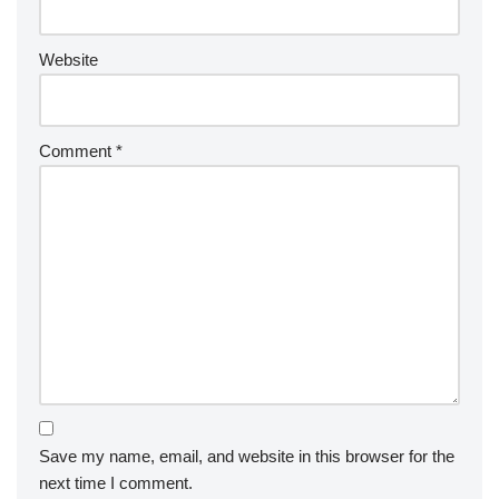
Website
Comment
*
Save my name, email, and website in this browser for the
next time I comment.