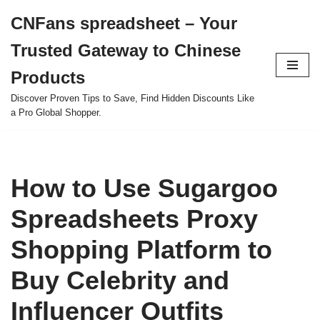
CNFans spreadsheet – Your
Skip
Trusted Gateway to Chinese
to
content
Products
Discover Proven Tips to Save, Find Hidden Discounts Like
a Pro Global Shopper.
How to Use Sugargoo
Spreadsheets Proxy
Shopping Platform to
Buy Celebrity and
Influencer Outfits