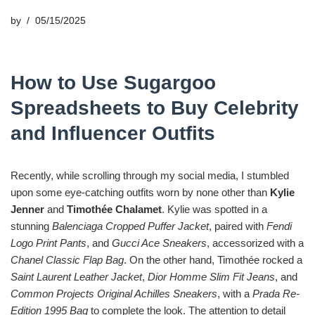
by
05/15/2025
How to Use Sugargoo
Spreadsheets to Buy Celebrity
and Influencer Outfits
Recently, while scrolling through my social media, I stumbled
upon some eye-catching outfits worn by none other than
Kylie
Jenner
and
Timothée Chalamet
. Kylie was spotted in a
stunning
Balenciaga Cropped Puffer Jacket
, paired with
Fendi
Logo Print Pants
, and
Gucci Ace Sneakers
, accessorized with a
Chanel Classic Flap Bag
. On the other hand, Timothée rocked a
Saint Laurent Leather Jacket
,
Dior Homme Slim Fit Jeans
, and
Common Projects Original Achilles Sneakers
, with a
Prada Re-
Edition 1995 Bag
to complete the look. The attention to detail