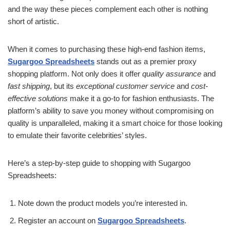
and the way these pieces complement each other is nothing
short of artistic.
When it comes to purchasing these high-end fashion items,
Sugargoo Spreadsheets
stands out as a premier proxy
shopping platform. Not only does it offer
quality assurance
and
fast shipping
, but its
exceptional customer service
and
cost-
effective solutions
make it a go-to for fashion enthusiasts. The
platform’s ability to save you money without compromising on
quality is unparalleled, making it a smart choice for those looking
to emulate their favorite celebrities’ styles.
Here’s a step-by-step guide to shopping with Sugargoo
Spreadsheets:
Note down the product models you’re interested in.
Register an account on
Sugargoo Spreadsheets
.