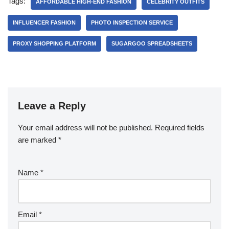
Tags:
AFFORDABLE HIGH-END FASHION
CELEBRITY OUTFITS
INFLUENCER FASHION
PHOTO INSPECTION SERVICE
PROXY SHOPPING PLATFORM
SUGARGOO SPREADSHEETS
Leave a Reply
Your email address will not be published.
Required fields
are marked
*
Name
*
Email
*