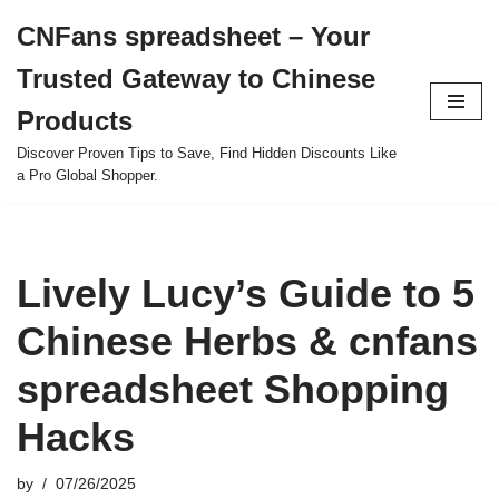
CNFans spreadsheet – Your
Skip
Trusted Gateway to Chinese
to
content
Products
Discover Proven Tips to Save, Find Hidden Discounts Like
a Pro Global Shopper.
Lively Lucy’s Guide to 5
Chinese Herbs & cnfans
spreadsheet Shopping
Hacks
by
07/26/2025