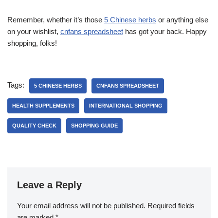
Remember, whether it’s those
5 Chinese herbs
or anything else
on your wishlist,
cnfans spreadsheet
has got your back. Happy
shopping, folks!
Tags:
5 CHINESE HERBS
CNFANS SPREADSHEET
HEALTH SUPPLEMENTS
INTERNATIONAL SHOPPING
QUALITY CHECK
SHOPPING GUIDE
Leave a Reply
Your email address will not be published.
Required fields
are marked
*