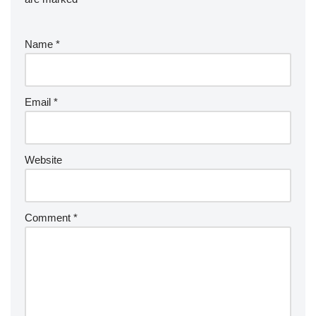
Name
*
Email
*
Website
Comment
*