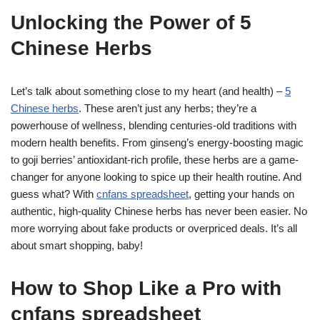
Unlocking the Power of 5
Chinese Herbs
Let’s talk about something close to my heart (and health) –
5
Chinese herbs
. These aren’t just any herbs; they’re a
powerhouse of wellness, blending centuries-old traditions with
modern health benefits. From ginseng’s energy-boosting magic
to goji berries’ antioxidant-rich profile, these herbs are a game-
changer for anyone looking to spice up their health routine. And
guess what? With
cnfans spreadsheet
, getting your hands on
authentic, high-quality Chinese herbs has never been easier. No
more worrying about fake products or overpriced deals. It’s all
about smart shopping, baby!
How to Shop Like a Pro with
cnfans spreadsheet