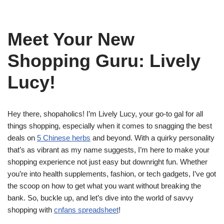
Meet Your New
Shopping Guru: Lively
Lucy!
Hey there, shopaholics! I’m Lively Lucy, your go-to gal for all
things shopping, especially when it comes to snagging the best
deals on
5 Chinese herbs
and beyond. With a quirky personality
that’s as vibrant as my name suggests, I’m here to make your
shopping experience not just easy but downright fun. Whether
you’re into health supplements, fashion, or tech gadgets, I’ve got
the scoop on how to get what you want without breaking the
bank. So, buckle up, and let’s dive into the world of savvy
shopping with
cnfans spreadsheet
!