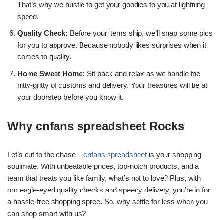
That’s why we hustle to get your goodies to you at lightning
speed.
Quality Check:
Before your items ship, we’ll snap some pics
for you to approve. Because nobody likes surprises when it
comes to quality.
Home Sweet Home:
Sit back and relax as we handle the
nitty-gritty of customs and delivery. Your treasures will be at
your doorstep before you know it.
Why cnfans spreadsheet Rocks
Let’s cut to the chase –
cnfans spreadsheet
is your shopping
soulmate. With unbeatable prices, top-notch products, and a
team that treats you like family, what’s not to love? Plus, with
our eagle-eyed quality checks and speedy delivery, you’re in for
a hassle-free shopping spree. So, why settle for less when you
can shop smart with us?