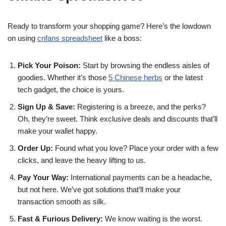
Ready to transform your shopping game? Here’s the lowdown
on using
cnfans spreadsheet
like a boss:
Pick Your Poison:
Start by browsing the endless aisles of
goodies. Whether it’s those
5 Chinese herbs
or the latest
tech gadget, the choice is yours.
Sign Up & Save:
Registering is a breeze, and the perks?
Oh, they’re sweet. Think exclusive deals and discounts that’ll
make your wallet happy.
Order Up:
Found what you love? Place your order with a few
clicks, and leave the heavy lifting to us.
Pay Your Way:
International payments can be a headache,
but not here. We’ve got solutions that’ll make your
transaction smooth as silk.
Fast & Furious Delivery:
We know waiting is the worst.