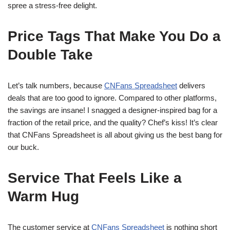
spree a stress-free delight.
Price Tags That Make You Do a
Double Take
Let’s talk numbers, because
CNFans Spreadsheet
delivers
deals that are too good to ignore. Compared to other platforms,
the savings are insane! I snagged a designer-inspired bag for a
fraction of the retail price, and the quality? Chef’s kiss! It’s clear
that CNFans Spreadsheet is all about giving us the best bang for
our buck.
Service That Feels Like a
Warm Hug
The customer service at
CNFans Spreadsheet
is nothing short