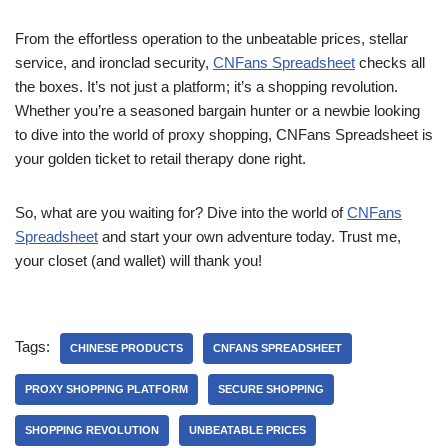
From the effortless operation to the unbeatable prices, stellar
service, and ironclad security,
CNFans Spreadsheet
checks all
the boxes. It’s not just a platform; it’s a shopping revolution.
Whether you’re a seasoned bargain hunter or a newbie looking
to dive into the world of proxy shopping, CNFans Spreadsheet is
your golden ticket to retail therapy done right.
So, what are you waiting for? Dive into the world of
CNFans
Spreadsheet
and start your own adventure today. Trust me,
your closet (and wallet) will thank you!
Tags:
CHINESE PRODUCTS
CNFANS SPREADSHEET
PROXY SHOPPING PLATFORM
SECURE SHOPPING
SHOPPING REVOLUTION
UNBEATABLE PRICES