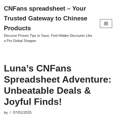
CNFans spreadsheet – Your
Skip
Trusted Gateway to Chinese
to
content
Products
Discover Proven Tips to Save, Find Hidden Discounts Like
a Pro Global Shopper.
Luna’s CNFans
Spreadsheet Adventure:
Unbeatable Deals &
Joyful Finds!
by
07/01/2025