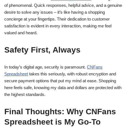
of phenomenal. Quick responses, helpful advice, and a genuine
desire to solve any issues – it’s like having a shopping
concierge at your fingertips. Their dedication to customer
satisfaction is evident in every interaction, making me feel
valued and heard.
Safety First, Always
In today’s digital age, security is paramount.
CNFans
Spreadsheet
takes this seriously, with robust encryption and
secure payment options that put my mind at ease. Shopping
here feels safe, knowing my data and dollars are protected with
the highest standards.
Final Thoughts: Why CNFans
Spreadsheet is My Go-To