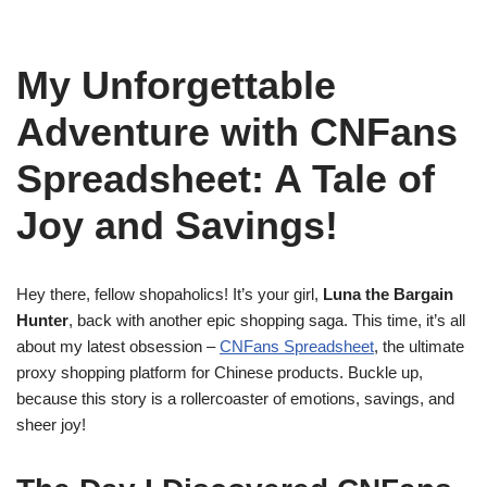
My Unforgettable
Adventure with CNFans
Spreadsheet: A Tale of
Joy and Savings!
Hey there, fellow shopaholics! It’s your girl,
Luna the Bargain
Hunter
, back with another epic shopping saga. This time, it’s all
about my latest obsession –
CNFans Spreadsheet
, the ultimate
proxy shopping platform for Chinese products. Buckle up,
because this story is a rollercoaster of emotions, savings, and
sheer joy!