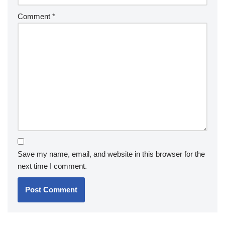
Comment
*
Save my name, email, and website in this browser for the
next time I comment.