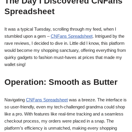
The Day I Discovered CNFans
Spreadsheet
It was a typical Tuesday, scrolling through my feed, when I
stumbled upon a gem –
CNFans Spreadsheet
. Intrigued by the
rave reviews, I decided to dive in. Little did I know, this platform
would become my shopping sanctuary, offering everything from
quirky gadgets to fashion must-haves at prices that made my
wallet sing!
Operation: Smooth as Butter
Navigating
CNFans Spreadsheet
was a breeze. The interface is
so user-friendly, even my tech-challenged grandma could shop
like a pro. With features like real-time tracking and a seamless
checkout process, my orders were placed in a snap. The
platform’s efficiency is unmatched, making every shopping