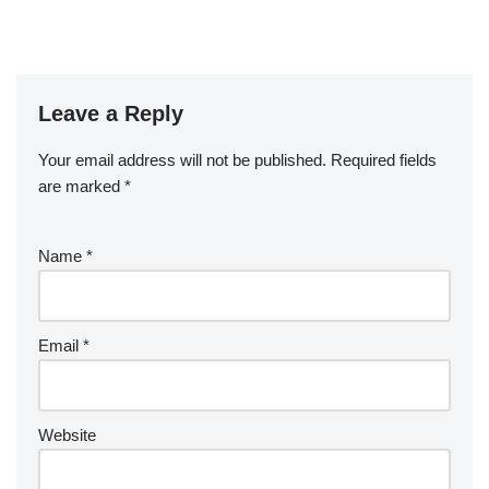
Leave a Reply
Your email address will not be published.
Required fields
are marked
*
Name
*
Email
*
Website