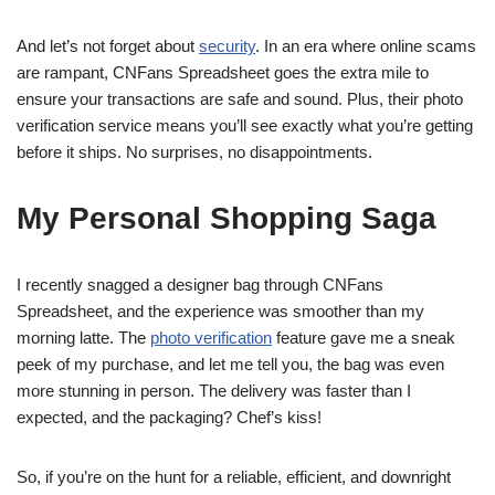
And let’s not forget about
security
. In an era where online scams
are rampant, CNFans Spreadsheet goes the extra mile to
ensure your transactions are safe and sound. Plus, their photo
verification service means you’ll see exactly what you’re getting
before it ships. No surprises, no disappointments.
My Personal Shopping Saga
I recently snagged a designer bag through CNFans
Spreadsheet, and the experience was smoother than my
morning latte. The
photo verification
feature gave me a sneak
peek of my purchase, and let me tell you, the bag was even
more stunning in person. The delivery was faster than I
expected, and the packaging? Chef’s kiss!
So, if you’re on the hunt for a reliable, efficient, and downright