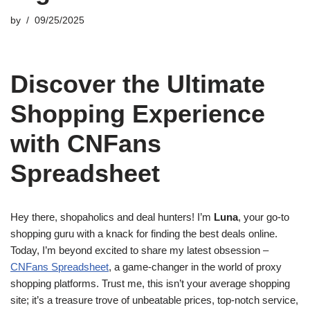
by
09/25/2025
Discover the Ultimate
Shopping Experience
with CNFans
Spreadsheet
Hey there, shopaholics and deal hunters! I’m
Luna
, your go-to
shopping guru with a knack for finding the best deals online.
Today, I’m beyond excited to share my latest obsession –
CNFans Spreadsheet
, a game-changer in the world of proxy
shopping platforms. Trust me, this isn’t your average shopping
site; it’s a treasure trove of unbeatable prices, top-notch service,