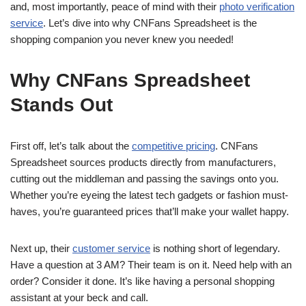
and, most importantly, peace of mind with their
photo verification
service
. Let’s dive into why CNFans Spreadsheet is the
shopping companion you never knew you needed!
Why CNFans Spreadsheet
Stands Out
First off, let’s talk about the
competitive pricing
. CNFans
Spreadsheet sources products directly from manufacturers,
cutting out the middleman and passing the savings onto you.
Whether you’re eyeing the latest tech gadgets or fashion must-
haves, you’re guaranteed prices that’ll make your wallet happy.
Next up, their
customer service
is nothing short of legendary.
Have a question at 3 AM? Their team is on it. Need help with an
order? Consider it done. It’s like having a personal shopping
assistant at your beck and call.