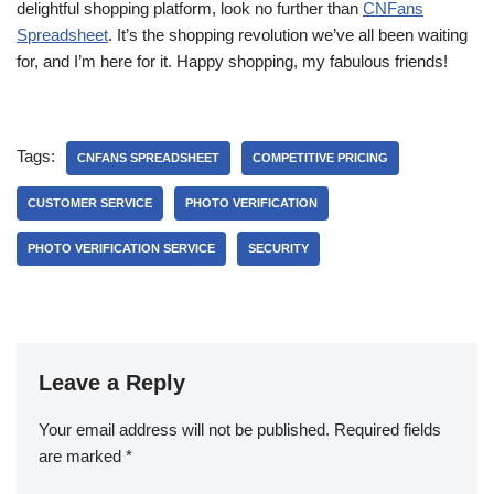
delightful shopping platform, look no further than
CNFans
Spreadsheet
. It’s the shopping revolution we’ve all been waiting
for, and I’m here for it. Happy shopping, my fabulous friends!
Tags:
CNFANS SPREADSHEET
COMPETITIVE PRICING
CUSTOMER SERVICE
PHOTO VERIFICATION
PHOTO VERIFICATION SERVICE
SECURITY
Leave a Reply
Your email address will not be published.
Required fields
are marked
*