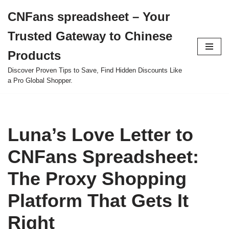
CNFans spreadsheet – Your
Skip
Trusted Gateway to Chinese
to
content
Products
Discover Proven Tips to Save, Find Hidden Discounts Like
a Pro Global Shopper.
Luna’s Love Letter to
CNFans Spreadsheet:
The Proxy Shopping
Platform That Gets It
Right