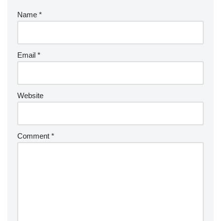
Name
*
Email
*
Website
Comment
*