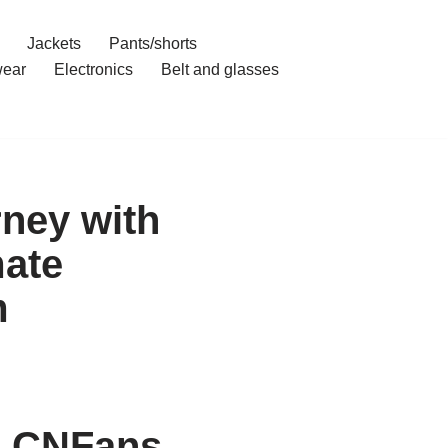
Jackets
Pants/shorts
ear
Electronics
Belt and glasses
rney with
mate
m
h CNFans