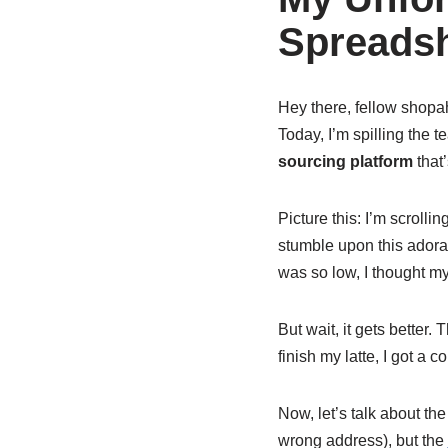
Spreadsh
Hey there, fellow shopaho
Today, I’m spilling the 
sourcing platform
that’
Picture this: I’m scrolli
stumble upon this adora
was so low, I thought my
But wait, it gets better. 
finish my latte, I got a 
Now, let’s talk about th
wrong address), but the