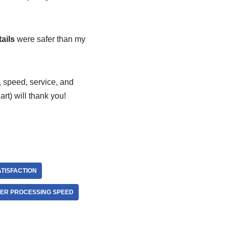
ails
were safer than my
y, speed, service, and
art) will thank you!
TISFACTION
ER PROCESSING SPEED