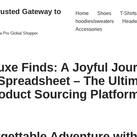
rusted Gateway to
Home
Shoes
T-Shirts
hoodies/sweaters
Headw
Accessories
a Pro Global Shopper.
uxe Finds: A Joyful Jou
preadsheet – The Ulti
oduct Sourcing Platfor
gettable Adventure wit