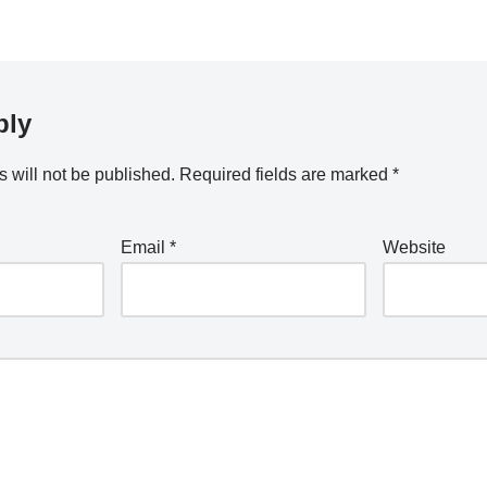
ply
 will not be published.
Required fields are marked
*
Email
*
Website