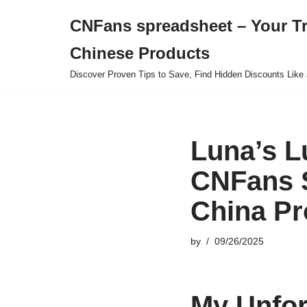
CNFans spreadsheet – Your T
Skip
Chinese Products
to
content
Discover Proven Tips to Save, Find Hidden Discounts Like 
Luna’s L
CNFans S
China Pr
by
09/26/2025
My Unfor