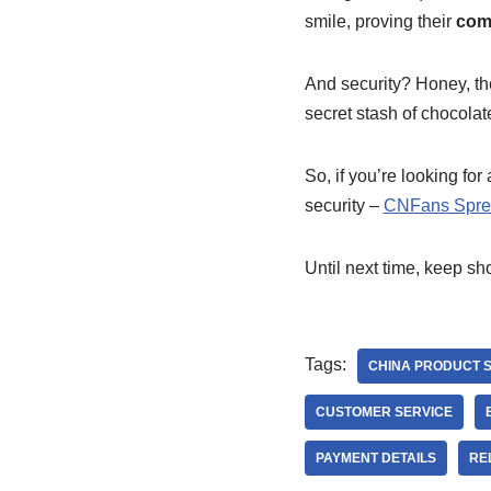
smile, proving their
comm
And security? Honey, th
secret stash of chocola
So, if you’re looking for
security –
CNFans Spre
Until next time, keep sh
Tags:
CHINA PRODUCT 
CUSTOMER SERVICE
PAYMENT DETAILS
RE