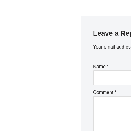
Leave a Re
Your email address
Name
*
Comment
*