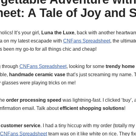
eet: A Tale of Joy and 
lics! It’s your girl,
Luna the Luxe
, back with another heartwa
tea on my latest escapade with
CNFans Spreadsheet
, the ultima
s been my go-to for all things chic and cheap!
ng through
CNFans Spreadsheet
, looking for some
trendy home
ble,
handmade ceramic vase
that’s just screaming my name. T
 glasses were playing tricks on me!
The
order processing speed
was lightning-fast. I clicked ‘buy’,
confirmation email. Talk about
efficient shopping solutions
!
e
customer service
. I had a tiny hiccup with my order (totally my 
CNFans Spreadsheet
team was on it like white on rice. They fi