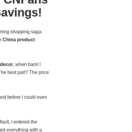
Savings!
rming shopping saga.
te
China product
 decor
, when bam! I
he best part? The price
 and before I could even
fault, I entered the
xed everything with a