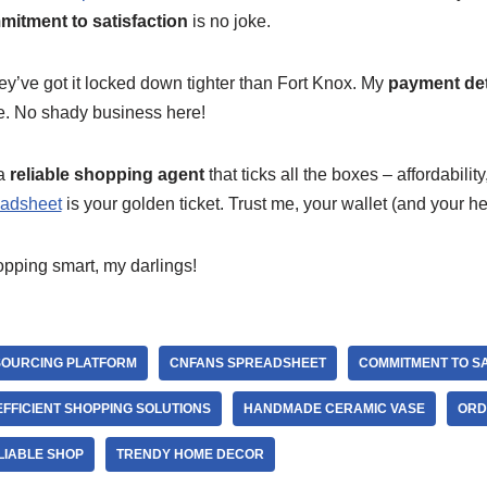
itment to satisfaction
is no joke.
ey’ve got it locked down tighter than Fort Knox. My
payment det
te. No shady business here!
 a
reliable shopping agent
that ticks all the boxes – affordabilit
adsheet
is your golden ticket. Trust me, your wallet (and your he
opping smart, my darlings!
SOURCING PLATFORM
CNFANS SPREADSHEET
COMMITMENT TO SA
EFFICIENT SHOPPING SOLUTIONS
HANDMADE CERAMIC VASE
ORD
LIABLE SHOP
TRENDY HOME DECOR