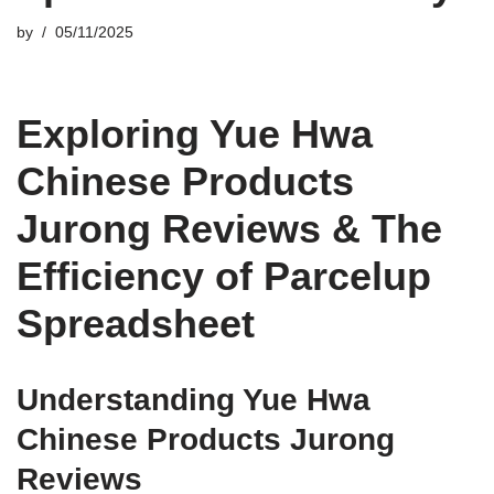
by
05/11/2025
Exploring Yue Hwa
Chinese Products
Jurong Reviews & The
Efficiency of Parcelup
Spreadsheet
Understanding Yue Hwa
Chinese Products Jurong
Reviews