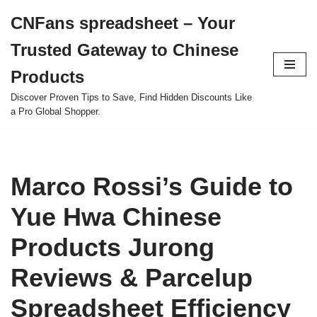
CNFans spreadsheet – Your
Skip
Trusted Gateway to Chinese
to
content
Products
Discover Proven Tips to Save, Find Hidden Discounts Like
a Pro Global Shopper.
Marco Rossi’s Guide to
Yue Hwa Chinese
Products Jurong
Reviews & Parcelup
Spreadsheet Efficiency