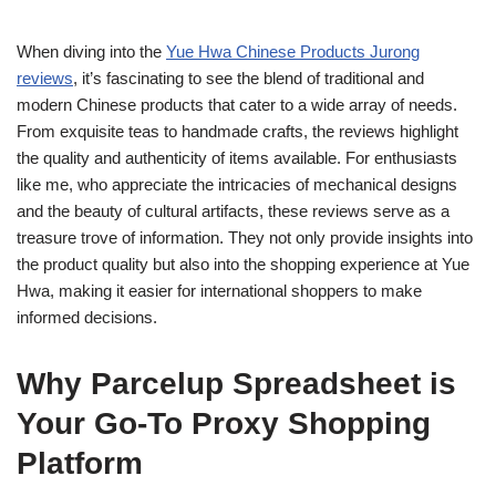
When diving into the
Yue Hwa Chinese Products Jurong
reviews
, it’s fascinating to see the blend of traditional and
modern Chinese products that cater to a wide array of needs.
From exquisite teas to handmade crafts, the reviews highlight
the quality and authenticity of items available. For enthusiasts
like me, who appreciate the intricacies of mechanical designs
and the beauty of cultural artifacts, these reviews serve as a
treasure trove of information. They not only provide insights into
the product quality but also into the shopping experience at Yue
Hwa, making it easier for international shoppers to make
informed decisions.
Why Parcelup Spreadsheet is
Your Go-To Proxy Shopping
Platform