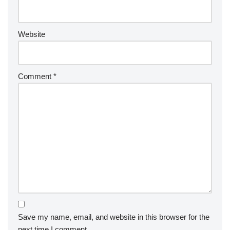
Website
Comment
*
Save my name, email, and website in this browser for the
next time I comment.