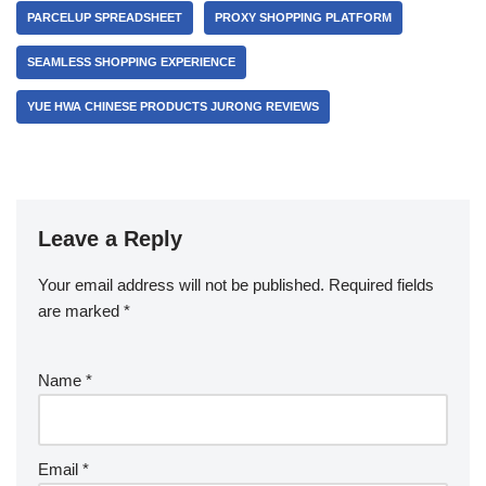
PARCELUP SPREADSHEET
PROXY SHOPPING PLATFORM
SEAMLESS SHOPPING EXPERIENCE
YUE HWA CHINESE PRODUCTS JURONG REVIEWS
Leave a Reply
Your email address will not be published.
Required fields
are marked
*
Name
*
Email
*