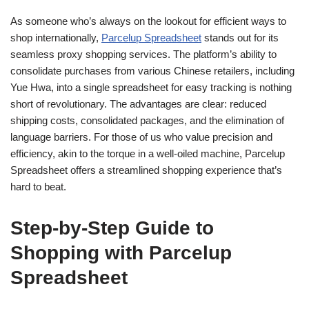
As someone who’s always on the lookout for efficient ways to
shop internationally,
Parcelup Spreadsheet
stands out for its
seamless proxy shopping services. The platform’s ability to
consolidate purchases from various Chinese retailers, including
Yue Hwa, into a single spreadsheet for easy tracking is nothing
short of revolutionary. The advantages are clear: reduced
shipping costs, consolidated packages, and the elimination of
language barriers. For those of us who value precision and
efficiency, akin to the torque in a well-oiled machine, Parcelup
Spreadsheet offers a streamlined shopping experience that’s
hard to beat.
Step-by-Step Guide to
Shopping with Parcelup
Spreadsheet