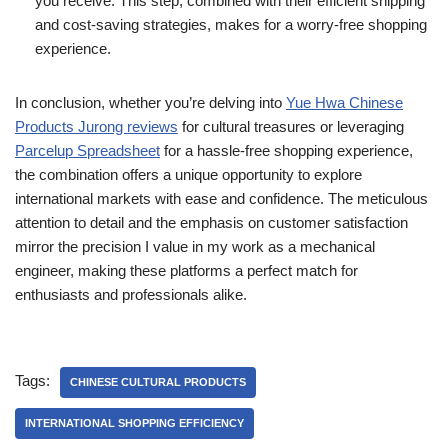
you receive. This step, combined with their efficient shipping
and cost-saving strategies, makes for a worry-free shopping
experience.
In conclusion, whether you’re delving into
Yue Hwa Chinese
Products Jurong reviews
for cultural treasures or leveraging
Parcelup Spreadsheet
for a hassle-free shopping experience,
the combination offers a unique opportunity to explore
international markets with ease and confidence. The meticulous
attention to detail and the emphasis on customer satisfaction
mirror the precision I value in my work as a mechanical
engineer, making these platforms a perfect match for
enthusiasts and professionals alike.
Tags:
CHINESE CULTURAL PRODUCTS
INTERNATIONAL SHOPPING EFFICIENCY