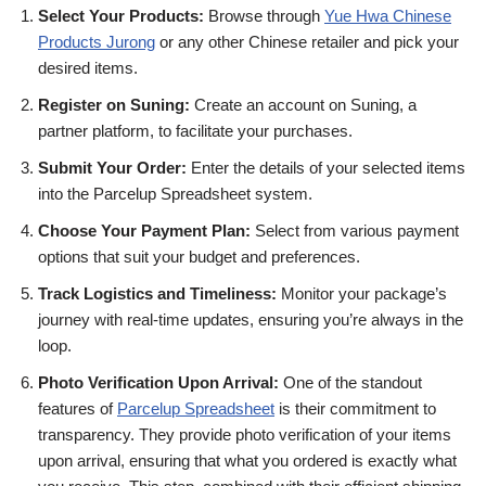
Select Your Products:
Browse through
Yue Hwa Chinese
Products Jurong
or any other Chinese retailer and pick your
desired items.
Register on Suning:
Create an account on Suning, a
partner platform, to facilitate your purchases.
Submit Your Order:
Enter the details of your selected items
into the Parcelup Spreadsheet system.
Choose Your Payment Plan:
Select from various payment
options that suit your budget and preferences.
Track Logistics and Timeliness:
Monitor your package’s
journey with real-time updates, ensuring you’re always in the
loop.
Photo Verification Upon Arrival:
One of the standout
features of
Parcelup Spreadsheet
is their commitment to
transparency. They provide photo verification of your items
upon arrival, ensuring that what you ordered is exactly what