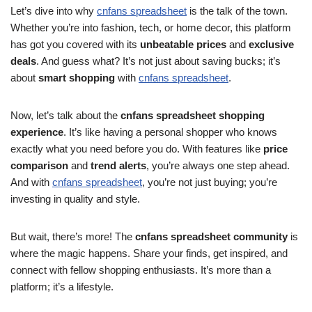
Let’s dive into why
cnfans spreadsheet
is the talk of the town.
Whether you’re into fashion, tech, or home decor, this platform
has got you covered with its
unbeatable prices
and
exclusive
deals
. And guess what? It’s not just about saving bucks; it’s
about
smart shopping
with
cnfans spreadsheet
.
Now, let’s talk about the
cnfans spreadsheet shopping
experience
. It’s like having a personal shopper who knows
exactly what you need before you do. With features like
price
comparison
and
trend alerts
, you’re always one step ahead.
And with
cnfans spreadsheet
, you’re not just buying; you’re
investing in quality and style.
But wait, there’s more! The
cnfans spreadsheet community
is
where the magic happens. Share your finds, get inspired, and
connect with fellow shopping enthusiasts. It’s more than a
platform; it’s a lifestyle.