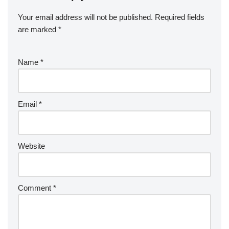
Your email address will not be published.
Required fields
are marked
*
Name
*
Email
*
Website
Comment
*