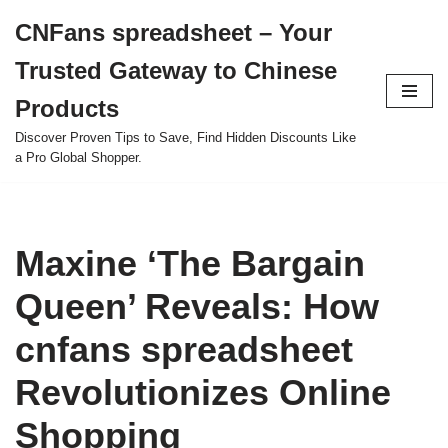
CNFans spreadsheet – Your
Skip
Trusted Gateway to Chinese
to
content
Products
Discover Proven Tips to Save, Find Hidden Discounts Like
a Pro Global Shopper.
Maxine ‘The Bargain
Queen’ Reveals: How
cnfans spreadsheet
Revolutionizes Online
Shopping