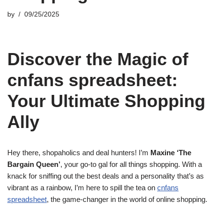
by
09/25/2025
Discover the Magic of
cnfans spreadsheet:
Your Ultimate Shopping
Ally
Hey there, shopaholics and deal hunters! I’m
Maxine ‘The
Bargain Queen’
, your go-to gal for all things shopping. With a
knack for sniffing out the best deals and a personality that’s as
vibrant as a rainbow, I’m here to spill the tea on
cnfans
spreadsheet
, the game-changer in the world of online shopping.