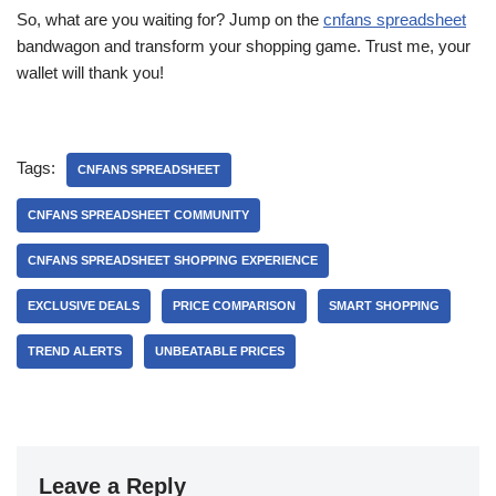
So, what are you waiting for? Jump on the
cnfans spreadsheet
bandwagon and transform your shopping game. Trust me, your
wallet will thank you!
Tags:
CNFANS SPREADSHEET
CNFANS SPREADSHEET COMMUNITY
CNFANS SPREADSHEET SHOPPING EXPERIENCE
EXCLUSIVE DEALS
PRICE COMPARISON
SMART SHOPPING
TREND ALERTS
UNBEATABLE PRICES
Leave a Reply