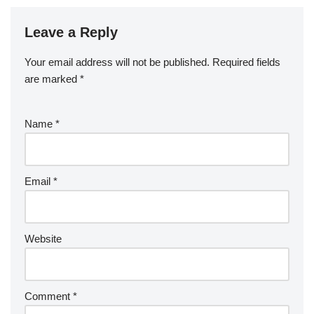
Leave a Reply
Your email address will not be published.
Required fields
are marked
*
Name
*
Email
*
Website
Comment
*