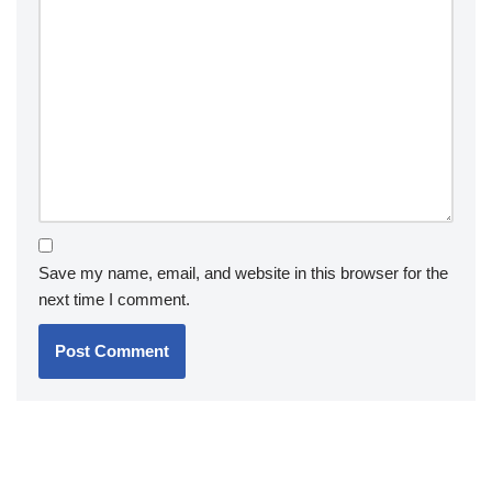
Save my name, email, and website in this browser for the
next time I comment.