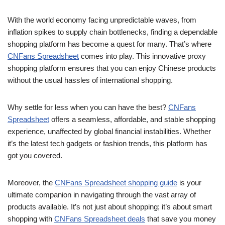
With the world economy facing unpredictable waves, from
inflation spikes to supply chain bottlenecks, finding a dependable
shopping platform has become a quest for many. That’s where
CNFans Spreadsheet
comes into play. This innovative proxy
shopping platform ensures that you can enjoy Chinese products
without the usual hassles of international shopping.
Why settle for less when you can have the best?
CNFans
Spreadsheet
offers a seamless, affordable, and stable shopping
experience, unaffected by global financial instabilities. Whether
it’s the latest tech gadgets or fashion trends, this platform has
got you covered.
Moreover, the
CNFans Spreadsheet shopping guide
is your
ultimate companion in navigating through the vast array of
products available. It’s not just about shopping; it’s about smart
shopping with
CNFans Spreadsheet deals
that save you money