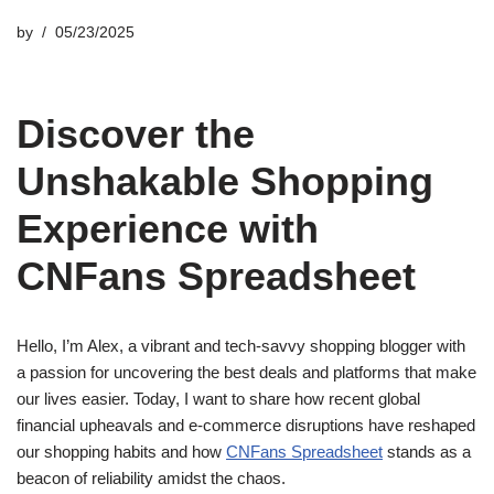
by
05/23/2025
Discover the
Unshakable Shopping
Experience with
CNFans Spreadsheet
Hello, I’m Alex, a vibrant and tech-savvy shopping blogger with
a passion for uncovering the best deals and platforms that make
our lives easier. Today, I want to share how recent global
financial upheavals and e-commerce disruptions have reshaped
our shopping habits and how
CNFans Spreadsheet
stands as a
beacon of reliability amidst the chaos.