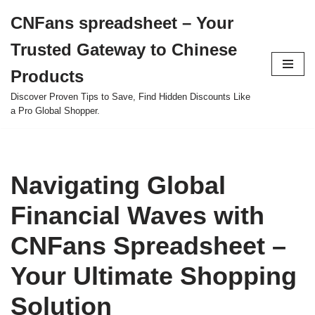
CNFans spreadsheet – Your
Skip
Trusted Gateway to Chinese
to
content
Products
Discover Proven Tips to Save, Find Hidden Discounts Like
a Pro Global Shopper.
Navigating Global
Financial Waves with
CNFans Spreadsheet –
Your Ultimate Shopping
Solution