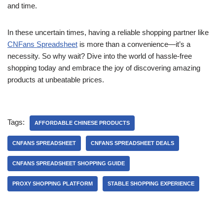
and time.
In these uncertain times, having a reliable shopping partner like
CNFans Spreadsheet
is more than a convenience—it’s a
necessity. So why wait? Dive into the world of hassle-free
shopping today and embrace the joy of discovering amazing
products at unbeatable prices.
Tags:
AFFORDABLE CHINESE PRODUCTS
CNFANS SPREADSHEET
CNFANS SPREADSHEET DEALS
CNFANS SPREADSHEET SHOPPING GUIDE
PROXY SHOPPING PLATFORM
STABLE SHOPPING EXPERIENCE