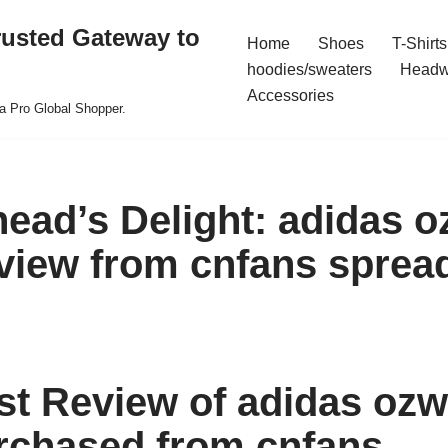
rusted Gateway to
Home
Shoes
T-Shirts
hoodies/sweaters
Headw
Accessories
a Pro Global Shopper.
ead’s Delight: adidas 
view from cnfans sprea
t Review of adidas oz
rchased from cnfans