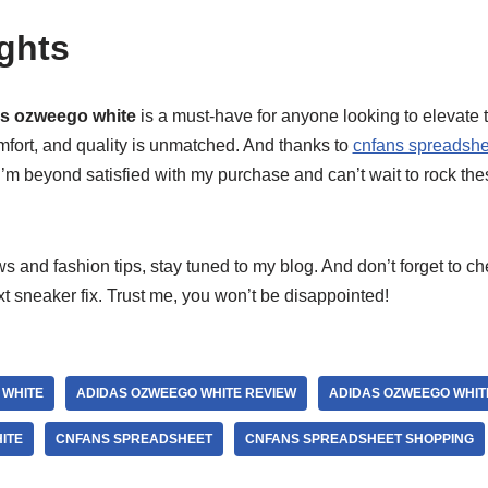
ghts
s ozweego white
is a must-have for anyone looking to elevate 
mfort, and quality is unmatched. And thanks to
cnfans spreadshe
I’m beyond satisfied with my purchase and can’t wait to rock th
 and fashion tips, stay tuned to my blog. And don’t forget to c
xt sneaker fix. Trust me, you won’t be disappointed!
 WHITE
ADIDAS OZWEEGO WHITE REVIEW
ADIDAS OZWEEGO WHIT
ITE
CNFANS SPREADSHEET
CNFANS SPREADSHEET SHOPPING