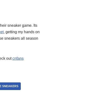
their sneaker game. Its
et
, getting my hands on
ese sneakers all season
heck out
cnfans
E SNEAKERS