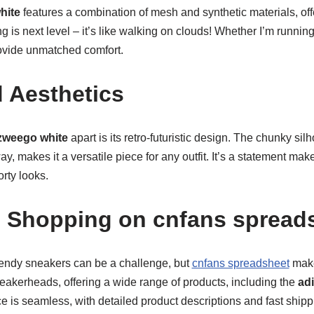
hite
features a combination of mesh and synthetic materials, off
g is next level – it’s like walking on clouds! Whether I’m running
ovide unmatched comfort.
 Aesthetics
zweego white
apart is its retro-futuristic design. The chunky si
ay, makes it a versatile piece for any outfit. It’s a statement ma
rty looks.
 Shopping on cnfans spread
rendy sneakers can be a challenge, but
cnfans spreadsheet
make
sneakerheads, offering a wide range of products, including the
ad
 is seamless, with detailed product descriptions and fast shipp