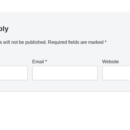
ply
 will not be published.
Required fields are marked
*
Email
*
Website