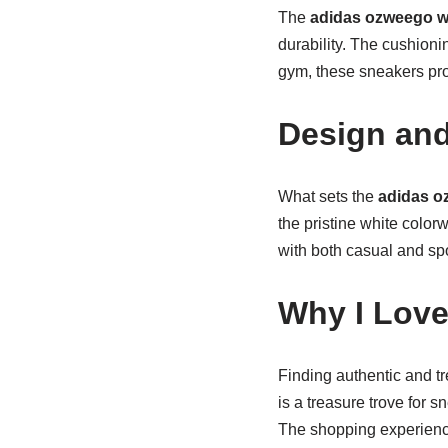
The
adidas ozweego w
durability. The cushionin
gym, these sneakers pr
Design and
What sets the
adidas o
the pristine white colorw
with both casual and spo
Why I Love
Finding authentic and t
is a treasure trove for 
The shopping experience