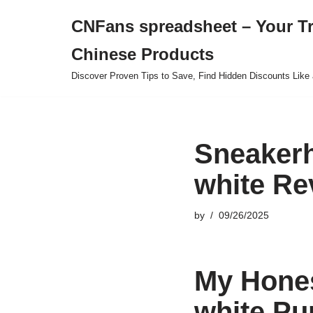
CNFans spreadsheet – Your T
Skip
Chinese Products
to
content
Discover Proven Tips to Save, Find Hidden Discounts Like 
Sneakerh
white Re
by
09/26/2025
My Hones
white Pu