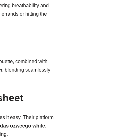
ering breathability and
 errands or hitting the
lhouette, combined with
ker, blending seamlessly
sheet
s it easy. Their platform
idas ozweego white
.
ing.