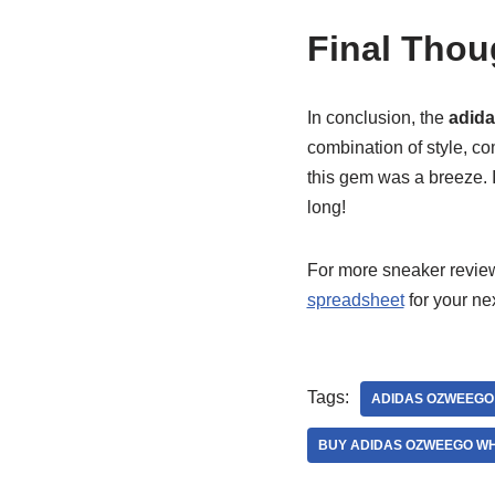
Final Thou
In conclusion, the
adida
combination of style, co
this gem was a breeze. 
long!
For more sneaker reviews
spreadsheet
for your ne
Tags:
ADIDAS OZWEEGO
BUY ADIDAS OZWEEGO WH