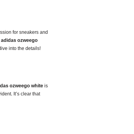
assion for sneakers and
e
adidas ozweego
ive into the details!
idas ozweego white
is
nt. It’s clear that