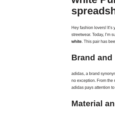
spreadsh
Hey fashion lovers! It’s y
streetwear. Today, I’m s
white
. This pair has bee
Brand and 
adidas, a brand synonym
no exception. From the m
adidas pays attention to
Material a