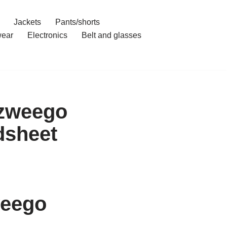
Jackets
Pants/shorts
ear
Electronics
Belt and glasses
ozweego
dsheet
weego