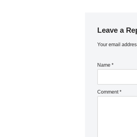
Leave a Re
Your email address
Name
*
Comment
*