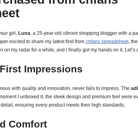
eet
our girl,
Luna
, a 25-year-old vibrant shopping blogger with a p
uper excited to share my latest find from
cnfans spreadsheet
, th
n on my radar for a while, and I finally got my hands on it. Let’s d
First Impressions
ous with quality and innovation, never fails to impress. The
ad
oment I unboxed it, the sleek design and premium feel were evide
 detail, ensuring every product meets their high standards.
nd Comfort