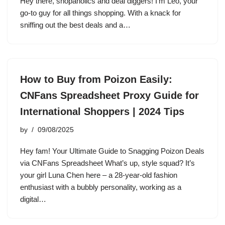
Hey there, shopaholics and deal diggers! I’m Leo, your
go-to guy for all things shopping. With a knack for
sniffing out the best deals and a…
How to Buy from Poizon Easily:
CNFans Spreadsheet Proxy Guide for
International Shoppers | 2024 Tips
by
09/08/2025
Hey fam! Your Ultimate Guide to Snagging Poizon Deals
via CNFans Spreadsheet What’s up, style squad? It’s
your girl Luna Chen here – a 28-year-old fashion
enthusiast with a bubbly personality, working as a
digital…