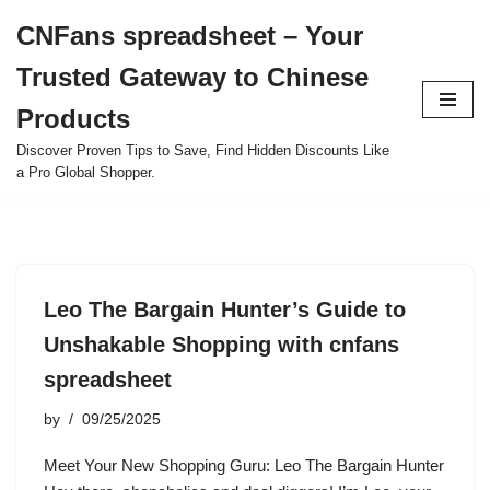
CNFans spreadsheet – Your
Skip
Trusted Gateway to Chinese
to
content
Products
Discover Proven Tips to Save, Find Hidden Discounts Like
a Pro Global Shopper.
Leo The Bargain Hunter’s Guide to
Unshakable Shopping with cnfans
spreadsheet
by
09/25/2025
Meet Your New Shopping Guru: Leo The Bargain Hunter