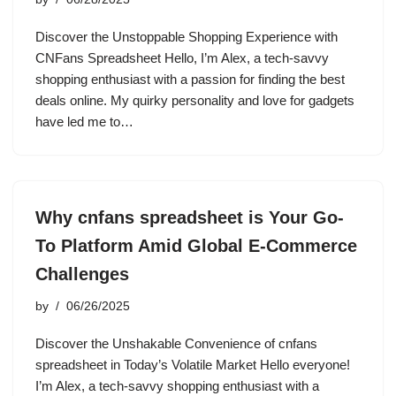
Discover the Unstoppable Shopping Experience with
CNFans Spreadsheet Hello, I’m Alex, a tech-savvy
shopping enthusiast with a passion for finding the best
deals online. My quirky personality and love for gadgets
have led me to…
Why cnfans spreadsheet is Your Go-
To Platform Amid Global E-Commerce
Challenges
by
06/26/2025
Discover the Unshakable Convenience of cnfans
spreadsheet in Today’s Volatile Market Hello everyone!
I’m Alex, a tech-savvy shopping enthusiast with a