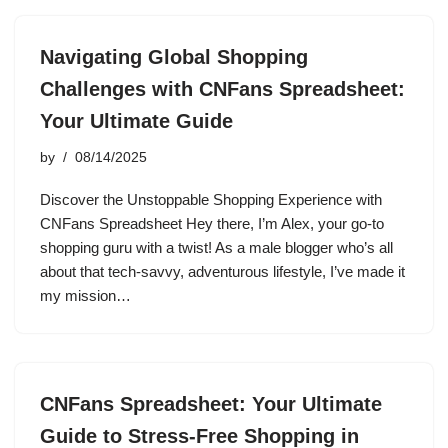
Navigating Global Shopping
Challenges with CNFans Spreadsheet:
Your Ultimate Guide
by
08/14/2025
Discover the Unstoppable Shopping Experience with
CNFans Spreadsheet Hey there, I’m Alex, your go-to
shopping guru with a twist! As a male blogger who’s all
about that tech-savvy, adventurous lifestyle, I’ve made it
my mission…
CNFans Spreadsheet: Your Ultimate
Guide to Stress-Free Shopping in