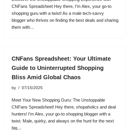
CNFans Spreadsheet Hey there, I’m Alex, your go-to
shopping guru with a twist! As a male tech-savvy
blogger who thrives on finding the best deals and sharing
them with…
CNFans Spreadsheet: Your Ultimate
Guide to Uninterrupted Shopping
Bliss Amid Global Chaos
by
07/15/2025
Meet Your New Shopping Guru: The Unstoppable
CNFans Spreadsheet! Hey there, shopaholics and deal
hunters! I’m Alex, your go-to shopping blogger with a
twist. Male, quirky, and always on the hunt for the next
big…