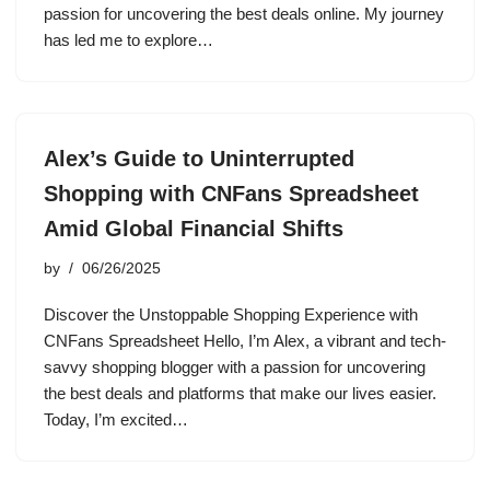
passion for uncovering the best deals online. My journey
has led me to explore…
Alex’s Guide to Uninterrupted
Shopping with CNFans Spreadsheet
Amid Global Financial Shifts
by
06/26/2025
Discover the Unstoppable Shopping Experience with
CNFans Spreadsheet Hello, I’m Alex, a vibrant and tech-
savvy shopping blogger with a passion for uncovering
the best deals and platforms that make our lives easier.
Today, I’m excited…