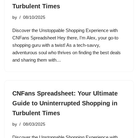
Turbulent Times
by
08/10/2025
Discover the Unstoppable Shopping Experience with
CNFans Spreadsheet Hey there, I’m Alex, your go-to
shopping guru with a twist! As a tech-savvy,
adventurous soul who thrives on finding the best deals
and sharing them with…
CNFans Spreadsheet: Your Ultimate
Guide to Uninterrupted Shopping in
Turbulent Times
by
08/03/2025
Discover the Unstoppable Shopping Experience with