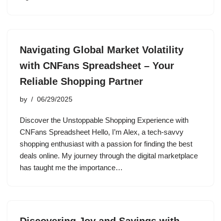
Navigating Global Market Volatility
with CNFans Spreadsheet – Your
Reliable Shopping Partner
by
06/29/2025
Discover the Unstoppable Shopping Experience with
CNFans Spreadsheet Hello, I’m Alex, a tech-savvy
shopping enthusiast with a passion for finding the best
deals online. My journey through the digital marketplace
has taught me the importance…