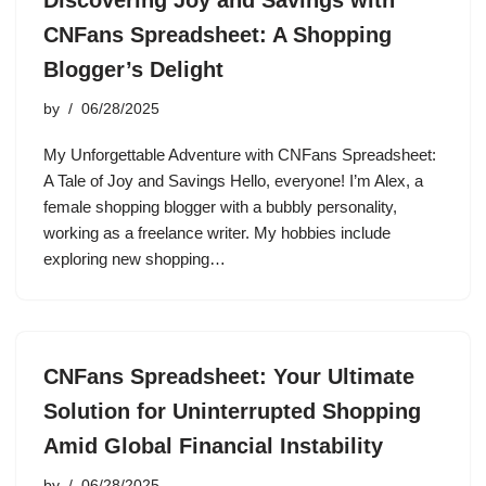
Discovering Joy and Savings with
CNFans Spreadsheet: A Shopping
Blogger’s Delight
by
06/28/2025
My Unforgettable Adventure with CNFans Spreadsheet:
A Tale of Joy and Savings Hello, everyone! I’m Alex, a
female shopping blogger with a bubbly personality,
working as a freelance writer. My hobbies include
exploring new shopping…
CNFans Spreadsheet: Your Ultimate
Solution for Uninterrupted Shopping
Amid Global Financial Instability
by
06/28/2025