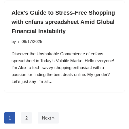
Alex’s Guide to Stress-Free Shopping
with cnfans spreadsheet Amid Global
Financial Instability
by
06/17/2025
Discover the Unshakable Convenience of cnfans
spreadsheet in Today’s Volatile Market Hello everyone!
I’m Alex, a tech-savvy shopping enthusiast with a
passion for finding the best deals online. My gender?
Let’s just say I’m all…
1
2
Next »