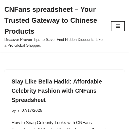
CNFans spreadsheet – Your
Skip
Trusted Gateway to Chinese
to
content
Products
Discover Proven Tips to Save, Find Hidden Discounts Like
a Pro Global Shopper.
Slay Like Bella Hadid: Affordable
Celebrity Fashion with CNFans
Spreadsheet
by
07/17/2025
How to Snag Celebrity Looks with CNFans