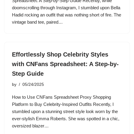
Spreadsheet: A Step-by-Step Guide Recently, while
doomscrolling through Instagram, I stumbled upon Bella
Hadid rocking an outfit that was nothing short of fire. The
vintage band tee, paired…
Effortlessly Shop Celebrity Styles
with CNFans Spreadsheet: A Step-by-
Step Guide
by
05/24/2025
How to Use CNFans Spreadsheet Proxy Shopping
Platform to Buy Celebrity-Inspired Outfits Recently, I
stumbled upon a stunning street style look worn by the
ever-stylish Emma Roberts. She was spotted in a chic,
oversized blazer…