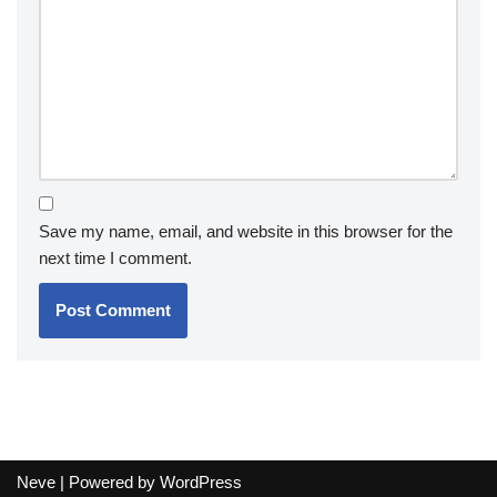
Save my name, email, and website in this browser for the
next time I comment.
Neve
| Powered by
WordPress