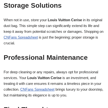
Storage Solutions
When not in use, store your
Louis Vuitton Cerise
in its original
dust bag. This simple step can significantly extend its life and
keep it away from potential scratches or damages. Shopping on
CNFans Spreadsheet
is just the beginning; proper storage is
crucial.
Professional Maintenance
For deep cleaning or any repairs, always opt for professional
services. Your
Louis Vuitton Cerise
is an investment, and
treating it with care ensures it remains a timeless piece in your
collection.
CNFans Spreadsheet
brings luxury to your doorstep,
but maintaining its elegance is up to you.