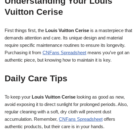
Understanding Your Louis
Vuitton Cerise
First things first, the
Louis Vuitton Cerise
is a masterpiece that
demands attention and care. Its unique design and material
require specific maintenance routines to ensure its longevity.
Purchasing it from
CNFans Spreadsheet
means you’ve got an
authentic piece, but knowing how to maintain it is key.
Daily Care Tips
To keep your
Louis Vuitton Cerise
looking as good as new,
avoid exposing it to direct sunlight for prolonged periods. Also,
regular cleaning with a soft, dry cloth will prevent dust
accumulation. Remember,
CNFans Spreadsheet
offers
authentic products, but their care is in your hands.