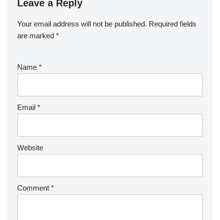
Leave a Reply
Your email address will not be published.
Required fields
are marked
*
Name
*
Email
*
Website
Comment
*