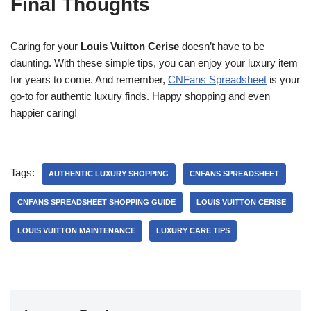
Final Thoughts
Caring for your
Louis Vuitton Cerise
doesn’t have to be
daunting. With these simple tips, you can enjoy your luxury item
for years to come. And remember,
CNFans Spreadsheet
is your
go-to for authentic luxury finds. Happy shopping and even
happier caring!
Tags:
AUTHENTIC LUXURY SHOPPING
CNFANS SPREADSHEET
CNFANS SPREADSHEET SHOPPING GUIDE
LOUIS VUITTON CERISE
LOUIS VUITTON MAINTENANCE
LUXURY CARE TIPS