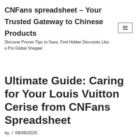
CNFans spreadsheet – Your
Skip
Trusted Gateway to Chinese
to
content
Products
Discover Proven Tips to Save, Find Hidden Discounts Like
a Pro Global Shopper.
Ultimate Guide: Caring
for Your Louis Vuitton
Cerise from CNFans
Spreadsheet
by
08/08/2025