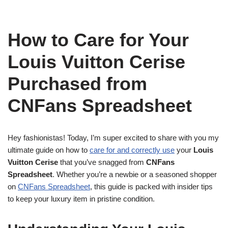
How to Care for Your
Louis Vuitton Cerise
Purchased from
CNFans Spreadsheet
Hey fashionistas! Today, I’m super excited to share with you my
ultimate guide on how to
care for and correctly use
your
Louis
Vuitton Cerise
that you’ve snagged from
CNFans
Spreadsheet
. Whether you’re a newbie or a seasoned shopper
on
CNFans Spreadsheet
, this guide is packed with insider tips
to keep your luxury item in pristine condition.