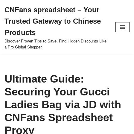
CNFans spreadsheet – Your
Skip
Trusted Gateway to Chinese
to
content
Products
Discover Proven Tips to Save, Find Hidden Discounts Like
a Pro Global Shopper.
Ultimate Guide:
Securing Your Gucci
Ladies Bag via JD with
CNFans Spreadsheet
Proxy