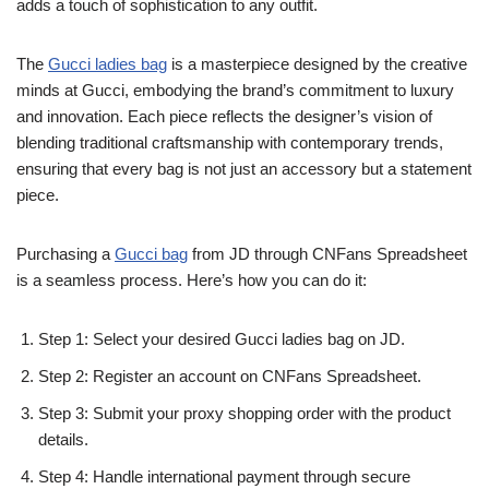
adds a touch of sophistication to any outfit.
The
Gucci ladies bag
is a masterpiece designed by the creative
minds at Gucci, embodying the brand’s commitment to luxury
and innovation. Each piece reflects the designer’s vision of
blending traditional craftsmanship with contemporary trends,
ensuring that every bag is not just an accessory but a statement
piece.
Purchasing a
Gucci bag
from JD through CNFans Spreadsheet
is a seamless process. Here’s how you can do it:
Step 1: Select your desired Gucci ladies bag on JD.
Step 2: Register an account on CNFans Spreadsheet.
Step 3: Submit your proxy shopping order with the product
details.
Step 4: Handle international payment through secure