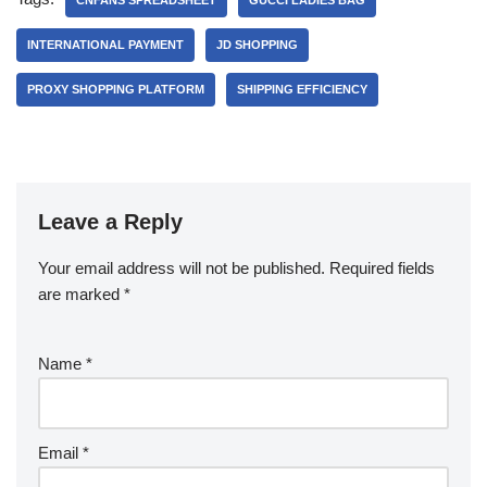
CNFANS SPREADSHEET
GUCCI LADIES BAG
INTERNATIONAL PAYMENT
JD SHOPPING
PROXY SHOPPING PLATFORM
SHIPPING EFFICIENCY
Leave a Reply
Your email address will not be published.
Required fields
are marked
*
Name
*
Email
*