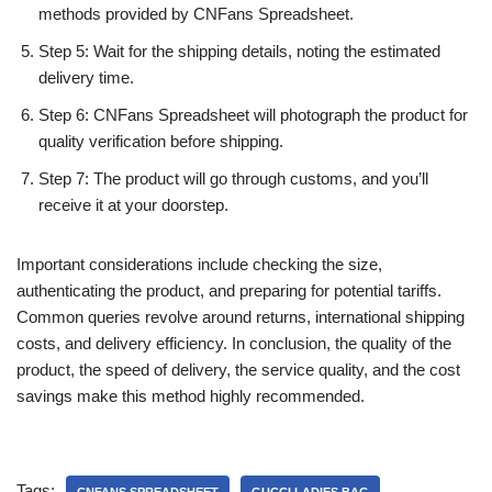
methods provided by CNFans Spreadsheet.
Step 5: Wait for the shipping details, noting the estimated
delivery time.
Step 6: CNFans Spreadsheet will photograph the product for
quality verification before shipping.
Step 7: The product will go through customs, and you’ll
receive it at your doorstep.
Important considerations include checking the size,
authenticating the product, and preparing for potential tariffs.
Common queries revolve around returns, international shipping
costs, and delivery efficiency. In conclusion, the quality of the
product, the speed of delivery, the service quality, and the cost
savings make this method highly recommended.
Tags: