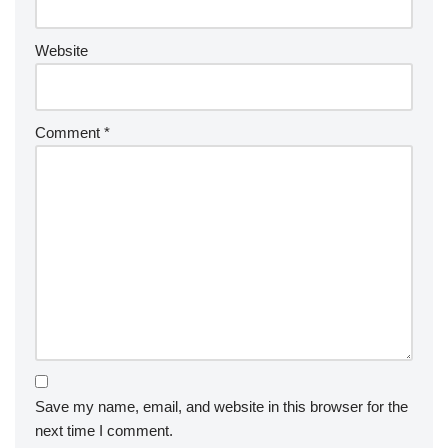
Website
Comment
*
Save my name, email, and website in this browser for the
next time I comment.