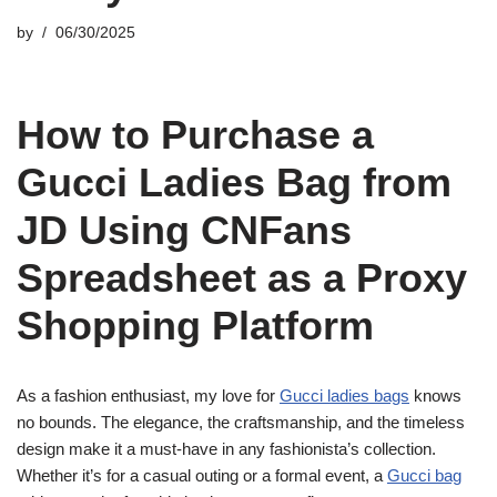
by
06/30/2025
How to Purchase a
Gucci Ladies Bag from
JD Using CNFans
Spreadsheet as a Proxy
Shopping Platform
As a fashion enthusiast, my love for
Gucci ladies bags
knows
no bounds. The elegance, the craftsmanship, and the timeless
design make it a must-have in any fashionista’s collection.
Whether it’s for a casual outing or a formal event, a
Gucci bag