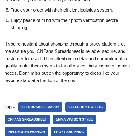
Track your order with their efficient logistics system.
Enjoy peace of mind with their photo verification before
shipping.
If you’re hesitant about shopping through a proxy platform, let
me assure you, CNFans Spreadsheet is reliable, secure, and
customer-focused. Their attention to detail and commitment to
quality make them my go-to for all my celebrity-inspired fashion
needs. Don’t miss out on the opportunity to dress like your
favorite stars at a fraction of the cost!
Tags:
AFFORDABLE LUXURY
CELEBRITY OUTFITS
CNFANS SPREADSHEET
EMMA WATSON STYLE
INFLUENCER FASHION
PROXY SHOPPING