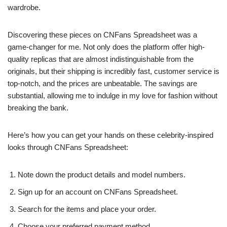
wardrobe.
Discovering these pieces on CNFans Spreadsheet was a
game-changer for me. Not only does the platform offer high-
quality replicas that are almost indistinguishable from the
originals, but their shipping is incredibly fast, customer service is
top-notch, and the prices are unbeatable. The savings are
substantial, allowing me to indulge in my love for fashion without
breaking the bank.
Here’s how you can get your hands on these celebrity-inspired
looks through CNFans Spreadsheet:
Note down the product details and model numbers.
Sign up for an account on CNFans Spreadsheet.
Search for the items and place your order.
Choose your preferred payment method.