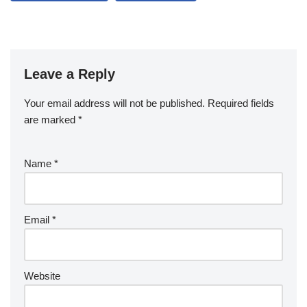
Leave a Reply
Your email address will not be published.
Required fields
are marked
*
Name
*
Email
*
Website