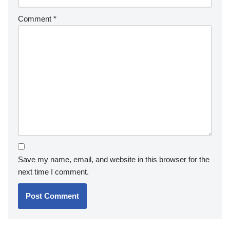
Comment
*
Save my name, email, and website in this browser for the
next time I comment.