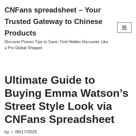
CNFans spreadsheet – Your
Skip
Trusted Gateway to Chinese
to
content
Products
Discover Proven Tips to Save, Find Hidden Discounts Like
a Pro Global Shopper.
Ultimate Guide to
Buying Emma Watson’s
Street Style Look via
CNFans Spreadsheet
by
06/17/2025