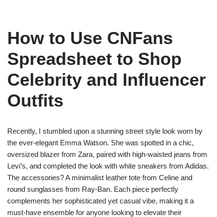
How to Use CNFans
Spreadsheet to Shop
Celebrity and Influencer
Outfits
Recently, I stumbled upon a stunning street style look worn by
the ever-elegant Emma Watson. She was spotted in a chic,
oversized blazer from Zara, paired with high-waisted jeans from
Levi’s, and completed the look with white sneakers from Adidas.
The accessories? A minimalist leather tote from Celine and
round sunglasses from Ray-Ban. Each piece perfectly
complements her sophisticated yet casual vibe, making it a
must-have ensemble for anyone looking to elevate their