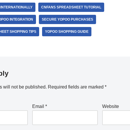
INTERNATIONALLY
CNFANS SPREADSHEET TUTORIAL
POO INTEGRATION
SECURE YOPOO PURCHASES
EET SHOPPING TIPS
YOPOO SHOPPING GUIDE
ply
 will not be published.
Required fields are marked
*
Email
*
Website