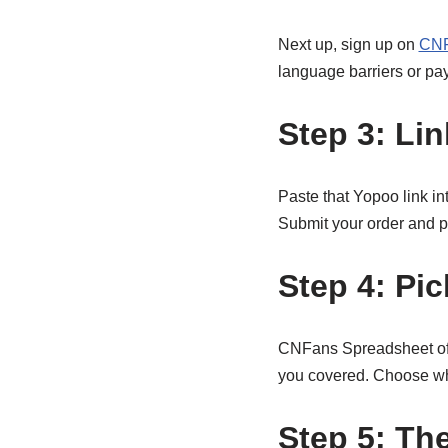
Next up, sign up on
CNF
language barriers or pa
Step 3: Li
Paste that Yopoo link in
Submit your order and p
Step 4: Pi
CNFans Spreadsheet offe
you covered. Choose wha
Step 5: Th