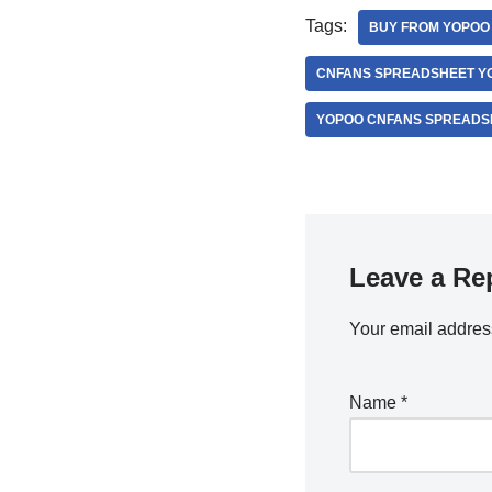
Tags:
BUY FROM YOPOO 
CNFANS SPREADSHEET YO
YOPOO CNFANS SPREADSH
Leave a Re
Your email address
Name
*