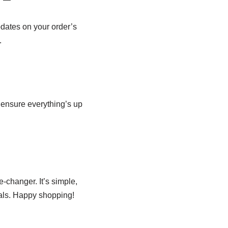
pdates on your order’s
.
 ensure everything’s up
-changer. It’s simple,
als. Happy shopping!