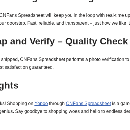
s. CNFans Spreadsheet will keep you in the loop with real-time u
ur doorstep. Fast, reliable, and transparent – just how we like it
ap and Verify – Quality Check
 shipped, CNFans Spreadsheet performs a photo verification to
ust satisfaction guaranteed.
ghts
olks! Shopping on
Yopoo
through
CNFans Spreadsheet
is a game
 genius. Say goodbye to shopping woes and hello to endless de