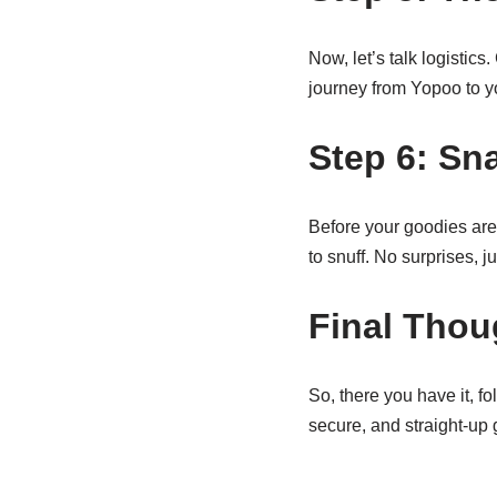
Now, let’s talk logistic
journey from Yopoo to yo
Step 6: Sn
Before your goodies are
to snuff. No surprises, j
Final Thou
So, there you have it, f
secure, and straight-up