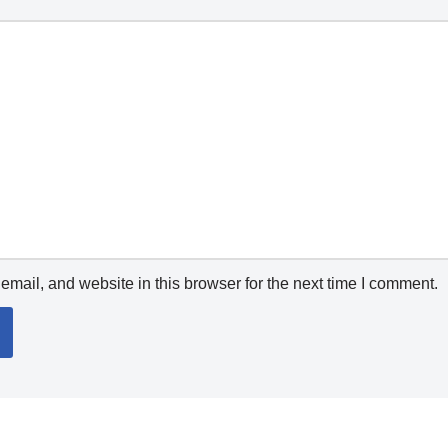
mail, and website in this browser for the next time I comment.