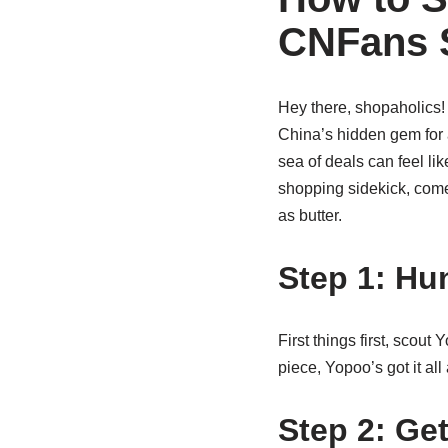
CNFans 
Hey there, shopaholics!
China’s hidden gem for af
sea of deals can feel li
shopping sidekick, come
as butter.
Step 1: Hu
First things first, scout
piece, Yopoo’s got it all
Step 2: Ge