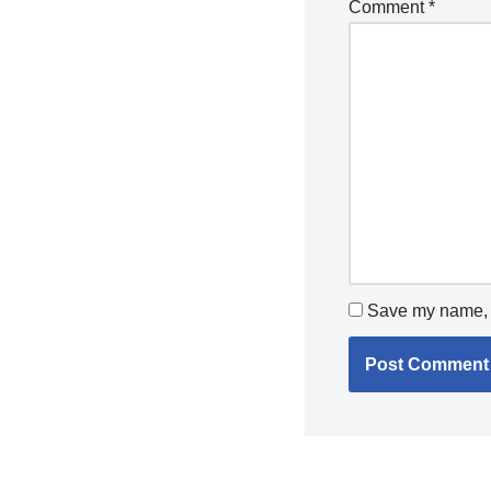
Comment
*
Save my name, e