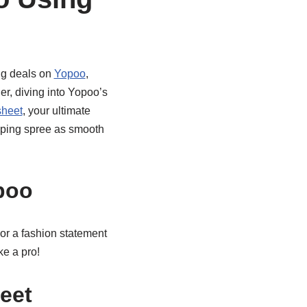
ng deals on
Yopoo
,
ner, diving into Yopoo’s
heet
, your ultimate
opping spree as smooth
poo
t or a fashion statement
ke a pro!
eet