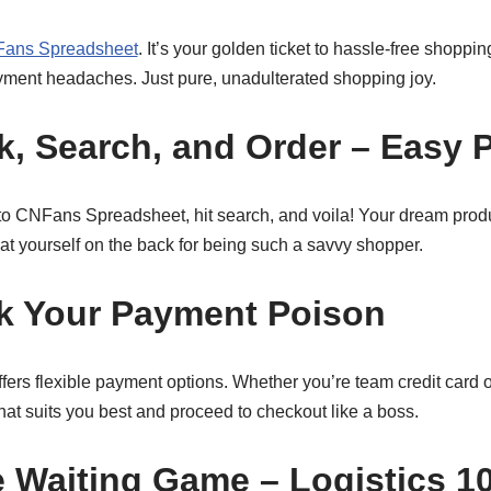
ans Spreadsheet
. It’s your golden ticket to hassle-free shopp
yment headaches. Just pure, unadulterated shopping joy.
nk, Search, and Order – Easy 
to CNFans Spreadsheet, hit search, and voila! Your dream produc
at yourself on the back for being such a savvy shopper.
ck Your Payment Poison
rs flexible payment options. Whether you’re team credit card o
t suits you best and proceed to checkout like a boss.
e Waiting Game – Logistics 1