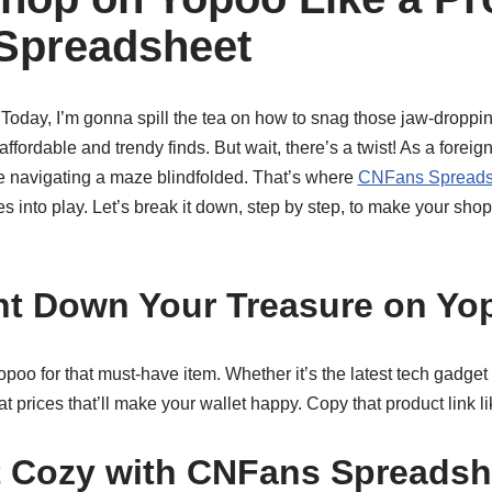
Spreadsheet
 Today, I’m gonna spill the tea on how to snag those jaw-droppi
fordable and trendy finds. But wait, there’s a twist! As a foreig
ke navigating a maze blindfolded. That’s where
CNFans Spreads
s into play. Let’s break it down, step by step, to make your sh
nt Down Your Treasure on Yo
 Yopoo for that must-have item. Whether it’s the latest tech gadge
 at prices that’ll make your wallet happy. Copy that product link li
t Cozy with CNFans Spreadsh