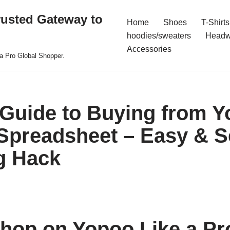
rusted Gateway to
Home
Shoes
T-Shirts
hoodies/sweaters
Headw
Accessories
a Pro Global Shopper.
 Guide to Buying from Y
preadsheet – Easy & S
g Hack
hop on Yopoo Like a Pr