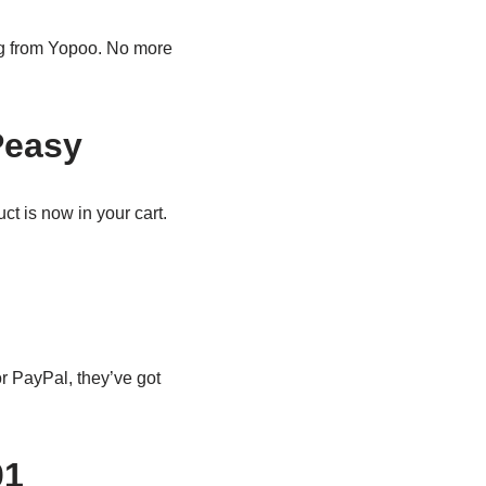
ing from Yopoo. No more
Peasy
t is now in your cart.
r PayPal, they’ve got
01