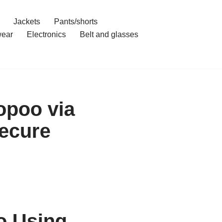
Jackets
Pants/shorts
ear
Electronics
Belt and glasses
opoo via
ecure
o Using