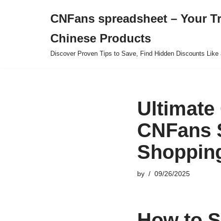
CNFans spreadsheet – Your T
Skip
Chinese Products
to
content
Discover Proven Tips to Save, Find Hidden Discounts Like 
Ultimate
CNFans S
Shoppin
by
09/26/2025
How to S