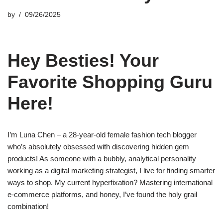
by
09/26/2025
Hey Besties! Your
Favorite Shopping Guru
Here!
I’m Luna Chen – a 28-year-old female fashion tech blogger
who’s absolutely obsessed with discovering hidden gem
products! As someone with a bubbly, analytical personality
working as a digital marketing strategist, I live for finding smarter
ways to shop. My current hyperfixation? Mastering international
e-commerce platforms, and honey, I’ve found the holy grail
combination!