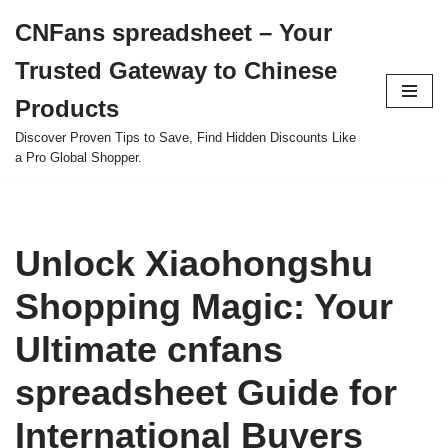
CNFans spreadsheet – Your
Skip
Trusted Gateway to Chinese
to
content
Products
Discover Proven Tips to Save, Find Hidden Discounts Like
a Pro Global Shopper.
Unlock Xiaohongshu
Shopping Magic: Your
Ultimate cnfans
spreadsheet Guide for
International Buyers