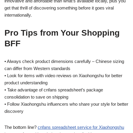
innovative and affordable than what’s available locally, plus you
get that thrill of discovering something before it goes viral
internationally.
Pro Tips from Your Shopping
BFF
• Always check product dimensions carefully – Chinese sizing
can differ from Western standards
• Look for items with video reviews on Xiaohongshu for better
product understanding
• Take advantage of cnfans spreadsheet’s package
consolidation to save on shipping
• Follow Xiaohongshu influencers who share your style for better
discovery
The bottom line?
cnfans spreadsheet service for Xiaohongshu