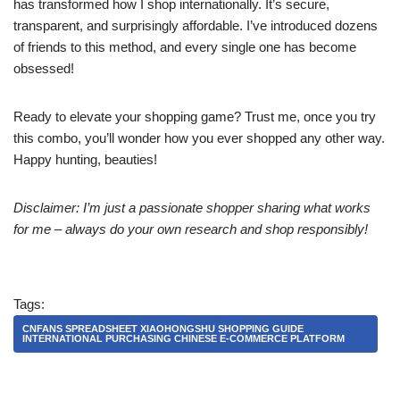
has transformed how I shop internationally. It’s secure,
transparent, and surprisingly affordable. I’ve introduced dozens
of friends to this method, and every single one has become
obsessed!
Ready to elevate your shopping game? Trust me, once you try
this combo, you’ll wonder how you ever shopped any other way.
Happy hunting, beauties!
Disclaimer: I’m just a passionate shopper sharing what works
for me – always do your own research and shop responsibly!
Tags:
CNFANS SPREADSHEET XIAOHONGSHU SHOPPING GUIDE
INTERNATIONAL PURCHASING CHINESE E-COMMERCE PLATFORM