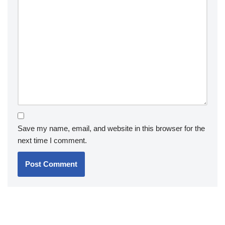
Save my name, email, and website in this browser for the
next time I comment.