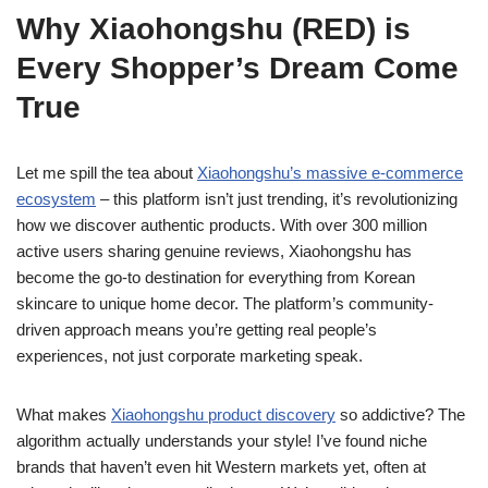
Why Xiaohongshu (RED) is
Every Shopper’s Dream Come
True
Let me spill the tea about
Xiaohongshu’s massive e-commerce
ecosystem
– this platform isn’t just trending, it’s revolutionizing
how we discover authentic products. With over 300 million
active users sharing genuine reviews, Xiaohongshu has
become the go-to destination for everything from Korean
skincare to unique home decor. The platform’s community-
driven approach means you’re getting real people’s
experiences, not just corporate marketing speak.
What makes
Xiaohongshu product discovery
so addictive? The
algorithm actually understands your style! I’ve found niche
brands that haven’t even hit Western markets yet, often at