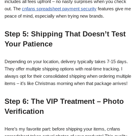
includes all fees upfront – no nasty surprises when you check
out. The
cnfans spreadsheet payment security
features give me
peace of mind, especially when trying new brands.
Step 5: Shipping That Doesn’t Test
Your Patience
Depending on your location, delivery typically takes 7-15 days.
They offer multiple shipping options with real-time tracking. I
always opt for their consolidated shipping when ordering multiple
items – it’s like Christmas morning when that package arrives!
Step 6: The VIP Treatment – Photo
Verification
Here’s my favorite part: before shipping your items, cnfans