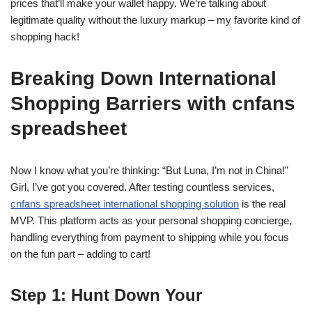
prices that’ll make your wallet happy. We’re talking about
legitimate quality without the luxury markup – my favorite kind of
shopping hack!
Breaking Down International
Shopping Barriers with cnfans
spreadsheet
Now I know what you’re thinking: “But Luna, I’m not in China!”
Girl, I’ve got you covered. After testing countless services,
cnfans spreadsheet international shopping solution
is the real
MVP. This platform acts as your personal shopping concierge,
handling everything from payment to shipping while you focus
on the fun part – adding to cart!
Step 1: Hunt Down Your