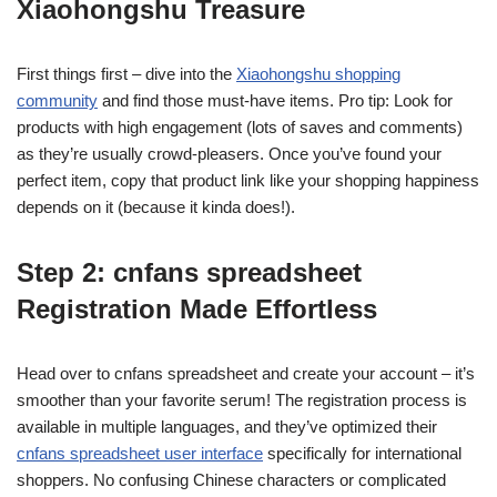
Xiaohongshu Treasure
First things first – dive into the
Xiaohongshu shopping
community
and find those must-have items. Pro tip: Look for
products with high engagement (lots of saves and comments)
as they’re usually crowd-pleasers. Once you’ve found your
perfect item, copy that product link like your shopping happiness
depends on it (because it kinda does!).
Step 2: cnfans spreadsheet
Registration Made Effortless
Head over to cnfans spreadsheet and create your account – it’s
smoother than your favorite serum! The registration process is
available in multiple languages, and they’ve optimized their
cnfans spreadsheet user interface
specifically for international
shoppers. No confusing Chinese characters or complicated