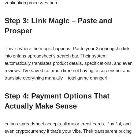
verification processes here!
Step 3: Link Magic – Paste and
Prosper
This is where the magic happens! Paste your Xiaohongshu link
into cnfans spreadsheet’s search bar. Their system
automatically translates product details, specifications, and even
reviews. I’ve saved so much time not having to screenshot and
translate everything manually – total game changer!
Step 4: Payment Options That
Actually Make Sense
cnfans spreadsheet accepts all major credit cards, PayPal, and
even cryptocurrency if that’s your vibe. Their transparent pricing