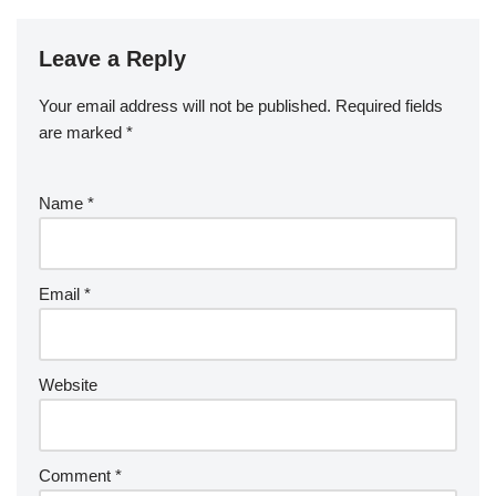
Leave a Reply
Your email address will not be published.
Required fields
are marked
*
Name
*
Email
*
Website
Comment
*