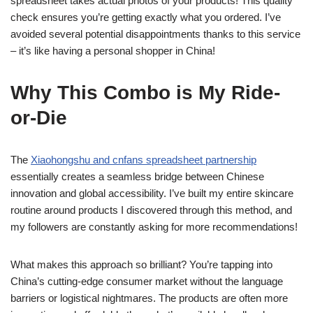
spreadsheet takes actual photos of your products! This quality
check ensures you’re getting exactly what you ordered. I’ve
avoided several potential disappointments thanks to this service
– it’s like having a personal shopper in China!
Why This Combo is My Ride-
or-Die
The
Xiaohongshu and cnfans spreadsheet partnership
essentially creates a seamless bridge between Chinese
innovation and global accessibility. I’ve built my entire skincare
routine around products I discovered through this method, and
my followers are constantly asking for more recommendations!
What makes this approach so brilliant? You’re tapping into
China’s cutting-edge consumer market without the language
barriers or logistical nightmares. The products are often more