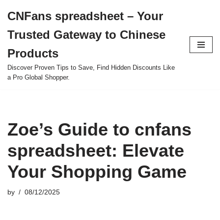
CNFans spreadsheet – Your
Skip
Trusted Gateway to Chinese
to
content
Products
Discover Proven Tips to Save, Find Hidden Discounts Like
a Pro Global Shopper.
Zoe’s Guide to cnfans
spreadsheet: Elevate
Your Shopping Game
by
08/12/2025