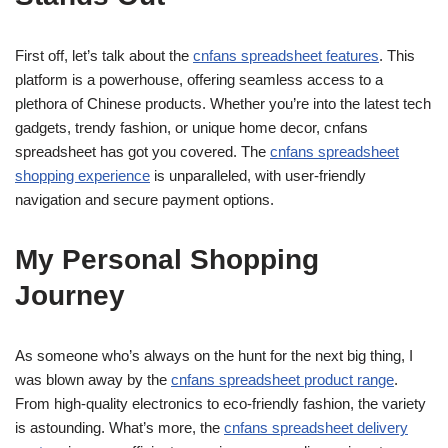
First off, let’s talk about the
cnfans spreadsheet features
. This
platform is a powerhouse, offering seamless access to a
plethora of Chinese products. Whether you’re into the latest tech
gadgets, trendy fashion, or unique home decor, cnfans
spreadsheet has got you covered. The
cnfans spreadsheet
shopping experience
is unparalleled, with user-friendly
navigation and secure payment options.
My Personal Shopping
Journey
As someone who’s always on the hunt for the next big thing, I
was blown away by the
cnfans spreadsheet product range
.
From high-quality electronics to eco-friendly fashion, the variety
is astounding. What’s more, the
cnfans spreadsheet delivery