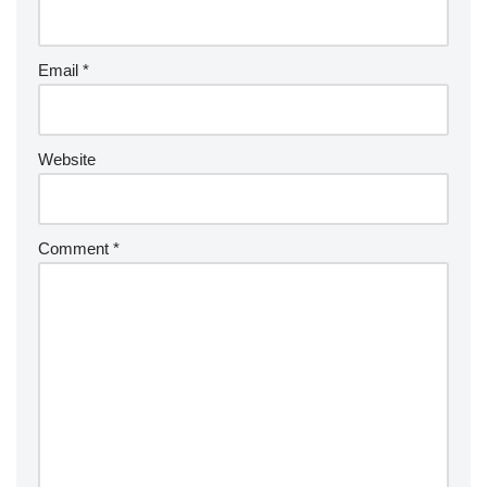
Email
*
Website
Comment
*