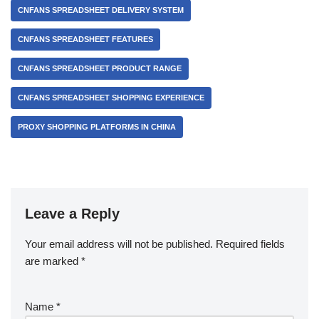
CNFANS SPREADSHEET DELIVERY SYSTEM
CNFANS SPREADSHEET FEATURES
CNFANS SPREADSHEET PRODUCT RANGE
CNFANS SPREADSHEET SHOPPING EXPERIENCE
PROXY SHOPPING PLATFORMS IN CHINA
Leave a Reply
Your email address will not be published.
Required fields
are marked
*
Name
*