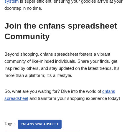
system
is super efficient, ensuring your goodies arrive at your
doorstep in no time.
Join the cnfans spreadsheet
Community
Beyond shopping, cnfans spreadsheet fosters a vibrant
community of like-minded individuals. Share your finds, get
inspired by others, and stay updated on the latest trends. It’s
more than a platform; it’s a lifestyle.
So, what are you waiting for? Dive into the world of
cnfans
spreadsheet
and transform your shopping experience today!
Tags:
CNFANS SPREADSHEET