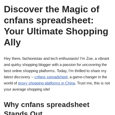
Discover the Magic of
cnfans spreadsheet:
Your Ultimate Shopping
Ally
Hey there, fashionistas and tech enthusiasts! I’m Zoe, a vibrant
and quirky shopping blogger with a passion for uncovering the
best online shopping platforms. Today, I’m thrilled to share my
latest discovery –
cnfans spreadsheet
, a game-changer in the
world of
proxy shopping platforms in China
. Trust me, this is not
your average shopping site!
Why cnfans spreadsheet
Stands Out