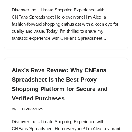
Discover the Ultimate Shopping Experience with
CNFans Spreadsheet Hello everyone! I’m Alex, a
fashion-forward shopping enthusiast with a keen eye for
quality and value. Today, I’m thrilled to share my
fantastic experience with CNFans Spreadsheet,…
Alex’s Rave Review: Why CNFans
Spreadsheet is the Best Proxy
Shopping Platform for Secure and
Verified Purchases
by
06/08/2025
Discover the Ultimate Shopping Experience with
CNFans Spreadsheet Hello everyone! I’m Alex, a vibrant