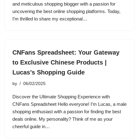
and meticulous shopping blogger with a passion for
uncovering the best online shopping platforms. Today,
I’m thrilled to share my exceptional…
CNFans Spreadsheet: Your Gateway
to Exclusive Chinese Products |
Lucas’s Shopping Guide
by
06/02/2025
Discover the Ultimate Shopping Experience with
CNFans Spreadsheet Hello everyone! I’m Lucas, a male
shopping enthusiast with a passion for finding the best
deals online. My personality? Think of me as your
cheerful guide in…