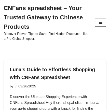
CNFans spreadsheet – Your
Skip
Trusted Gateway to Chinese
to
content
Products
Discover Proven Tips to Save, Find Hidden Discounts Like
a Pro Global Shopper.
Luna’s Guide to Effortless Shopping
with CNFans Spreadsheet
by
09/26/2025
Discover the Ultimate Shopping Experience with
CNFans Spreadsheet Hey there, shopaholics! I’m Luna,
your go-to shopping guru with a knack for finding the