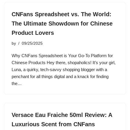
CNFans Spreadsheet vs. The World:
The Ultimate Showdown for Chinese
Product Lovers
by
09/25/2025
Why CNFans Spreadsheet is Your Go-To Platform for
Chinese Products Hey there, shopaholics! It’s your girl,
Luna, a quirky, tech-savvy shopping blogger with a
penchant for all things digital and a knack for finding
the…
Versace Eau Fraiche 50ml Review: A
Luxurious Scent from CNFans