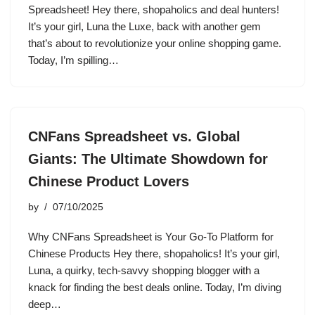
Spreadsheet! Hey there, shopaholics and deal hunters!
It’s your girl, Luna the Luxe, back with another gem
that’s about to revolutionize your online shopping game.
Today, I’m spilling…
CNFans Spreadsheet vs. Global
Giants: The Ultimate Showdown for
Chinese Product Lovers
by
07/10/2025
Why CNFans Spreadsheet is Your Go-To Platform for
Chinese Products Hey there, shopaholics! It’s your girl,
Luna, a quirky, tech-savvy shopping blogger with a
knack for finding the best deals online. Today, I’m diving
deep…