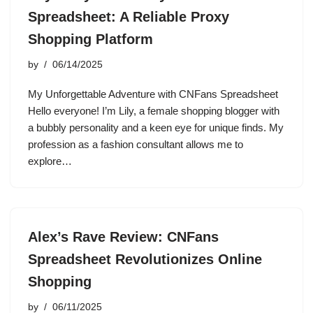
Spreadsheet: A Reliable Proxy
Shopping Platform
by
06/14/2025
My Unforgettable Adventure with CNFans Spreadsheet
Hello everyone! I’m Lily, a female shopping blogger with
a bubbly personality and a keen eye for unique finds. My
profession as a fashion consultant allows me to
explore…
Alex’s Rave Review: CNFans
Spreadsheet Revolutionizes Online
Shopping
by
06/11/2025