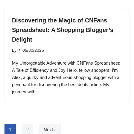
Discovering the Magic of CNFans
Spreadsheet: A Shopping Blogger’s
Delight
by
05/30/2025
My Unforgettable Adventure with CNFans Spreadsheet:
A Tale of Efficiency and Joy Hello, fellow shoppers! I’m
Alex, a quirky and adventurous shopping blogger with a
penchant for discovering the best deals online. My
journey with…
1
2
Next »