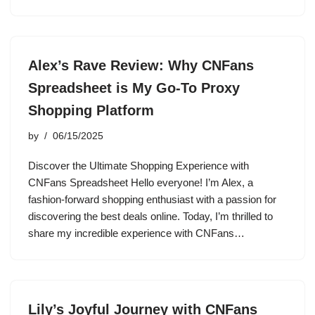
Alex’s Rave Review: Why CNFans
Spreadsheet is My Go-To Proxy
Shopping Platform
by
06/15/2025
Discover the Ultimate Shopping Experience with
CNFans Spreadsheet Hello everyone! I’m Alex, a
fashion-forward shopping enthusiast with a passion for
discovering the best deals online. Today, I’m thrilled to
share my incredible experience with CNFans…
Lily’s Joyful Journey with CNFans