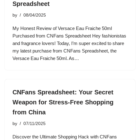
Spreadsheet
by
08/04/2025
My Honest Review of Versace Eau Fraiche 50ml
Purchased from CNFans Spreadsheet Hey fashionistas
and fragrance lovers! Today, I’m super excited to share
my latest purchase from CNFans Spreadsheet, the
Versace Eau Fraiche 50ml. As…
CNFans Spreadsheet: Your Secret
Weapon for Stress-Free Shopping
from China
by
07/11/2025
Discover the Ultimate Shopping Hack with CNFans