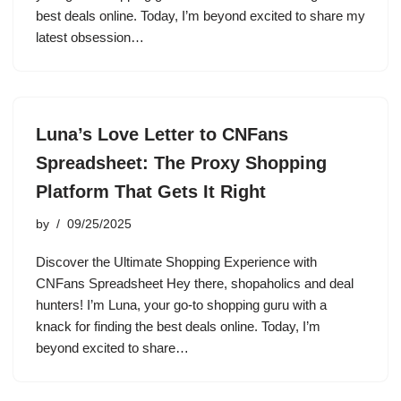
best deals online. Today, I’m beyond excited to share my
latest obsession…
Luna’s Love Letter to CNFans
Spreadsheet: The Proxy Shopping
Platform That Gets It Right
by
09/25/2025
Discover the Ultimate Shopping Experience with
CNFans Spreadsheet Hey there, shopaholics and deal
hunters! I’m Luna, your go-to shopping guru with a
knack for finding the best deals online. Today, I’m
beyond excited to share…