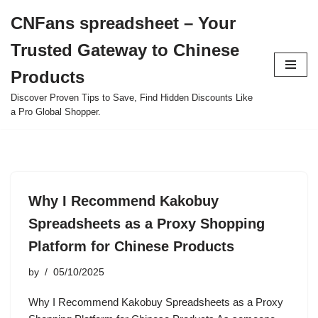
CNFans spreadsheet – Your
Skip
Trusted Gateway to Chinese
to
content
Products
Discover Proven Tips to Save, Find Hidden Discounts Like
a Pro Global Shopper.
Why I Recommend Kakobuy
Spreadsheets as a Proxy Shopping
Platform for Chinese Products
by
05/10/2025
Why I Recommend Kakobuy Spreadsheets as a Proxy