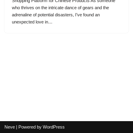
Shopping Platform for Chinese Products As someone
who thrives on the intricate dance of gears and the
adrenaline of potential disasters, I’ve found an
unexpected love in…
Neve
| Powered by
WordPress